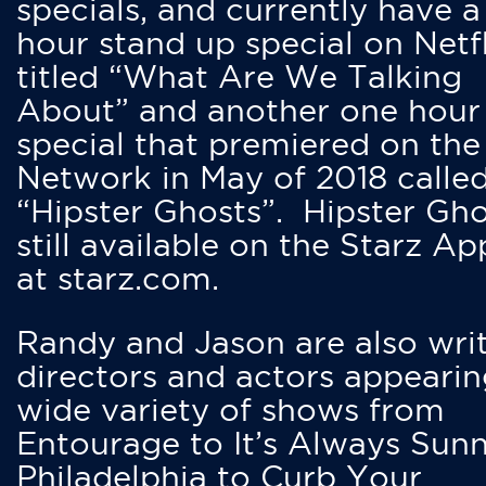
specials, and currently have 
hour stand up special on Netfl
titled “What Are We Talking
About” and another one hour
special that premiered on the
Network in May of 2018 calle
“Hipster Ghosts”. Hipster Gho
still available on the Starz Ap
at starz.com.
Randy and Jason are also writ
directors and actors appearin
wide variety of shows from
Entourage to It’s Always Sunn
Philadelphia to Curb Your