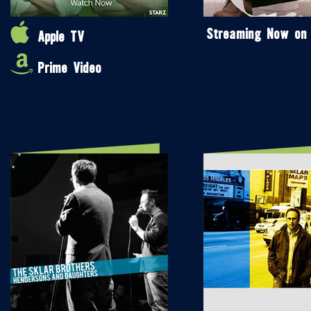
Streaming Now on
Apple TV
Prime Video