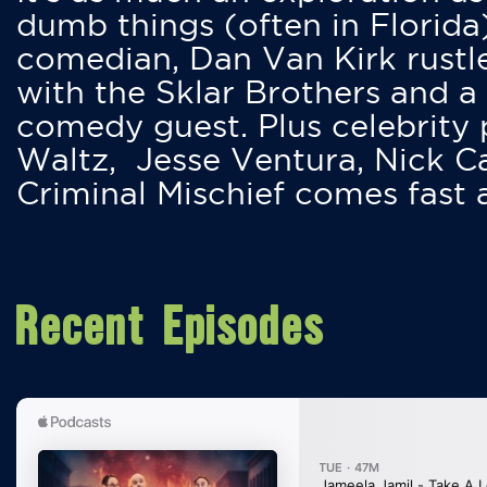
dumb things (often in Florida
comedian, Dan Van Kirk rustles
with the Sklar Brothers and a
comedy guest. Plus celebrity
Waltz, Jesse Ventura, Nick 
Criminal Mischief comes fast
Recent Episodes