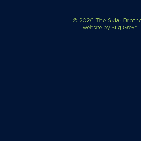
© 2026 The Sklar Broth
website by
Stig Greve