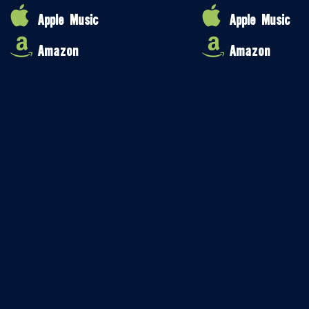
Apple Music
Apple Music
Amazon
Amazon