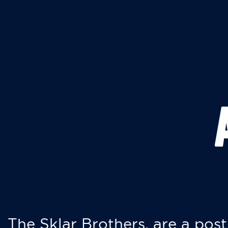
The Sklar Brothers, are a post