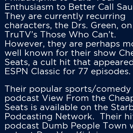
Enthusiasm to Better Call Saul
They are currently recurring
characters, the Drs. Green, on
TruTV’s Those Who Can’t.
However, they are perhaps m
well known for their show Ch
Seats, a cult hit that appeare
ESPN Classic for 77 episodes.
Their popular sports/comedy
podcast View From the Chea
Seats is available on the Star
Podcasting Network. Their hi
podcast Dumb People Town 