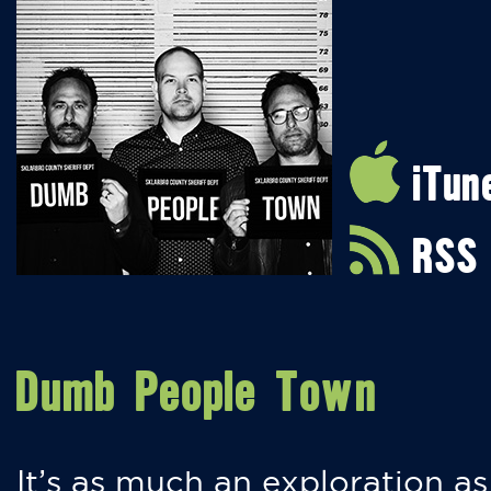
iTun
RSS
Dumb People Town
It’s as much an exploration as