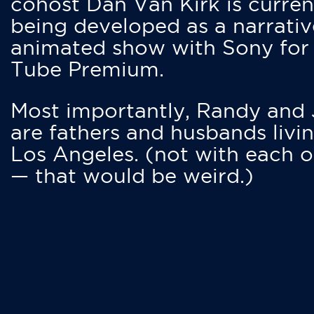
cohost Dan Van Kirk is curren
being developed as a narrativ
animated show with Sony for
Tube Premium.
Most importantly, Randy and
are fathers and husbands livin
Los Angeles. (not with each o
— that would be weird.)