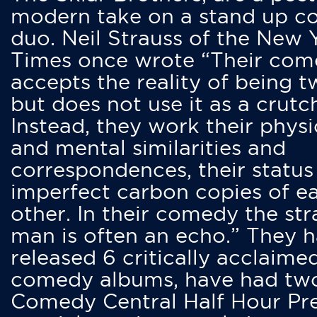
modern take on a stand up 
duo. Neil Strauss of the New 
Times once wrote “Their co
accepts the reality of being t
but does not use it as a crutc
Instead, they work their physi
and mental similarities and
correspondences, their status
imperfect carbon copies of e
other. In their comedy the str
man is often an echo.” They 
released 6 critically acclaime
comedy albums, have had tw
Comedy Central Half Hour Pr