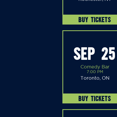
BUY TICKETS
SEP 25
Comedy Bar
7:00 PM
Toronto, ON
BUY TICKETS