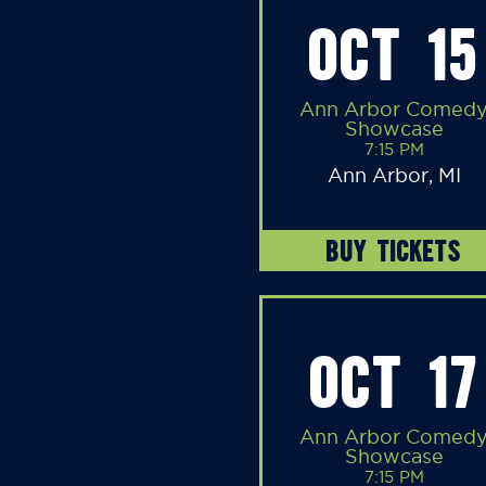
OCT 15
Ann Arbor Comed
Showcase
7:15 PM
Ann Arbor, MI
BUY TICKETS
OCT 17
Ann Arbor Comed
Showcase
7:15 PM