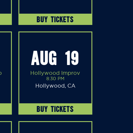
BUY TICKETS
AUG 19
b
Hollywood Improv
8:30 PM
Hollywood, CA
BUY TICKETS