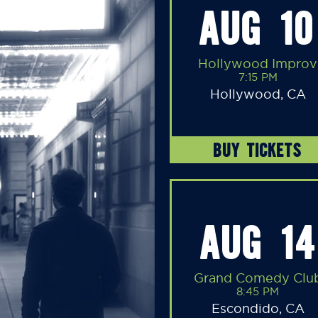
AUG 10
Hollywood Improv
7:15 PM
Hollywood, CA
BUY TICKETS
AUG 14
Grand Comedy Clu
8:45 PM
Escondido, CA