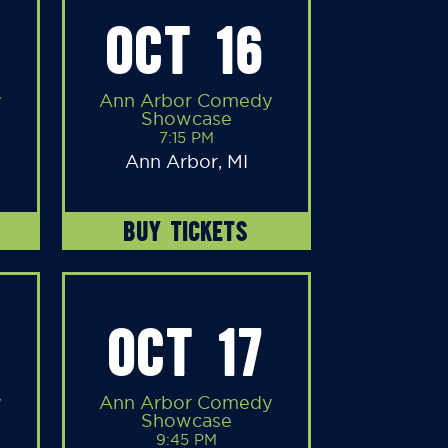
OCT 16
y
Ann Arbor Comedy
Showcase
7:15 PM
Ann Arbor, MI
BUY TICKETS
OCT 17
y
Ann Arbor Comedy
Showcase
9:45 PM