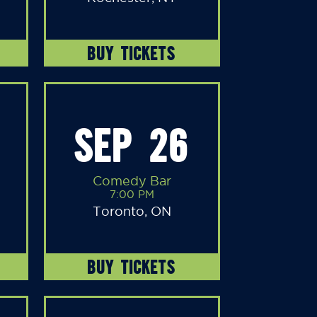
BUY TICKETS
SEP 26
Comedy Bar
7:00 PM
Toronto, ON
BUY TICKETS