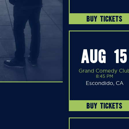
BUY TICKETS
AUG 15
Grand Comedy Clu
8:45 PM
Escondido, CA
BUY TICKETS