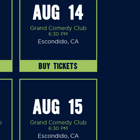
AUG 14
Grand Comedy Club
6:30 PM
Escondido, CA
BUY TICKETS
AUG 15
b
Grand Comedy Club
6:30 PM
Escondido, CA