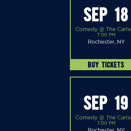
SEP 18
Comedy @ The Carls
7:00 PM
Rochester, NY
BUY TICKETS
SEP 19
Comedy @ The Carls
7:00 PM
Rochester, NY