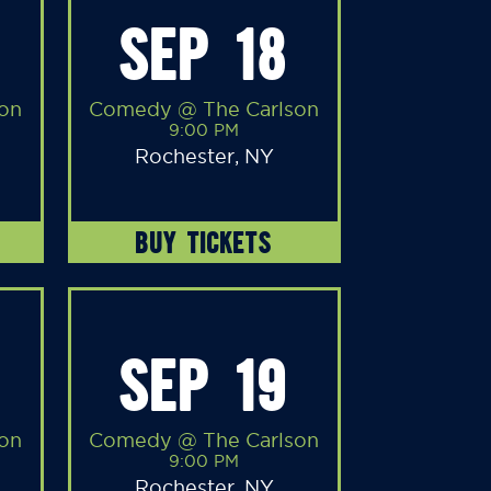
SEP 18
on
Comedy @ The Carlson
9:00 PM
Rochester, NY
BUY TICKETS
SEP 19
on
Comedy @ The Carlson
9:00 PM
Rochester, NY