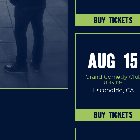
BUY TICKETS
AUG 15
Grand Comedy Clu
8:45 PM
Escondido, CA
BUY TICKETS