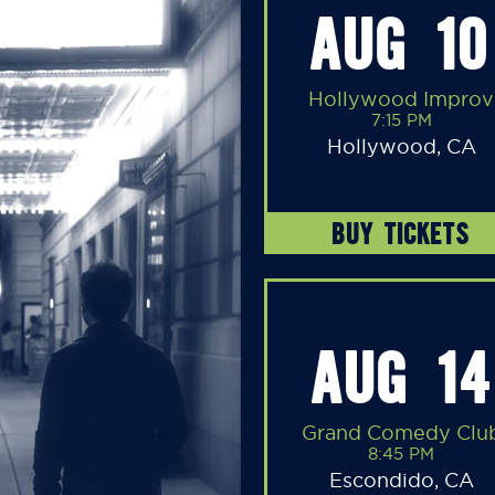
AUG 10
Hollywood Improv
7:15 PM
Hollywood, CA
BUY TICKETS
AUG 14
Grand Comedy Clu
8:45 PM
Escondido, CA