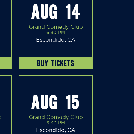
AUG 14
Grand Comedy Club
6:30 PM
Escondido, CA
BUY TICKETS
AUG 15
b
Grand Comedy Club
6:30 PM
Escondido, CA