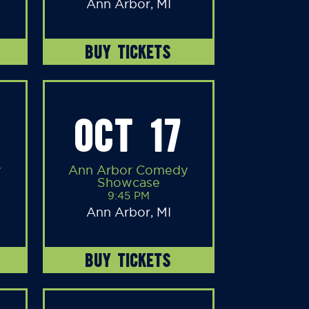
Ann Arbor, MI
BUY TICKETS
OCT 17
y
Ann Arbor Comedy
Showcase
9:45 PM
Ann Arbor, MI
BUY TICKETS