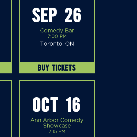
SEP 26
Comedy Bar
7:00 PM
Toronto, ON
BUY TICKETS
OCT 16
y
Ann Arbor Comedy
Showcase
7:15 PM