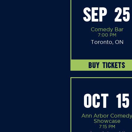
SEP 25
Comedy Bar
7:00 PM
Toronto, ON
BUY TICKETS
OCT 15
Ann Arbor Comed
Showcase
7:15 PM