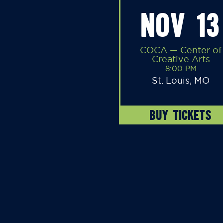
NOV 13
COCA — Center of
Creative Arts
8:00 PM
St. Louis, MO
BUY TICKETS