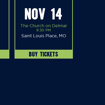
NOV 14
The Church on Delmar
9:30 PM
Saint Louis Place, MO
BUY TICKETS