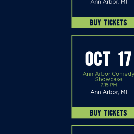
Ann Arbor, MI
BUY TICKETS
OCT 17
Ann Arbor Comed
Showcase
7:15 PM
Ann Arbor, MI
BUY TICKETS