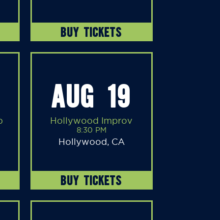
BUY TICKETS
AUG 19
b
Hollywood Improv
8:30 PM
Hollywood, CA
BUY TICKETS