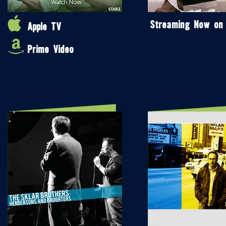
Streaming Now on
Apple TV
Prime Video