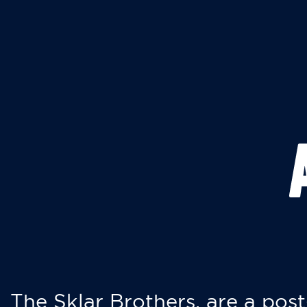
The Sklar Brothers, are a post