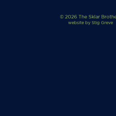
© 2026 The Sklar Broth
website by
Stig Greve