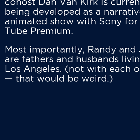
cohost Dan Van Kirk is curren
being developed as a narrativ
animated show with Sony for
Tube Premium.
Most importantly, Randy and
are fathers and husbands livin
Los Angeles. (not with each o
— that would be weird.)