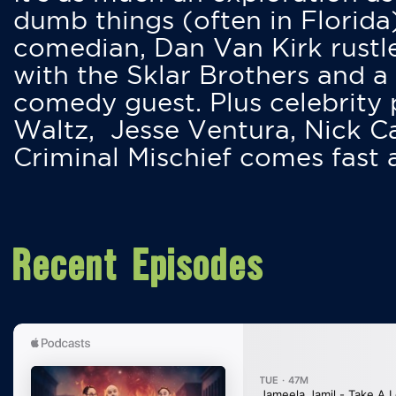
dumb things (often in Florida
comedian, Dan Van Kirk rustles
with the Sklar Brothers and a
comedy guest. Plus celebrity
Waltz, Jesse Ventura, Nick 
Criminal Mischief comes fast
Recent Episodes