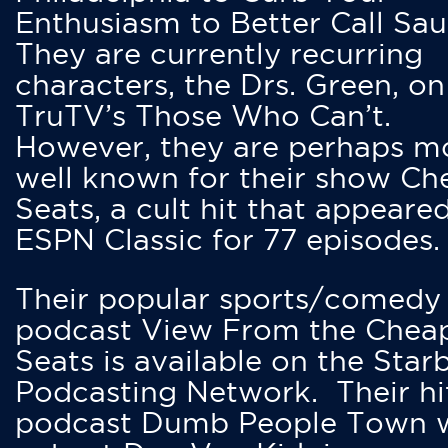
Enthusiasm to Better Call Saul
They are currently recurring
characters, the Drs. Green, on
TruTV’s Those Who Can’t.
However, they are perhaps m
well known for their show Ch
Seats, a cult hit that appeare
ESPN Classic for 77 episodes.
Their popular sports/comedy
podcast View From the Chea
Seats is available on the Star
Podcasting Network. Their hi
podcast Dumb People Town 