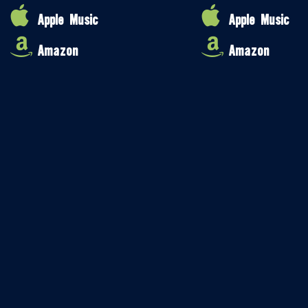
Apple Music
Apple Music
Amazon
Amazon