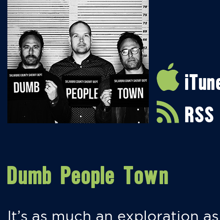
iTun
RSS
Dumb People Town
It’s as much an exploration as