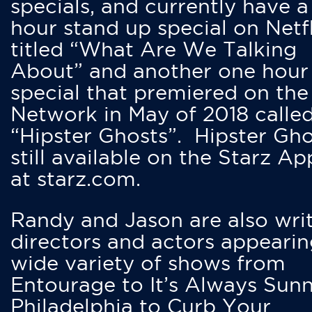
specials, and currently have 
hour stand up special on Netfl
titled “What Are We Talking
About” and another one hour
special that premiered on the
Network in May of 2018 calle
“Hipster Ghosts”. Hipster Gho
still available on the Starz Ap
at starz.com.
Randy and Jason are also writ
directors and actors appearin
wide variety of shows from
Entourage to It’s Always Sunn
Philadelphia to Curb Your