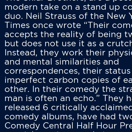
modern take on a stand up 
duo. Neil Strauss of the New 
Times once wrote “Their co
accepts the reality of being t
but does not use it as a crutc
Instead, they work their physi
and mental similarities and
correspondences, their status
imperfect carbon copies of e
other. In their comedy the str
man is often an echo.” They 
released 6 critically acclaime
comedy albums, have had tw
Comedy Central Half Hour Pr