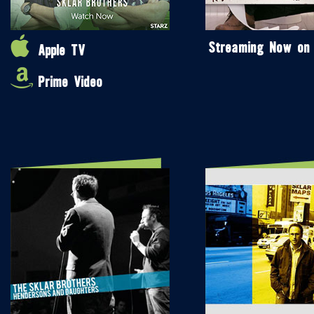
Streaming Now on
Apple TV
Prime Video