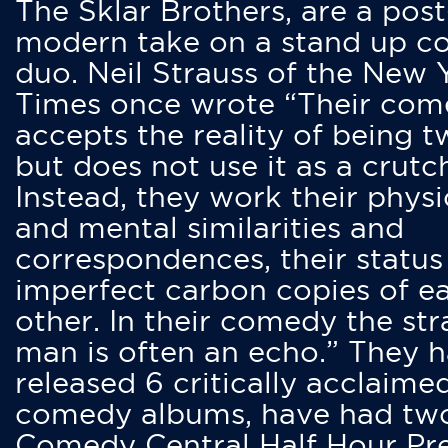
The Sklar Brothers, are a post
modern take on a stand up 
duo. Neil Strauss of the New 
Times once wrote “Their co
accepts the reality of being t
but does not use it as a crutc
Instead, they work their physi
and mental similarities and
correspondences, their status
imperfect carbon copies of e
other. In their comedy the str
man is often an echo.” They 
released 6 critically acclaime
comedy albums, have had tw
Comedy Central Half Hour Pr