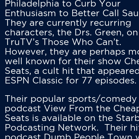
Philadelphia to Curb Your
Enthusiasm to Better Call Saul
They are currently recurring
characters, the Drs. Green, on
TruTV’s Those Who Can’t.
However, they are perhaps m
well known for their show Ch
Seats, a cult hit that appeare
ESPN Classic for 77 episodes.
Their popular sports/comedy
podcast View From the Chea
Seats is available on the Star
Podcasting Network. Their hi
podcast Dumb People Town 