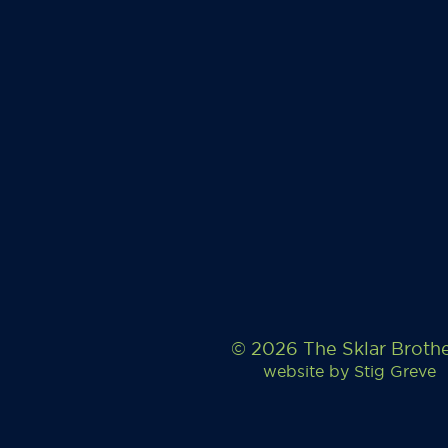
© 2026 The Sklar Broth
website by
Stig Greve