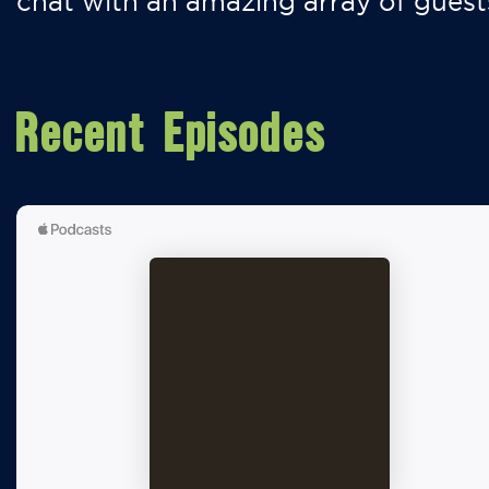
chat with an amazing array of guest
Recent Episodes