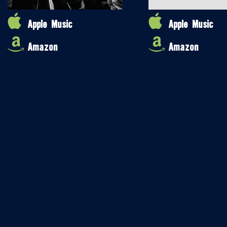
Apple Music
Apple Music
Amazon
Amazon