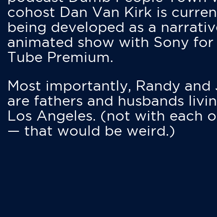
cohost Dan Van Kirk is curren
being developed as a narrativ
animated show with Sony for
Tube Premium.
Most importantly, Randy and
are fathers and husbands livin
Los Angeles. (not with each o
— that would be weird.)