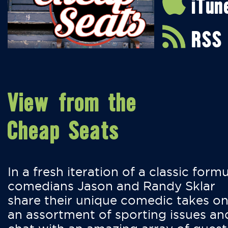
iTun
RSS
View from the
Cheap Seats
In a fresh iteration of a classic formu
comedians Jason and Randy Sklar
share their unique comedic takes o
an assortment of sporting issues an