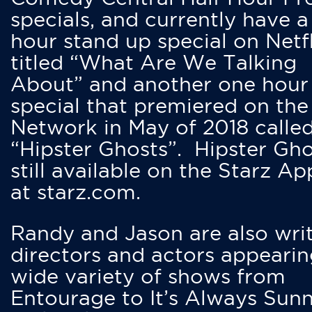
specials, and currently have 
hour stand up special on Netfl
titled “What Are We Talking
About” and another one hour
special that premiered on the
Network in May of 2018 calle
“Hipster Ghosts”. Hipster Gho
still available on the Starz Ap
at starz.com.
Randy and Jason are also writ
directors and actors appearin
wide variety of shows from
Entourage to It’s Always Sunn