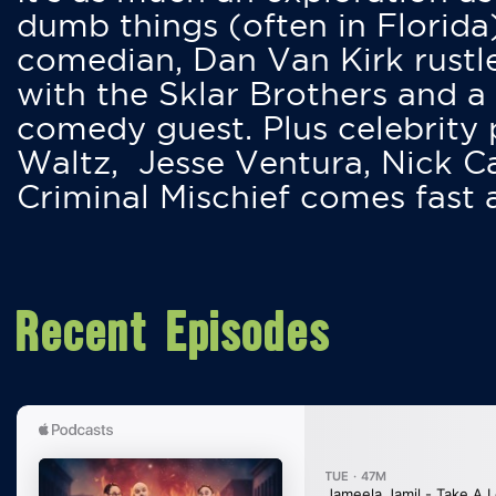
dumb things (often in Florida
comedian, Dan Van Kirk rustles
with the Sklar Brothers and a
comedy guest. Plus celebrity
Waltz, Jesse Ventura, Nick 
Criminal Mischief comes fast
Recent Episodes