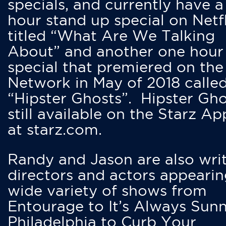
specials, and currently have 
hour stand up special on Netfl
titled “What Are We Talking
About” and another one hour
special that premiered on the
Network in May of 2018 calle
“Hipster Ghosts”. Hipster Gho
still available on the Starz Ap
at starz.com.
Randy and Jason are also writ
directors and actors appearin
wide variety of shows from
Entourage to It’s Always Sunn
Philadelphia to Curb Your