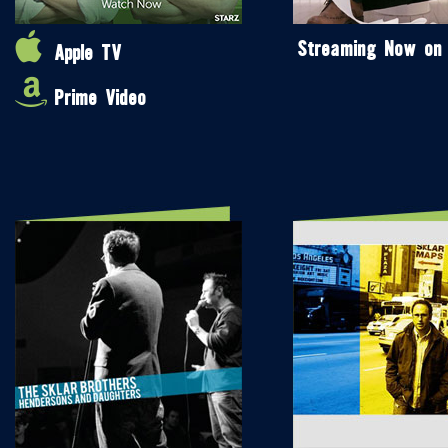
Streaming Now on
Apple TV
Prime Video