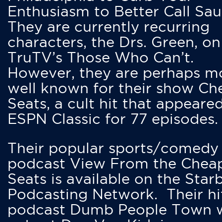
Enthusiasm to Better Call Saul
They are currently recurring
characters, the Drs. Green, on
TruTV’s Those Who Can’t.
However, they are perhaps m
well known for their show Ch
Seats, a cult hit that appeare
ESPN Classic for 77 episodes.
Their popular sports/comedy
podcast View From the Chea
Seats is available on the Star
Podcasting Network. Their hi
podcast Dumb People Town 