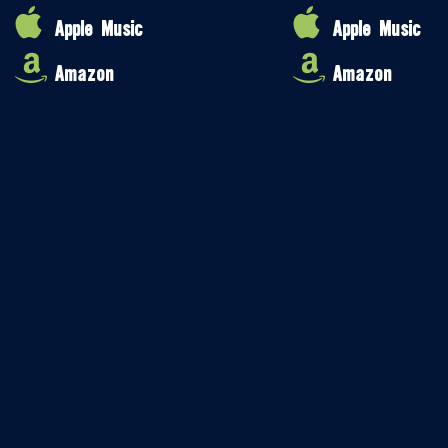
Apple Music
Apple Music
Amazon
Amazon