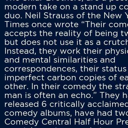
modern take on a stand up 
duo. Neil Strauss of the New 
Times once wrote “Their co
accepts the reality of being t
but does not use it as a crutc
Instead, they work their physi
and mental similarities and
correspondences, their status
imperfect carbon copies of e
other. In their comedy the str
man is often an echo.” They 
released 6 critically acclaime
comedy albums, have had tw
Comedy Central Half Hour Pr