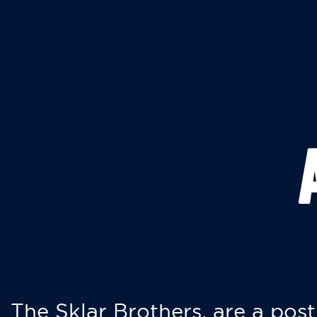
The Sklar Brothers, are a post