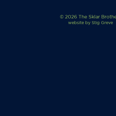
© 2026 The Sklar Broth
website by
Stig Greve