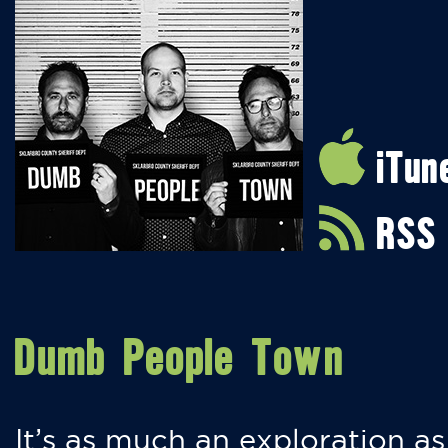
iTun
RSS
Dumb People Town
It’s as much an exploration as