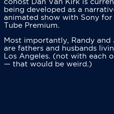
cohost Dan Van Kirk is curren
being developed as a narrativ
animated show with Sony for
Tube Premium.
Most importantly, Randy and
are fathers and husbands livin
Los Angeles. (not with each o
— that would be weird.)