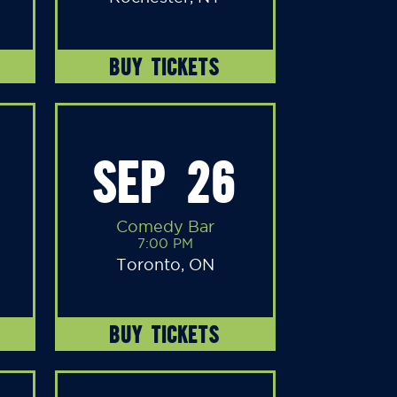
BUY TICKETS
SEP 26
Comedy Bar
7:00 PM
Toronto, ON
BUY TICKETS