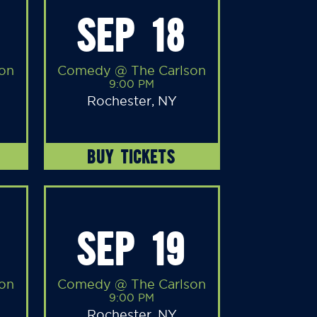
SEP 18
on
Comedy @ The Carlson
9:00 PM
Rochester, NY
BUY TICKETS
SEP 19
on
Comedy @ The Carlson
9:00 PM
Rochester, NY