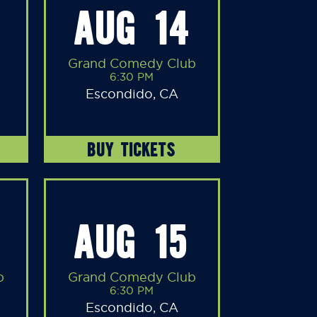
AUG 14
Grand Comedy Club
6:30 PM
Escondido, CA
BUY TICKETS
AUG 15
b
Grand Comedy Club
6:30 PM
Escondido, CA