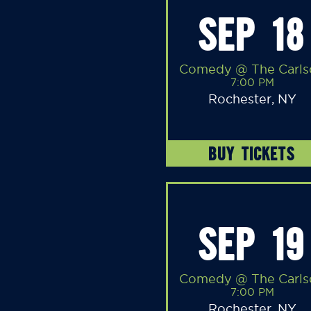
SEP 18
Comedy @ The Carls
7:00 PM
Rochester, NY
BUY TICKETS
SEP 19
Comedy @ The Carls
7:00 PM
Rochester, NY