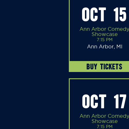
OCT 15
Ann Arbor Comed
Showcase
7:15 PM
Ann Arbor, MI
BUY TICKETS
OCT 17
Ann Arbor Comed
Showcase
7:15 PM