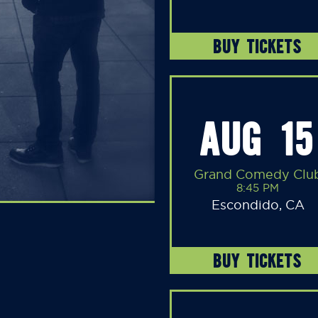
BUY TICKETS
AUG 15
Grand Comedy Clu
8:45 PM
Escondido, CA
BUY TICKETS