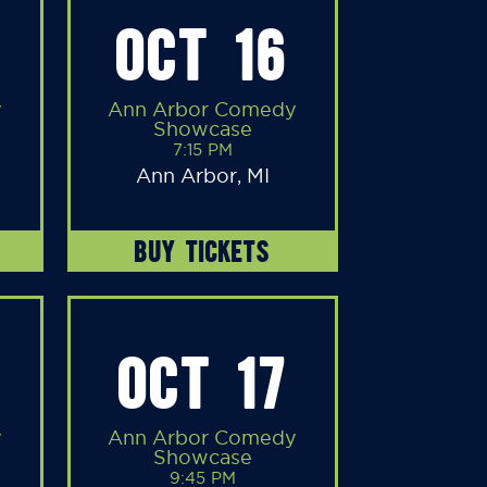
OCT 16
y
Ann Arbor Comedy
Showcase
7:15 PM
Ann Arbor, MI
BUY TICKETS
OCT 17
y
Ann Arbor Comedy
Showcase
9:45 PM