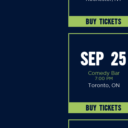
BUY TICKETS
SEP 25
Comedy Bar
7:00 PM
Toronto, ON
BUY TICKETS