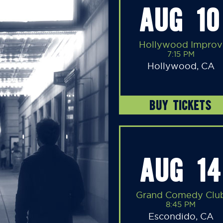
AUG 10
Hollywood Improv
7:15 PM
Hollywood, CA
BUY TICKETS
AUG 14
Grand Comedy Clu
8:45 PM
Escondido, CA