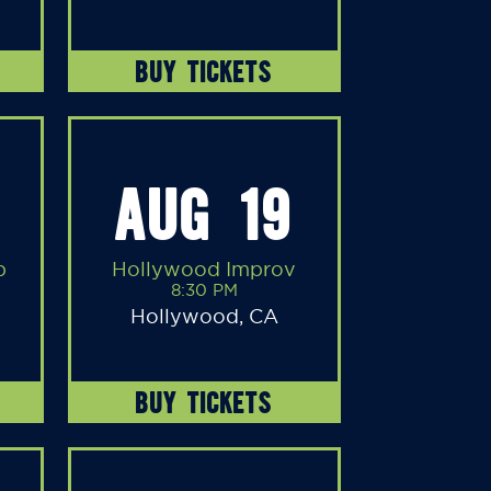
BUY TICKETS
AUG 19
b
Hollywood Improv
8:30 PM
Hollywood, CA
BUY TICKETS