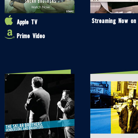
Streaming Now on
Apple TV
Prime Video