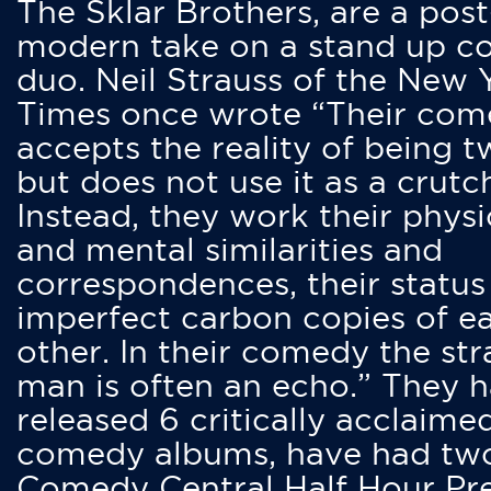
The Sklar Brothers, are a post
modern take on a stand up 
duo. Neil Strauss of the New 
Times once wrote “Their co
accepts the reality of being t
but does not use it as a crutc
Instead, they work their physi
and mental similarities and
correspondences, their status
imperfect carbon copies of e
other. In their comedy the str
man is often an echo.” They 
released 6 critically acclaime
comedy albums, have had tw
Comedy Central Half Hour Pr