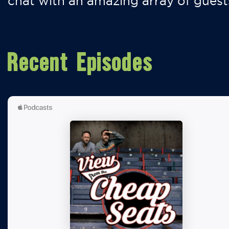
chat with an amazing array of guest
Recent Episodes