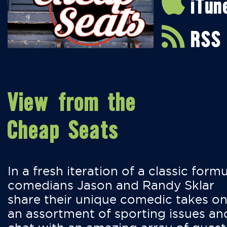
iTun
RSS
View from the
Cheap Seats
In a fresh iteration of a classic formu
comedians Jason and Randy Sklar
share their unique comedic takes o
an assortment of sporting issues an