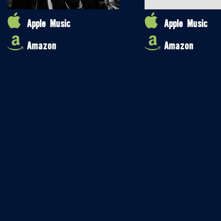
Apple Music
Apple Music
Amazon
Amazon