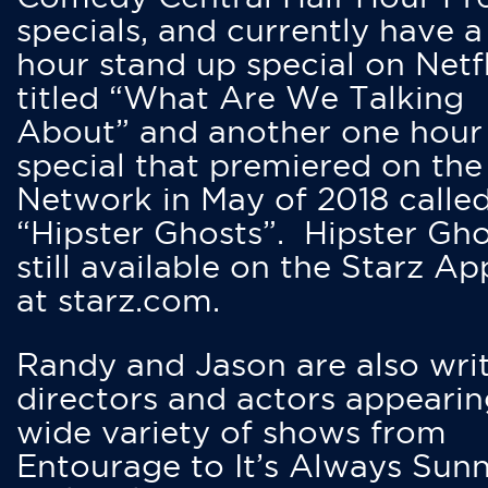
specials, and currently have 
hour stand up special on Netfl
titled “What Are We Talking
About” and another one hour
special that premiered on the
Network in May of 2018 calle
“Hipster Ghosts”. Hipster Gho
still available on the Starz Ap
at starz.com.
Randy and Jason are also writ
directors and actors appearin
wide variety of shows from
Entourage to It’s Always Sunn