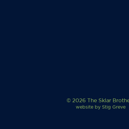
© 2026 The Sklar Broth
website by
Stig Greve