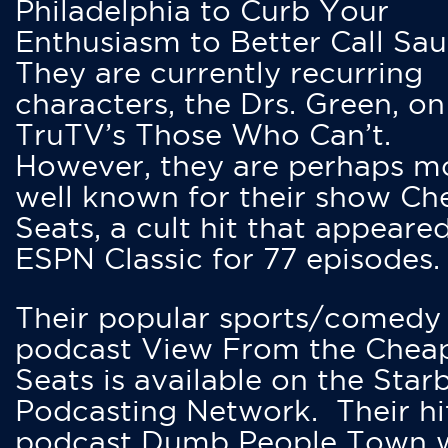
Philadelphia to Curb Your
Enthusiasm to Better Call Saul
They are currently recurring
characters, the Drs. Green, on
TruTV’s Those Who Can’t.
However, they are perhaps m
well known for their show Ch
Seats, a cult hit that appeare
ESPN Classic for 77 episodes.
Their popular sports/comedy
podcast View From the Chea
Seats is available on the Star
Podcasting Network. Their hi
podcast Dumb People Town 