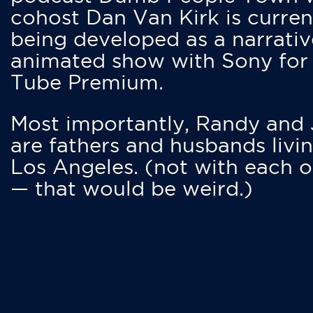
cohost Dan Van Kirk is curren
being developed as a narrativ
animated show with Sony for
Tube Premium.
Most importantly, Randy and
are fathers and husbands livin
Los Angeles. (not with each o
— that would be weird.)