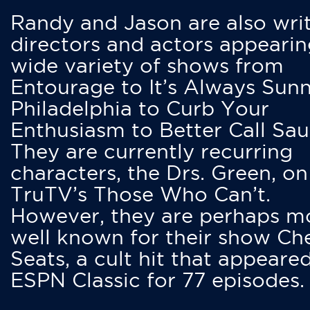
Randy and Jason are also writ
directors and actors appearin
wide variety of shows from
Entourage to It’s Always Sunn
Philadelphia to Curb Your
Enthusiasm to Better Call Saul
They are currently recurring
characters, the Drs. Green, on
TruTV’s Those Who Can’t.
However, they are perhaps m
well known for their show Ch
Seats, a cult hit that appeare
ESPN Classic for 77 episodes.