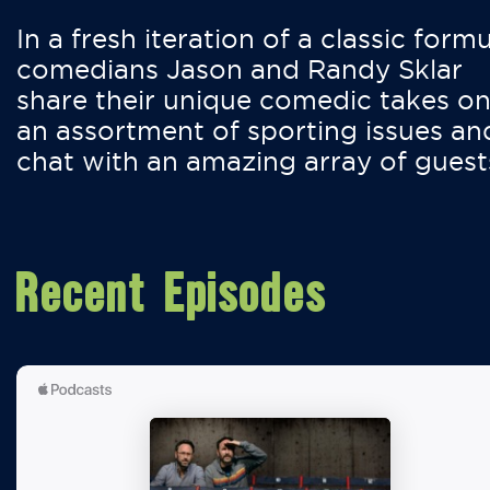
In a fresh iteration of a classic formu
comedians Jason and Randy Sklar
share their unique comedic takes o
an assortment of sporting issues an
chat with an amazing array of guest
Recent Episodes