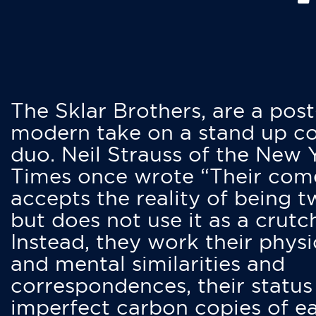
The Sklar Brothers, are a post
modern take on a stand up 
duo. Neil Strauss of the New 
Times once wrote “Their co
accepts the reality of being t
but does not use it as a crutc
Instead, they work their physi
and mental similarities and
correspondences, their status
imperfect carbon copies of e