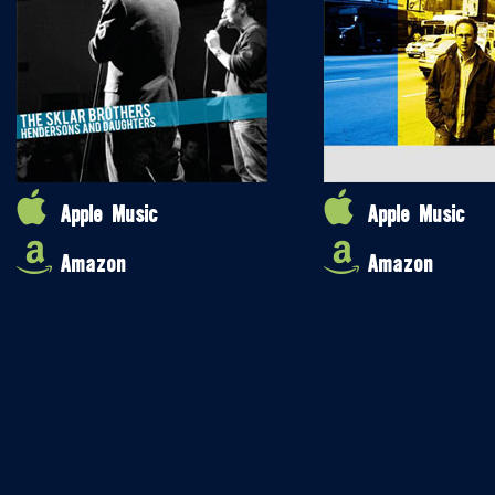
Apple Music
Apple Music
Amazon
Amazon