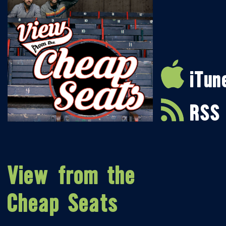
iTun
RSS
View from the
Cheap Seats