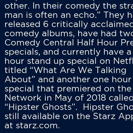
other. In their comedy the str
man is often an echo.” They 
released 6 critically acclaime
comedy albums, have had tw
Comedy Central Half Hour Pr
specials, and currently have 
hour stand up special on Netfl
titled “What Are We Talking
About” and another one hour
special that premiered on the
Network in May of 2018 calle
“Hipster Ghosts”. Hipster Gho
still available on the Starz Ap
at starz.com.