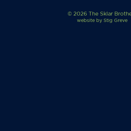
© 2026 The Sklar Broth
website by
Stig Greve