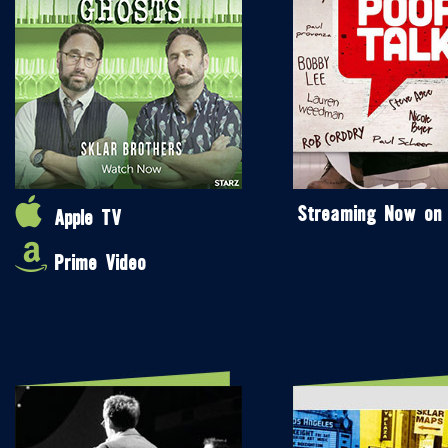
Streaming Now on
Apple TV
Prime Video