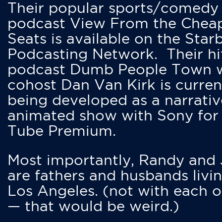
Their popular sports/comedy
podcast View From the Chea
Seats is available on the Star
Podcasting Network. Their hi
podcast Dumb People Town 
cohost Dan Van Kirk is curren
being developed as a narrativ
animated show with Sony for
Tube Premium.
Most importantly, Randy and
are fathers and husbands livin
Los Angeles. (not with each o
— that would be weird.)