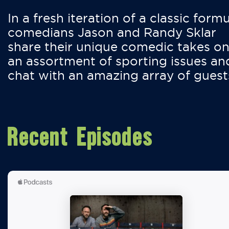
In a fresh iteration of a classic formu
comedians Jason and Randy Sklar
share their unique comedic takes o
an assortment of sporting issues an
chat with an amazing array of guest
Recent Episodes