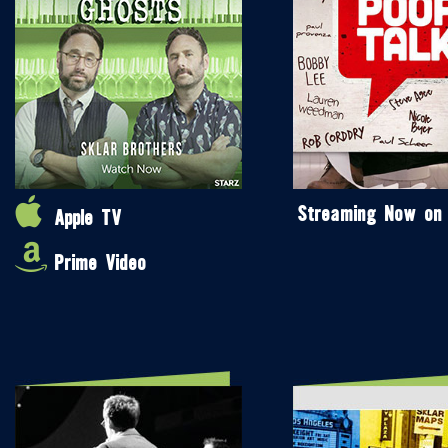
Streaming Now on
Apple TV
Prime Video