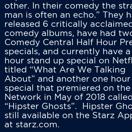
other. In their comedy the str
man is often an echo.” They 
released 6 critically acclaime
comedy albums, have had tw
Comedy Central Half Hour Pr
specials, and currently have 
hour stand up special on Netfl
titled “What Are We Talking
About” and another one hour
special that premiered on the
Network in May of 2018 calle
“Hipster Ghosts”. Hipster Gho
still available on the Starz Ap
at starz.com.