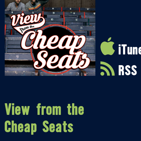
iTun
RSS
View from the
Cheap Seats