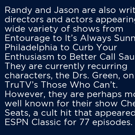
Randy and Jason are also writ
directors and actors appearin
wide variety of shows from
Entourage to It’s Always Sunn
Philadelphia to Curb Your
Enthusiasm to Better Call Saul
They are currently recurring
characters, the Drs. Green, on
TruTV’s Those Who Can’t.
However, they are perhaps m
well known for their show Ch
Seats, a cult hit that appeare
ESPN Classic for 77 episodes.