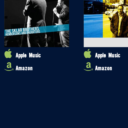
Apple Music
Apple Music
Amazon
Amazon