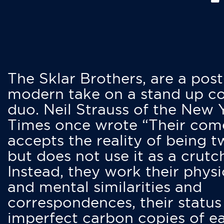
The Sklar Brothers, are a post
modern take on a stand up 
duo. Neil Strauss of the New 
Times once wrote “Their co
accepts the reality of being t
but does not use it as a crutc
Instead, they work their physi
and mental similarities and
correspondences, their status
imperfect carbon copies of e