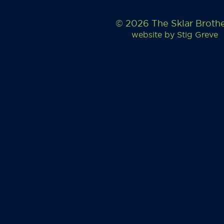
© 2026 The Sklar Broth
website by
Stig Greve