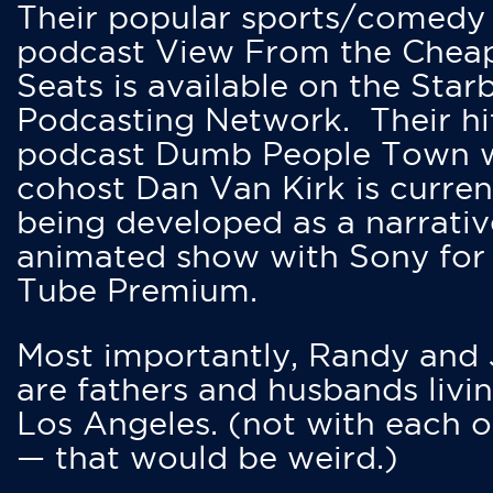
Their popular sports/comedy
podcast View From the Chea
Seats is available on the Star
Podcasting Network. Their hi
podcast Dumb People Town 
cohost Dan Van Kirk is curren
being developed as a narrativ
animated show with Sony for
Tube Premium.
Most importantly, Randy and
are fathers and husbands livin
Los Angeles. (not with each o
— that would be weird.)