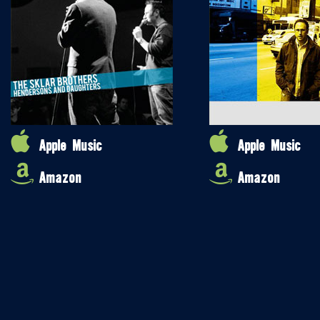
Apple Music
Apple Music
Amazon
Amazon