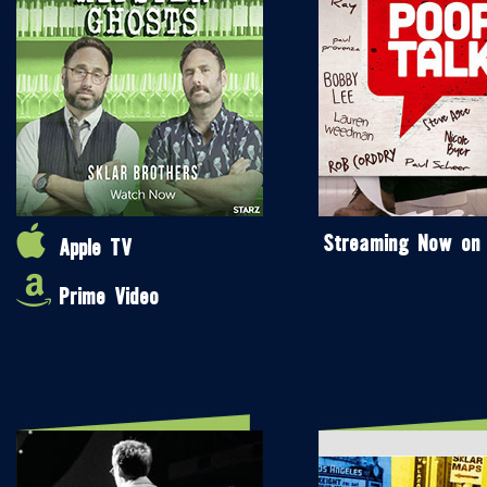
Streaming Now on
Apple TV
Prime Video