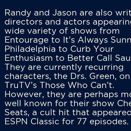
Randy and Jason are also writ
directors and actors appearin
wide variety of shows from
Entourage to It’s Always Sunn
Philadelphia to Curb Your
Enthusiasm to Better Call Saul
They are currently recurring
characters, the Drs. Green, on
TruTV’s Those Who Can’t.
However, they are perhaps m
well known for their show Ch
Seats, a cult hit that appeare
ESPN Classic for 77 episodes.