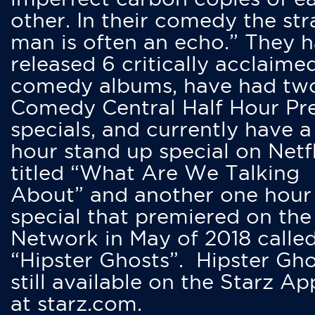
other. In their comedy the str
man is often an echo.” They 
released 6 critically acclaime
comedy albums, have had tw
Comedy Central Half Hour Pr
specials, and currently have 
hour stand up special on Netfl
titled “What Are We Talking
About” and another one hour
special that premiered on the
Network in May of 2018 calle
“Hipster Ghosts”. Hipster Gho
still available on the Starz Ap
at starz.com.