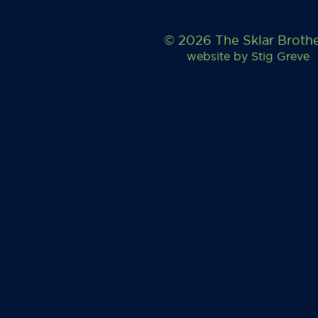
© 2026 The Sklar Broth
website by
Stig Greve