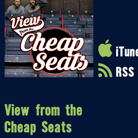
iTun
RSS
View from the
Cheap Seats