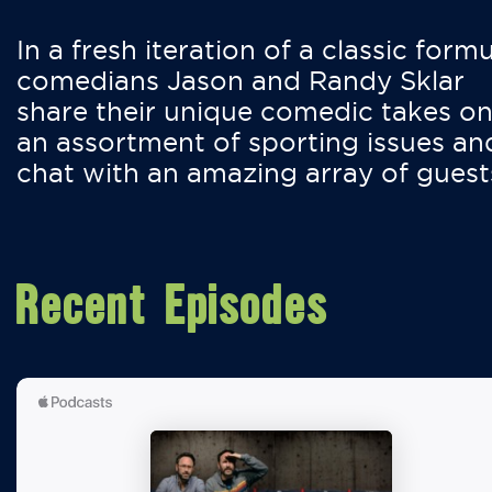
In a fresh iteration of a classic formu
comedians Jason and Randy Sklar
share their unique comedic takes o
an assortment of sporting issues an
chat with an amazing array of guest
Recent Episodes