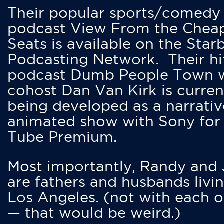
Their popular sports/comedy
podcast View From the Chea
Seats is available on the Star
Podcasting Network. Their hi
podcast Dumb People Town 
cohost Dan Van Kirk is curren
being developed as a narrativ
animated show with Sony for
Tube Premium.
Most importantly, Randy and
are fathers and husbands livin
Los Angeles. (not with each o
— that would be weird.)