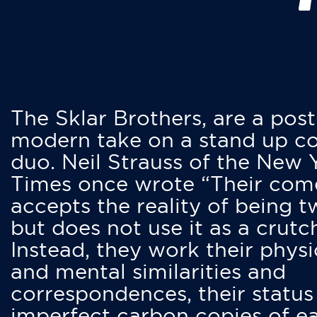
The Sklar Brothers, are a post
modern take on a stand up 
duo. Neil Strauss of the New 
Times once wrote “Their co
accepts the reality of being t
but does not use it as a crutc
Instead, they work their physi
and mental similarities and
correspondences, their status
imperfect carbon copies of e