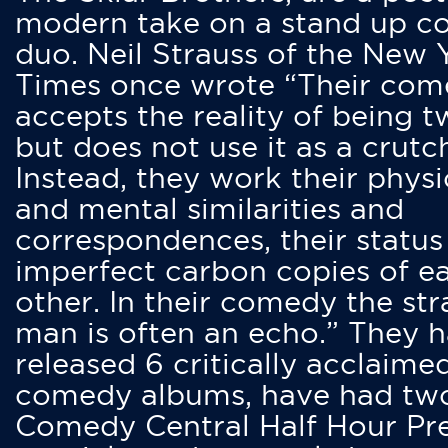
modern take on a stand up 
duo. Neil Strauss of the New 
Times once wrote “Their co
accepts the reality of being t
but does not use it as a crutc
Instead, they work their physi
and mental similarities and
correspondences, their status
imperfect carbon copies of e
other. In their comedy the str
man is often an echo.” They 
released 6 critically acclaime
comedy albums, have had tw
Comedy Central Half Hour Pr