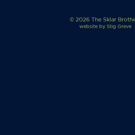
© 2026 The Sklar Broth
website by
Stig Greve