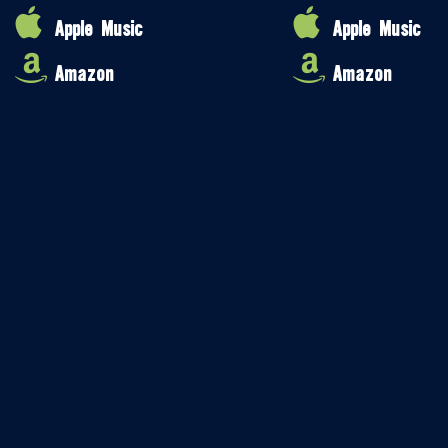
Apple Music
Apple Music
Amazon
Amazon