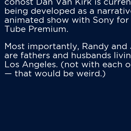
cohost Dan Van Kirk is curren
being developed as a narrativ
animated show with Sony for
Tube Premium.
Most importantly, Randy and
are fathers and husbands livin
Los Angeles. (not with each o
— that would be weird.)