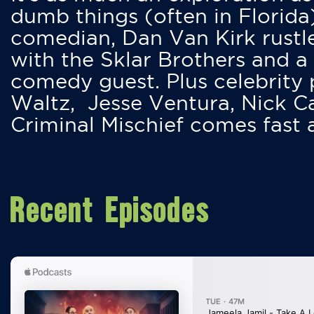
dumb things (often in Florida
comedian, Dan Van Kirk rustles
with the Sklar Brothers and a
comedy guest. Plus celebrity
Waltz, Jesse Ventura, Nick 
Criminal Mischief comes fast
Recent Episodes