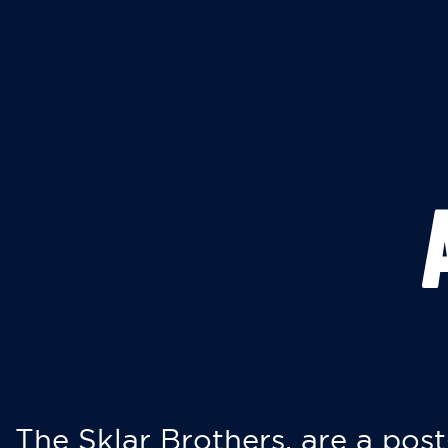
The Sklar Brothers, are a post