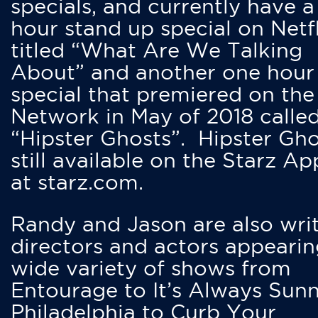
specials, and currently have 
hour stand up special on Netfl
titled “What Are We Talking
About” and another one hour
special that premiered on the
Network in May of 2018 calle
“Hipster Ghosts”. Hipster Gho
still available on the Starz Ap
at starz.com.
Randy and Jason are also writ
directors and actors appearin
wide variety of shows from
Entourage to It’s Always Sunn
Philadelphia to Curb Your