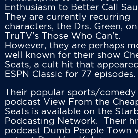
Enthusiasm to Better Call Saul
They are currently recurring
characters, the Drs. Green, on
TruTV’s Those Who Can’t.
However, they are perhaps m
well known for their show Ch
Seats, a cult hit that appeare
ESPN Classic for 77 episodes.
Their popular sports/comedy
podcast View From the Chea
Seats is available on the Star
Podcasting Network. Their hi
podcast Dumb People Town 