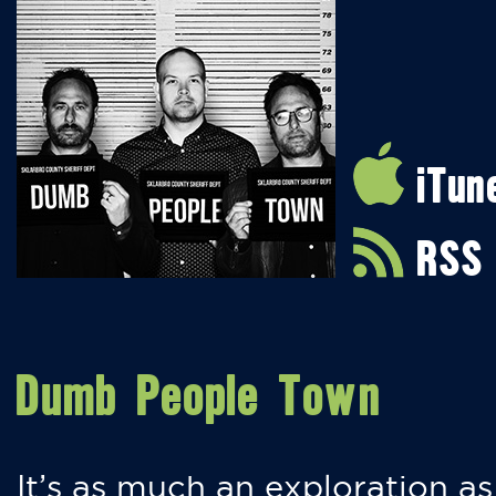
iTun
RSS
Dumb People Town
It’s as much an exploration as