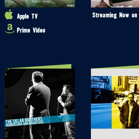
Streaming Now on
Apple TV
Prime Video