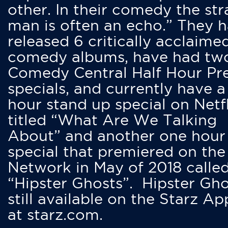
other. In their comedy the str
man is often an echo.” They 
released 6 critically acclaime
comedy albums, have had tw
Comedy Central Half Hour Pr
specials, and currently have 
hour stand up special on Netfl
titled “What Are We Talking
About” and another one hour
special that premiered on the
Network in May of 2018 calle
“Hipster Ghosts”. Hipster Gho
still available on the Starz Ap
at starz.com.