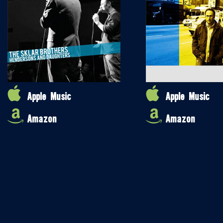
Apple Music
Apple Music
Amazon
Amazon