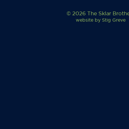
© 2026 The Sklar Broth
website by
Stig Greve