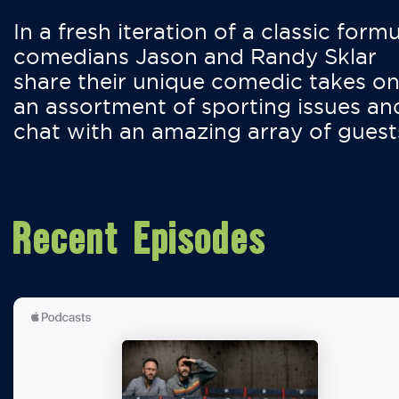
In a fresh iteration of a classic formu
comedians Jason and Randy Sklar
share their unique comedic takes o
an assortment of sporting issues an
chat with an amazing array of guest
Recent Episodes