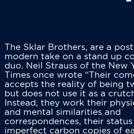
The Sklar Brothers, are a post
modern take on a stand up 
duo. Neil Strauss of the New 
Times once wrote “Their co
accepts the reality of being t
but does not use it as a crutc
Instead, they work their physi
and mental similarities and
correspondences, their status
imperfect carbon copies of e