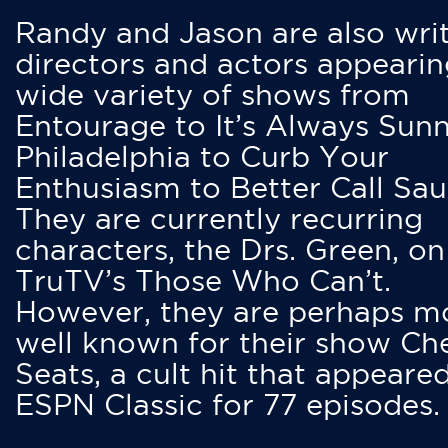
Randy and Jason are also writ
directors and actors appearin
wide variety of shows from
Entourage to It’s Always Sunn
Philadelphia to Curb Your
Enthusiasm to Better Call Saul
They are currently recurring
characters, the Drs. Green, on
TruTV’s Those Who Can’t.
However, they are perhaps m
well known for their show Ch
Seats, a cult hit that appeare
ESPN Classic for 77 episodes.