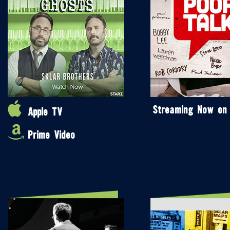
Streaming Now on
Apple TV
Prime Video