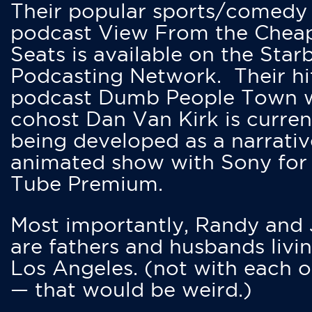
Their popular sports/comedy
podcast View From the Chea
Seats is available on the Star
Podcasting Network. Their hi
podcast Dumb People Town 
cohost Dan Van Kirk is curren
being developed as a narrativ
animated show with Sony for
Tube Premium.
Most importantly, Randy and
are fathers and husbands livin
Los Angeles. (not with each o
— that would be weird.)