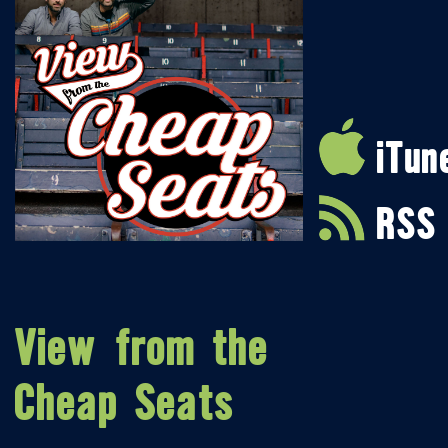
iTun
RSS
View from the
Cheap Seats