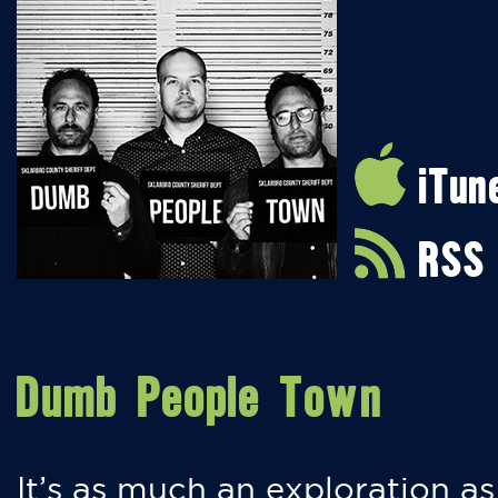
iTun
RSS
Dumb People Town
It’s as much an exploration as