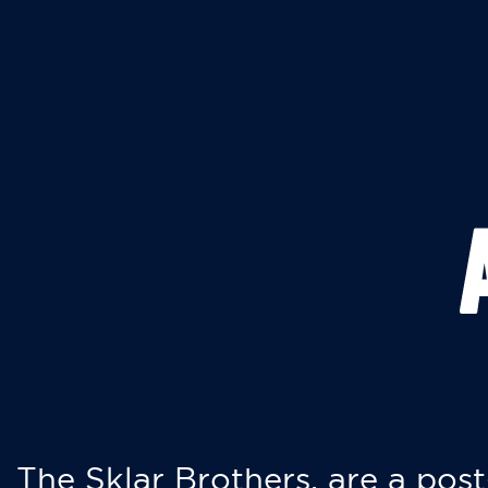
The Sklar Brothers, are a post