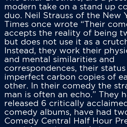
modern take on a stand up 
duo. Neil Strauss of the New 
Times once wrote “Their co
accepts the reality of being t
but does not use it as a crutc
Instead, they work their physi
and mental similarities and
correspondences, their status
imperfect carbon copies of e
other. In their comedy the str
man is often an echo.” They 
released 6 critically acclaime
comedy albums, have had tw
Comedy Central Half Hour Pr