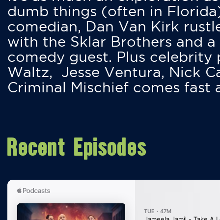
dumb things (often in Florida
comedian, Dan Van Kirk rustles
with the Sklar Brothers and a
comedy guest. Plus celebrity
Waltz, Jesse Ventura, Nick 
Criminal Mischief comes fast
Recent Episodes