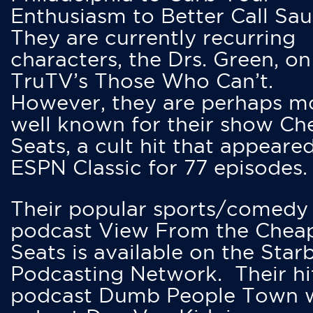
Enthusiasm to Better Call Saul
They are currently recurring
characters, the Drs. Green, on
TruTV’s Those Who Can’t.
However, they are perhaps m
well known for their show Ch
Seats, a cult hit that appeare
ESPN Classic for 77 episodes.
Their popular sports/comedy
podcast View From the Chea
Seats is available on the Star
Podcasting Network. Their hi
podcast Dumb People Town 