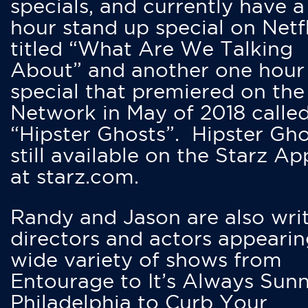
specials, and currently have 
hour stand up special on Netfl
titled “What Are We Talking
About” and another one hour
special that premiered on the
Network in May of 2018 calle
“Hipster Ghosts”. Hipster Gho
still available on the Starz Ap
at starz.com.
Randy and Jason are also writ
directors and actors appearin
wide variety of shows from
Entourage to It’s Always Sunn
Philadelphia to Curb Your