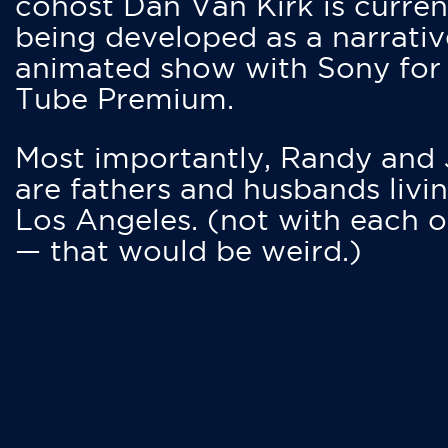
cohost Dan Van Kirk is curren
being developed as a narrativ
animated show with Sony for
Tube Premium.
Most importantly, Randy and
are fathers and husbands livin
Los Angeles. (not with each o
— that would be weird.)