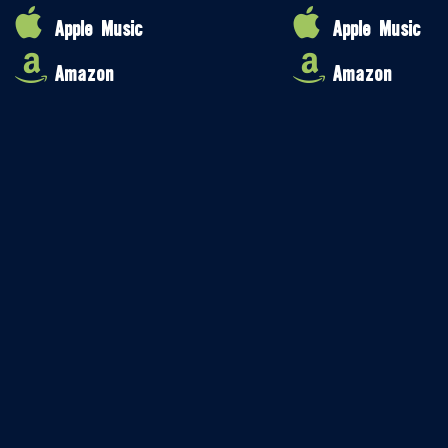
Apple Music
Apple Music
Amazon
Amazon