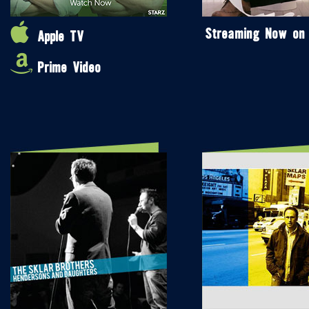
Streaming Now on
Apple TV
Prime Video