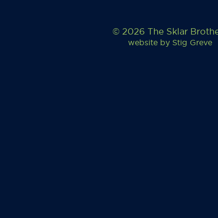
© 2026 The Sklar Broth
website by
Stig Greve