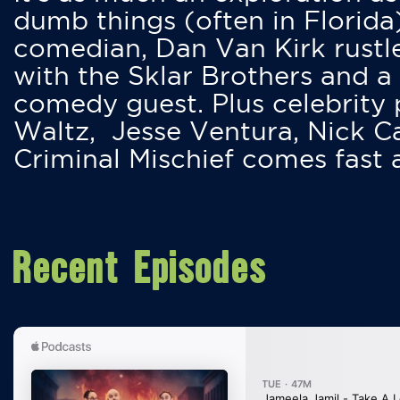
dumb things (often in Florida
comedian, Dan Van Kirk rustles
with the Sklar Brothers and a
comedy guest. Plus celebrity
Waltz, Jesse Ventura, Nick 
Criminal Mischief comes fast
Recent Episodes