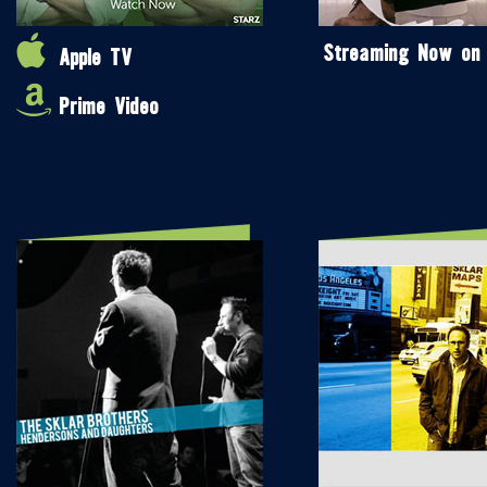
Streaming Now on
Apple TV
Prime Video