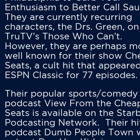
Enthusiasm to Better Call Saul
They are currently recurring
characters, the Drs. Green, on
TruTV’s Those Who Can’t.
However, they are perhaps m
well known for their show Ch
Seats, a cult hit that appeare
ESPN Classic for 77 episodes.
Their popular sports/comedy
podcast View From the Chea
Seats is available on the Star
Podcasting Network. Their hi
podcast Dumb People Town 