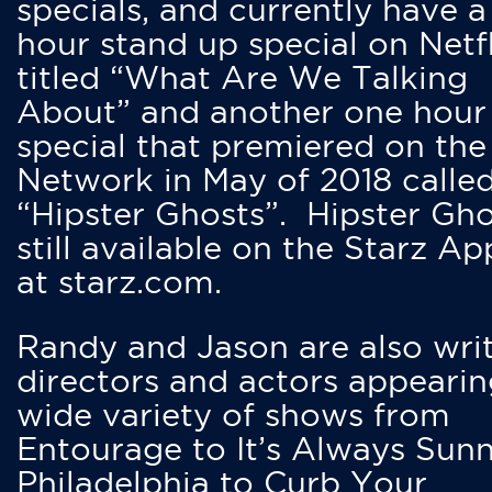
specials, and currently have 
hour stand up special on Netfl
titled “What Are We Talking
About” and another one hour
special that premiered on the
Network in May of 2018 calle
“Hipster Ghosts”. Hipster Gho
still available on the Starz Ap
at starz.com.
Randy and Jason are also writ
directors and actors appearin
wide variety of shows from
Entourage to It’s Always Sunn
Philadelphia to Curb Your