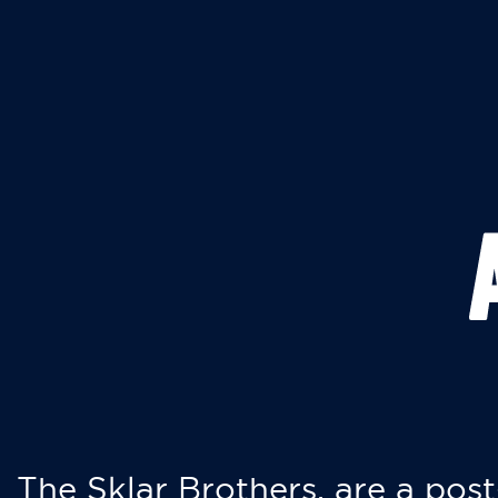
The Sklar Brothers, are a post