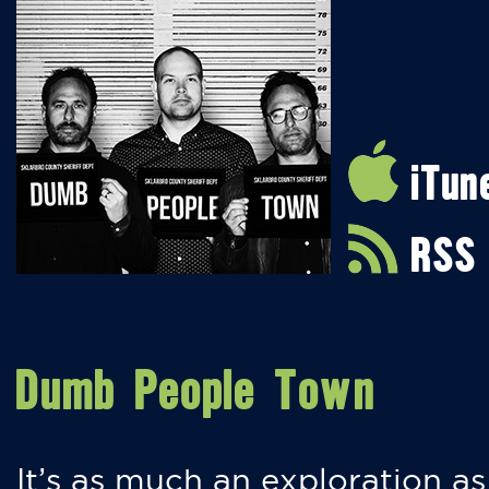
iTun
RSS
Dumb People Town
It’s as much an exploration as