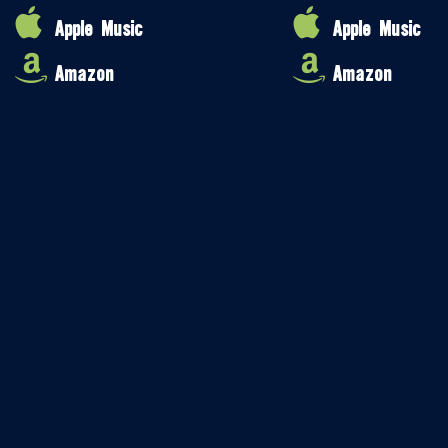
Apple Music
Apple Music
Amazon
Amazon