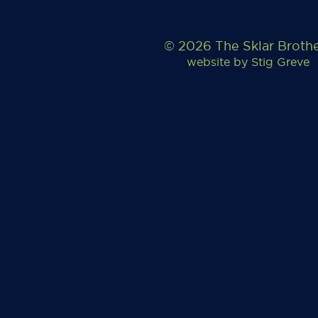
© 2026 The Sklar Broth
website by
Stig Greve