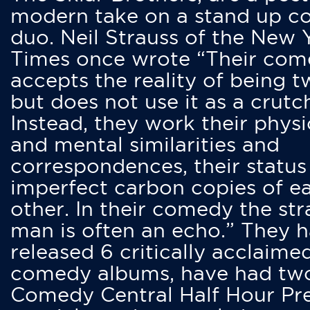
modern take on a stand up 
duo. Neil Strauss of the New 
Times once wrote “Their co
accepts the reality of being t
but does not use it as a crutc
Instead, they work their physi
and mental similarities and
correspondences, their status
imperfect carbon copies of e
other. In their comedy the str
man is often an echo.” They 
released 6 critically acclaime
comedy albums, have had tw
Comedy Central Half Hour Pr