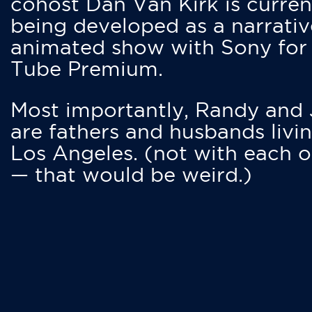
cohost Dan Van Kirk is curren
being developed as a narrativ
animated show with Sony for
Tube Premium.
Most importantly, Randy and
are fathers and husbands livin
Los Angeles. (not with each o
— that would be weird.)