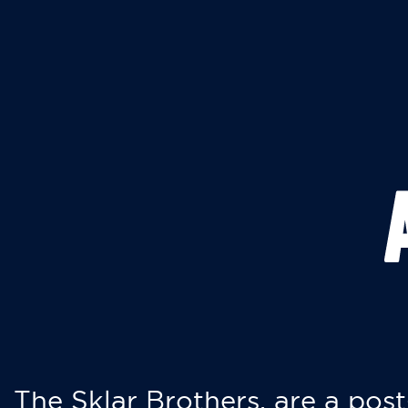
The Sklar Brothers, are a post