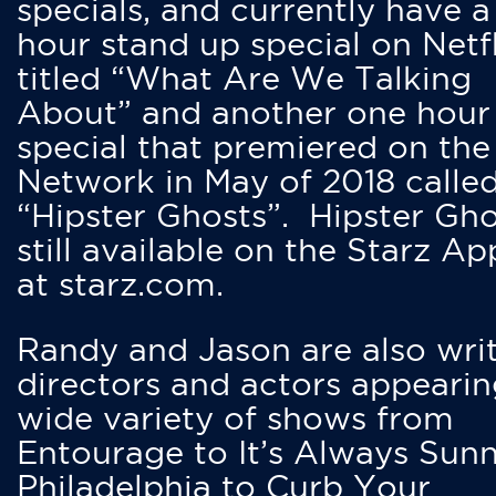
specials, and currently have 
hour stand up special on Netfl
titled “What Are We Talking
About” and another one hour
special that premiered on the
Network in May of 2018 calle
“Hipster Ghosts”. Hipster Gho
still available on the Starz Ap
at starz.com.
Randy and Jason are also writ
directors and actors appearin
wide variety of shows from
Entourage to It’s Always Sunn
Philadelphia to Curb Your