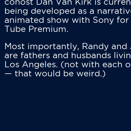
cohost Dan Van Kirk is curren
being developed as a narrativ
animated show with Sony for
Tube Premium.
Most importantly, Randy and
are fathers and husbands livin
Los Angeles. (not with each o
— that would be weird.)