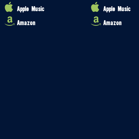
Apple Music
Apple Music
Amazon
Amazon