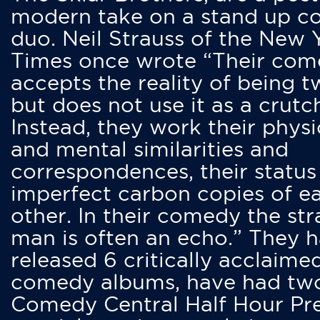
modern take on a stand up 
duo. Neil Strauss of the New 
Times once wrote “Their co
accepts the reality of being t
but does not use it as a crutc
Instead, they work their physi
and mental similarities and
correspondences, their status
imperfect carbon copies of e
other. In their comedy the str
man is often an echo.” They 
released 6 critically acclaime
comedy albums, have had tw
Comedy Central Half Hour Pr