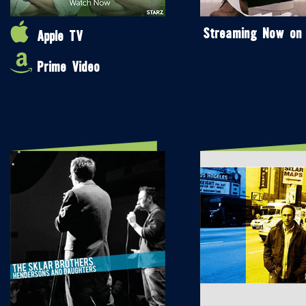
Streaming Now on
Apple TV
Prime Video