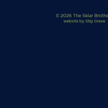
© 2026 The Sklar Broth
website by
Stig Greve