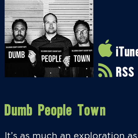
iTun
RSS
Dumb People Town
It’s as much an exploration as