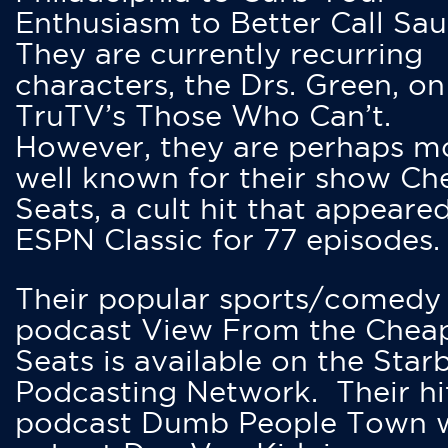
Enthusiasm to Better Call Saul
They are currently recurring
characters, the Drs. Green, on
TruTV’s Those Who Can’t.
However, they are perhaps m
well known for their show Ch
Seats, a cult hit that appeare
ESPN Classic for 77 episodes.
Their popular sports/comedy
podcast View From the Chea
Seats is available on the Star
Podcasting Network. Their hi
podcast Dumb People Town 