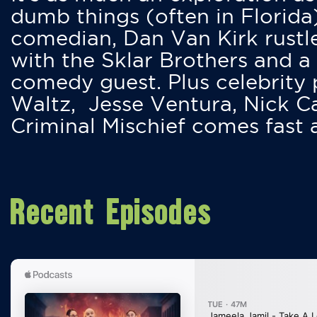
dumb things (often in Florida
comedian, Dan Van Kirk rustles
with the Sklar Brothers and a
comedy guest. Plus celebrity
Waltz, Jesse Ventura, Nick 
Criminal Mischief comes fast
Recent Episodes