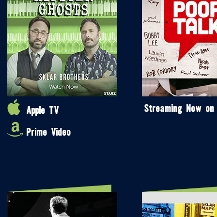
Streaming Now on
Apple TV
Prime Video