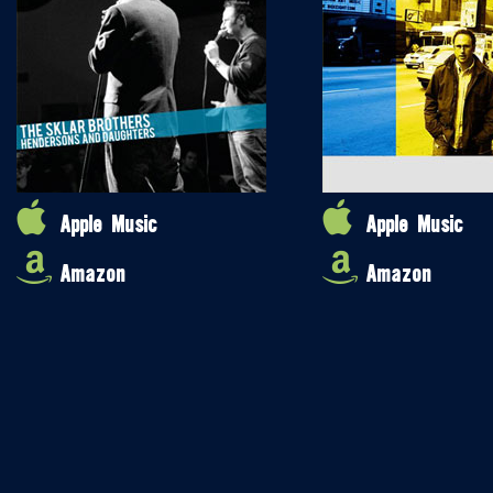
Apple Music
Apple Music
Amazon
Amazon