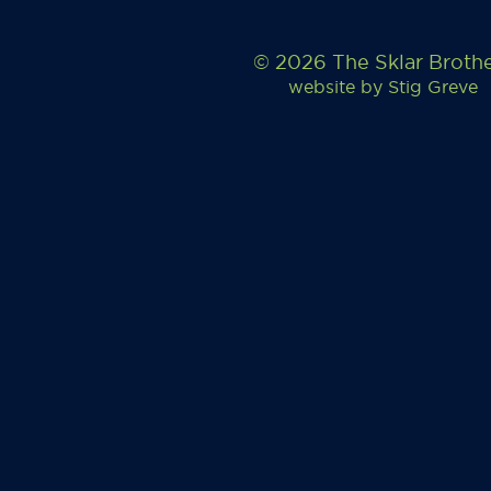
© 2026 The Sklar Broth
website by
Stig Greve