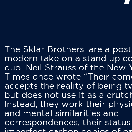
The Sklar Brothers, are a post
modern take on a stand up 
duo. Neil Strauss of the New 
Times once wrote “Their co
accepts the reality of being t
but does not use it as a crutc
Instead, they work their physi
and mental similarities and
correspondences, their status
imperfect carbon copies of e