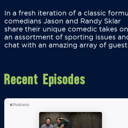
In a fresh iteration of a classic formu
comedians Jason and Randy Sklar
share their unique comedic takes o
an assortment of sporting issues an
chat with an amazing array of guest
Recent Episodes