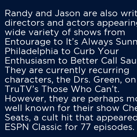
Randy and Jason are also writ
directors and actors appearin
wide variety of shows from
Entourage to It’s Always Sunn
Philadelphia to Curb Your
Enthusiasm to Better Call Saul
They are currently recurring
characters, the Drs. Green, on
TruTV’s Those Who Can’t.
However, they are perhaps m
well known for their show Ch
Seats, a cult hit that appeare
ESPN Classic for 77 episodes.