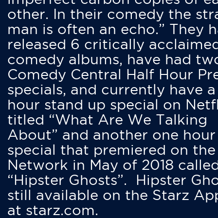
other. In their comedy the str
man is often an echo.” They 
released 6 critically acclaime
comedy albums, have had tw
Comedy Central Half Hour Pr
specials, and currently have 
hour stand up special on Netfl
titled “What Are We Talking
About” and another one hour
special that premiered on the
Network in May of 2018 calle
“Hipster Ghosts”. Hipster Gho
still available on the Starz Ap
at starz.com.