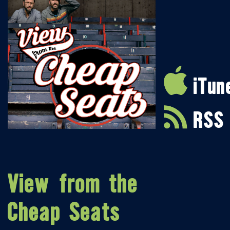
iTun
RSS
View from the
Cheap Seats