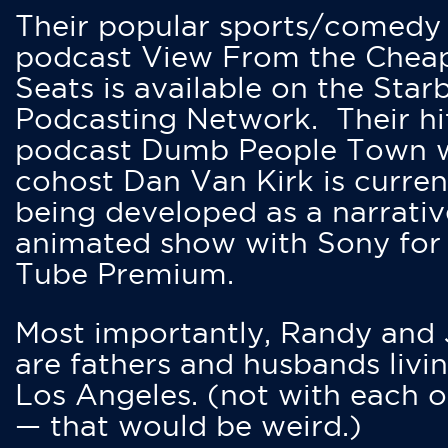
Their popular sports/comedy
podcast View From the Chea
Seats is available on the Star
Podcasting Network. Their hi
podcast Dumb People Town 
cohost Dan Van Kirk is curren
being developed as a narrativ
animated show with Sony for
Tube Premium.
Most importantly, Randy and
are fathers and husbands livin
Los Angeles. (not with each o
— that would be weird.)