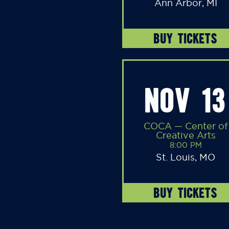
Ann Arbor, MI
BUY TICKETS
NOV 13
COCA — Center of
Creative Arts
8:00 PM
St. Louis, MO
BUY TICKETS