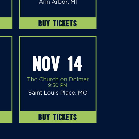
Ann Arbor, MI
BUY TICKETS
NOV 14
The Church on Delmar
9:30 PM
Saint Louis Place, MO
BUY TICKETS