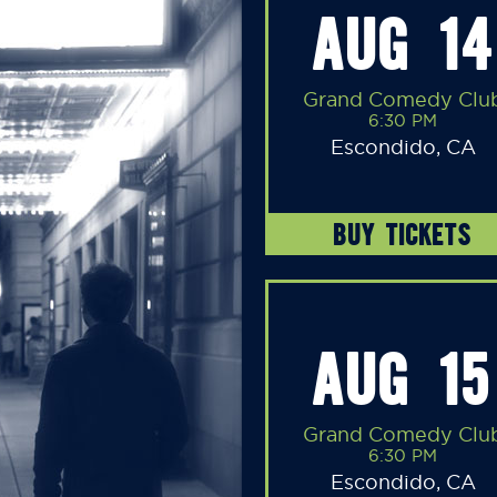
AUG 14
Grand Comedy Clu
6:30 PM
Escondido, CA
BUY TICKETS
AUG 15
Grand Comedy Clu
6:30 PM
Escondido, CA