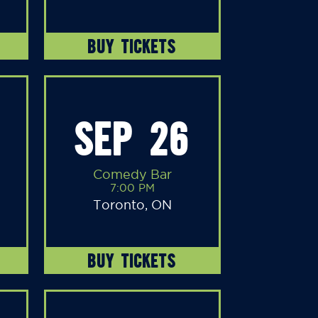
BUY TICKETS
SEP 26
Comedy Bar
7:00 PM
Toronto, ON
BUY TICKETS