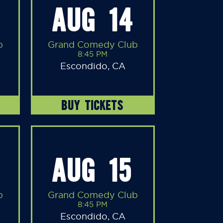
AUG 14
b
Grand Comedy Club
8:45 PM
Escondido, CA
BUY TICKETS
AUG 15
b
Grand Comedy Club
8:45 PM
Escondido, CA