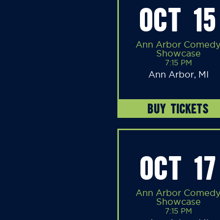
OCT 15
Ann Arbor Comed
Showcase
7:15 PM
Ann Arbor, MI
BUY TICKETS
OCT 17
Ann Arbor Comed
Showcase
7:15 PM