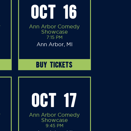
OCT 16
y
Ann Arbor Comedy
Showcase
7:15 PM
Ann Arbor, MI
BUY TICKETS
OCT 17
y
Ann Arbor Comedy
Showcase
9:45 PM