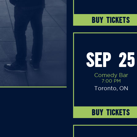
BUY TICKETS
SEP 25
Comedy Bar
7:00 PM
Toronto, ON
BUY TICKETS