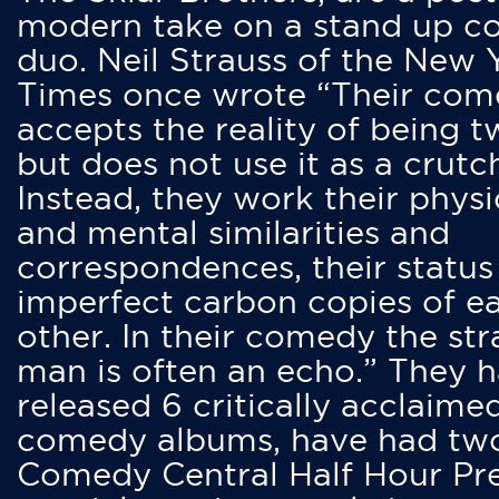
modern take on a stand up 
duo. Neil Strauss of the New 
Times once wrote “Their co
accepts the reality of being t
but does not use it as a crutc
Instead, they work their physi
and mental similarities and
correspondences, their status
imperfect carbon copies of e
other. In their comedy the str
man is often an echo.” They 
released 6 critically acclaime
comedy albums, have had tw
Comedy Central Half Hour Pr