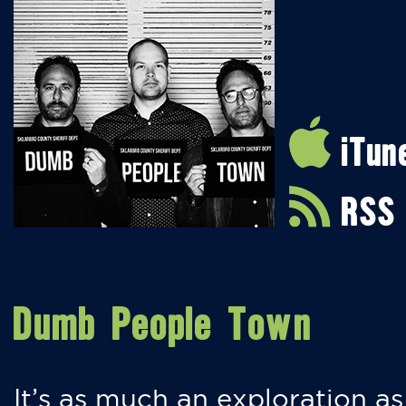
iTun
RSS
Dumb People Town
It’s as much an exploration as