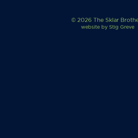
© 2026 The Sklar Broth
website by
Stig Greve