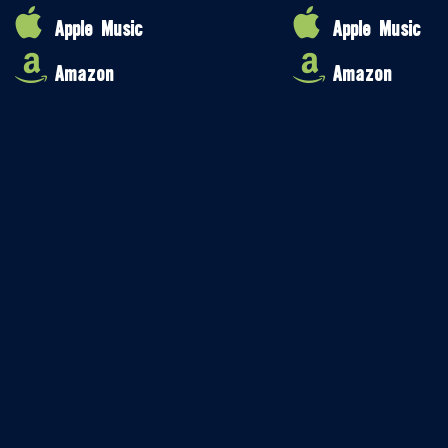
Apple Music
Apple Music
Amazon
Amazon