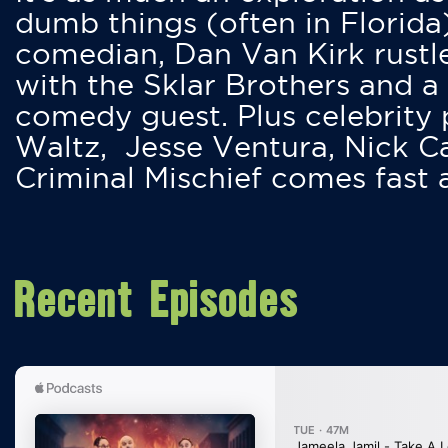
dumb things (often in Florida
comedian, Dan Van Kirk rustles
with the Sklar Brothers and a
comedy guest. Plus celebrity
Waltz, Jesse Ventura, Nick 
Criminal Mischief comes fast
Recent Episodes