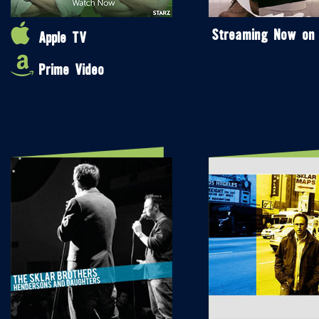
Streaming Now on
Apple TV
Prime Video