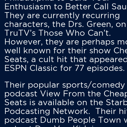
Enthusiasm to Better Call Saul
They are currently recurring
characters, the Drs. Green, on
TruTV’s Those Who Can’t.
However, they are perhaps m
well known for their show Ch
Seats, a cult hit that appeare
ESPN Classic for 77 episodes.
Their popular sports/comedy
podcast View From the Chea
Seats is available on the Star
Podcasting Network. Their hi
podcast Dumb People Town 