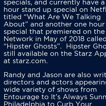
specials, and currently have 
hour stand up special on Netfl
titled “What Are We Talking
About” and another one hour
special that premiered on the
Network in May of 2018 calle
“Hipster Ghosts”. Hipster Gho
still available on the Starz Ap
at starz.com.
Randy and Jason are also writ
directors and actors appearin
wide variety of shows from
Entourage to It’s Always Sunn
Philadelphia to Curb Your