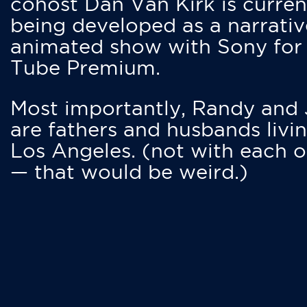
cohost Dan Van Kirk is curren
being developed as a narrativ
animated show with Sony for
Tube Premium.
Most importantly, Randy and
are fathers and husbands livin
Los Angeles. (not with each o
— that would be weird.)