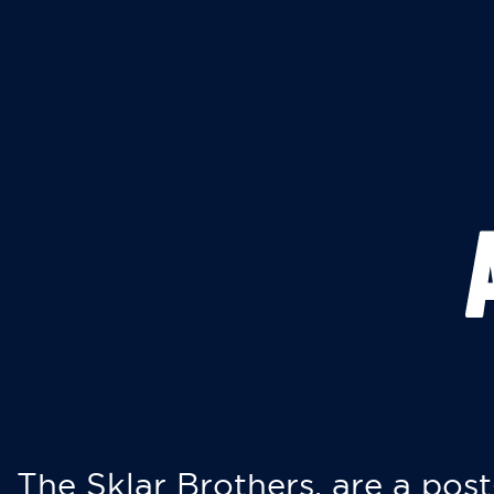
The Sklar Brothers, are a post