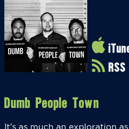
iTun
RSS
Dumb People Town
It’s as much an exploration as