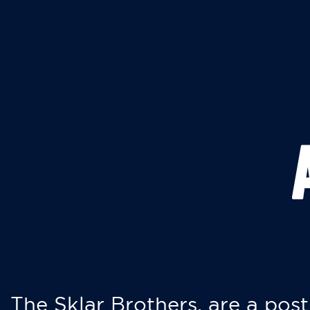
The Sklar Brothers, are a post