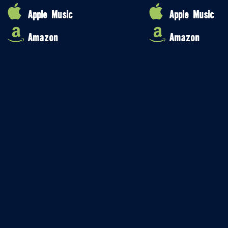
Apple Music
Apple Music
Amazon
Amazon