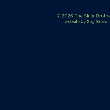
© 2026 The Sklar Broth
website by
Stig Greve