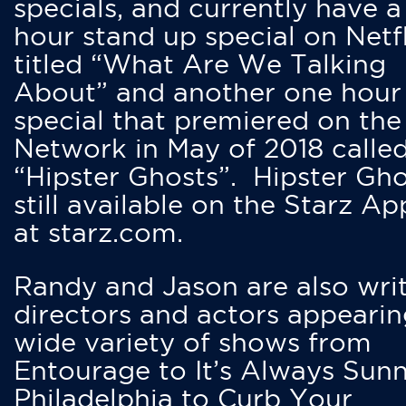
specials, and currently have 
hour stand up special on Netfl
titled “What Are We Talking
About” and another one hour
special that premiered on the
Network in May of 2018 calle
“Hipster Ghosts”. Hipster Gho
still available on the Starz Ap
at starz.com.
Randy and Jason are also writ
directors and actors appearin
wide variety of shows from
Entourage to It’s Always Sunn
Philadelphia to Curb Your