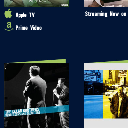
Streaming Now on
Apple TV
Prime Video