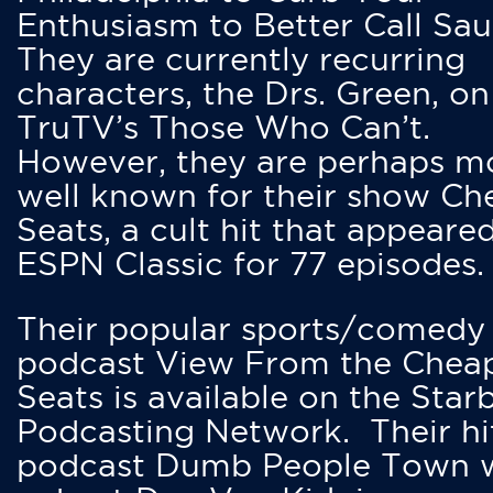
Enthusiasm to Better Call Saul
They are currently recurring
characters, the Drs. Green, on
TruTV’s Those Who Can’t.
However, they are perhaps m
well known for their show Ch
Seats, a cult hit that appeare
ESPN Classic for 77 episodes.
Their popular sports/comedy
podcast View From the Chea
Seats is available on the Star
Podcasting Network. Their hi
podcast Dumb People Town 