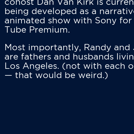
cohost Dan Van Kirk is curren
being developed as a narrativ
animated show with Sony for
Tube Premium.
Most importantly, Randy and
are fathers and husbands livin
Los Angeles. (not with each o
— that would be weird.)