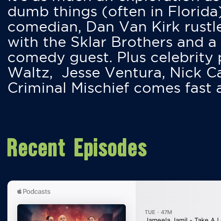
dumb things (often in Florida
comedian, Dan Van Kirk rustles
with the Sklar Brothers and a
comedy guest. Plus celebrity
Waltz, Jesse Ventura, Nick 
Criminal Mischief comes fast
Recent Episodes