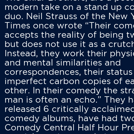
modern take on a stand up 
duo. Neil Strauss of the New 
Times once wrote “Their co
accepts the reality of being t
but does not use it as a crutc
Instead, they work their physi
and mental similarities and
correspondences, their status
imperfect carbon copies of e
other. In their comedy the str
man is often an echo.” They 
released 6 critically acclaime
comedy albums, have had tw
Comedy Central Half Hour Pr