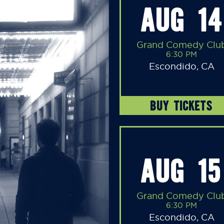
AUG 14
Grand Comedy Clu
6:30 PM
Escondido, CA
BUY TICKETS
AUG 15
Grand Comedy Clu
6:30 PM
Escondido, CA