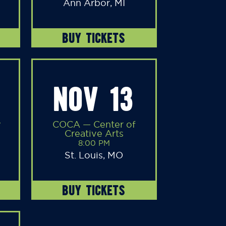
Ann Arbor, MI
BUY TICKETS
NOV 13
y
COCA — Center of
Creative Arts
8:00 PM
St. Louis, MO
BUY TICKETS