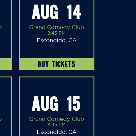
AUG 14
b
Grand Comedy Club
8:45 PM
Escondido, CA
BUY TICKETS
AUG 15
b
Grand Comedy Club
8:45 PM
Escondido, CA