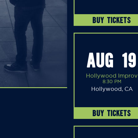
BUY TICKETS
AUG 19
Hollywood Improv
8:30 PM
Hollywood, CA
BUY TICKETS