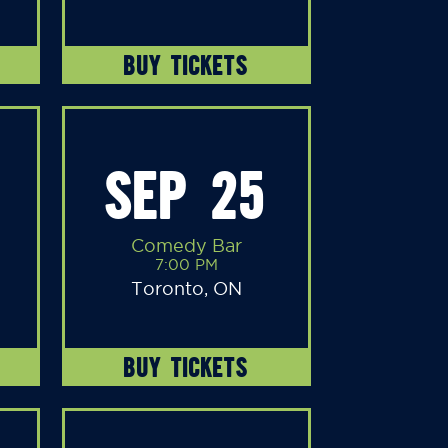
BUY TICKETS
SEP 25
Comedy Bar
7:00 PM
Toronto, ON
BUY TICKETS