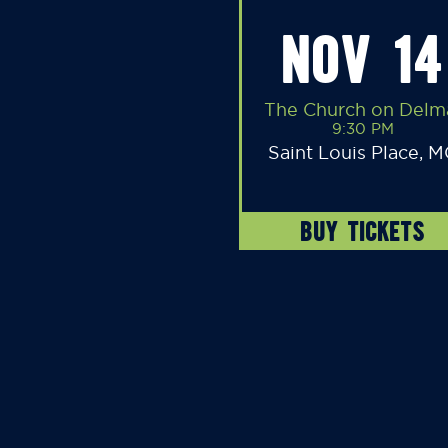
NOV 14
The Church on Delm
9:30 PM
Saint Louis Place, 
BUY TICKETS