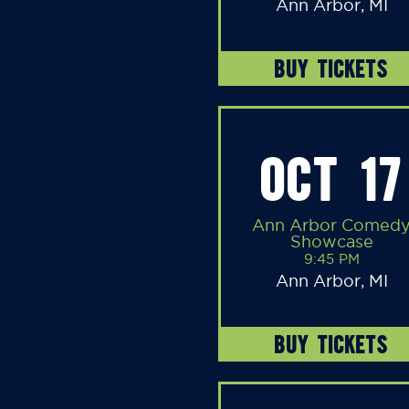
Ann Arbor, MI
BUY TICKETS
OCT 17
Ann Arbor Comed
Showcase
9:45 PM
Ann Arbor, MI
BUY TICKETS