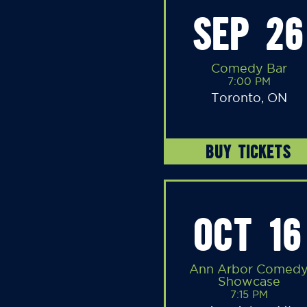
SEP 26
Comedy Bar
7:00 PM
Toronto, ON
BUY TICKETS
OCT 16
Ann Arbor Comed
Showcase
7:15 PM