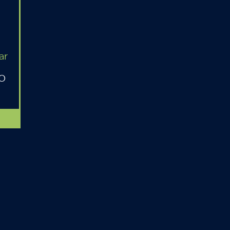
ar
MO