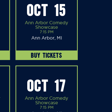
OCT 15
Ann Arbor Comedy
Showcase
7:15 PM
Ann Arbor, MI
BUY TICKETS
OCT 17
y
Ann Arbor Comedy
Showcase
7:15 PM