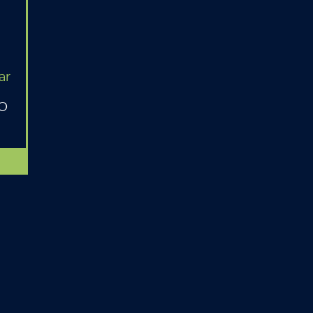
ar
MO