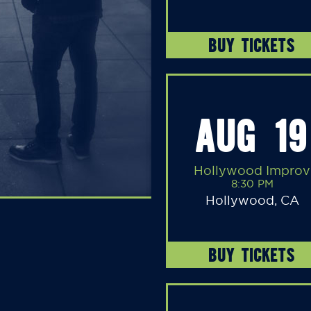
BUY TICKETS
AUG 19
Hollywood Improv
8:30 PM
Hollywood, CA
BUY TICKETS