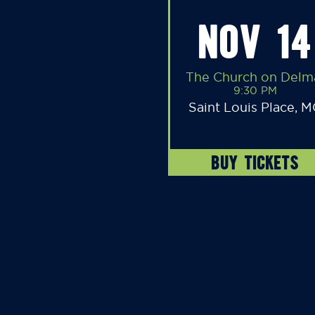
NOV 14
The Church on Delm
9:30 PM
Saint Louis Place, 
BUY TICKETS