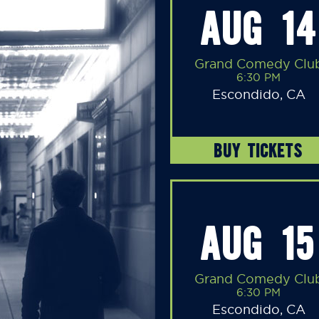
AUG 14
Grand Comedy Clu
6:30 PM
Escondido, CA
BUY TICKETS
AUG 15
Grand Comedy Clu
6:30 PM
Escondido, CA