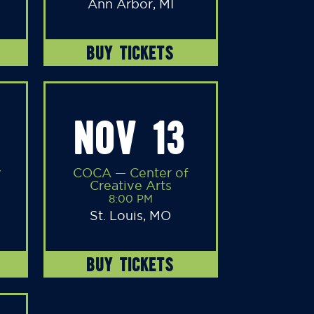
Ann Arbor, MI
BUY TICKETS
NOV 13
y
COCA — Center of
Creative Arts
8:00 PM
St. Louis, MO
BUY TICKETS