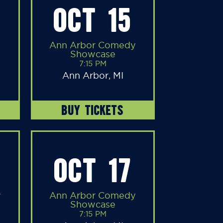
OCT 15
Ann Arbor Comedy
Showcase
7:15 PM
Ann Arbor, MI
BUY TICKETS
OCT 17
y
Ann Arbor Comedy
Showcase
7:15 PM