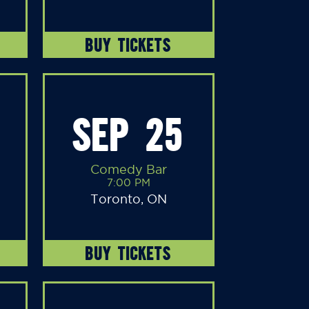
BUY TICKETS
SEP 25
Comedy Bar
7:00 PM
Toronto, ON
BUY TICKETS