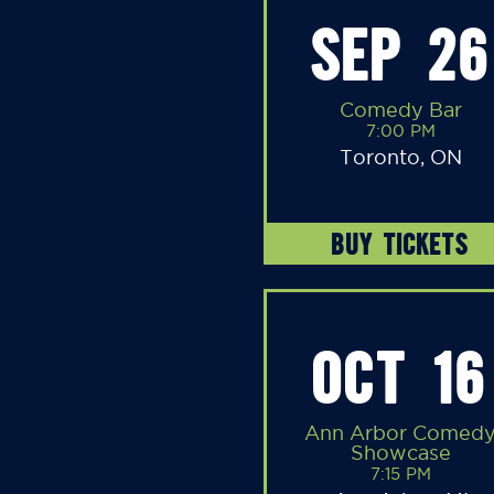
SEP 26
Comedy Bar
7:00 PM
Toronto, ON
BUY TICKETS
OCT 16
Ann Arbor Comed
Showcase
7:15 PM