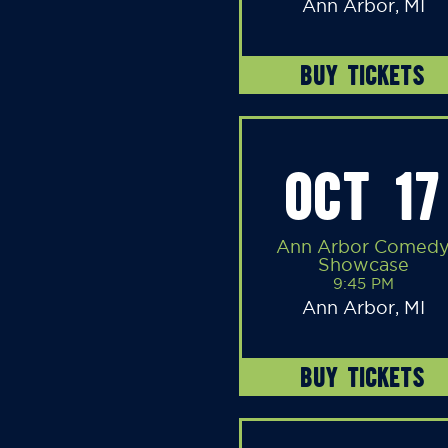
Ann Arbor, MI
BUY TICKETS
OCT 17
Ann Arbor Comed
Showcase
9:45 PM
Ann Arbor, MI
BUY TICKETS