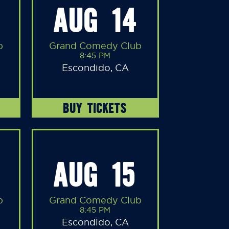
AUG 14
b
Grand Comedy Club
8:45 PM
Escondido, CA
BUY TICKETS
AUG 15
b
Grand Comedy Club
8:45 PM
Escondido, CA