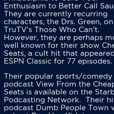
Enthusiasm to Better Call Saul
They are currently recurring
characters, the Drs. Green, on
TruTV’s Those Who Can’t.
However, they are perhaps m
well known for their show Ch
Seats, a cult hit that appeare
ESPN Classic for 77 episodes.
Their popular sports/comedy
podcast View From the Chea
Seats is available on the Star
Podcasting Network. Their hi
podcast Dumb People Town 