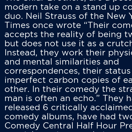
modern take on a stand up 
duo. Neil Strauss of the New 
Times once wrote “Their co
accepts the reality of being t
but does not use it as a crutc
Instead, they work their physi
and mental similarities and
correspondences, their status
imperfect carbon copies of e
other. In their comedy the str
man is often an echo.” They 
released 6 critically acclaime
comedy albums, have had tw
Comedy Central Half Hour Pr