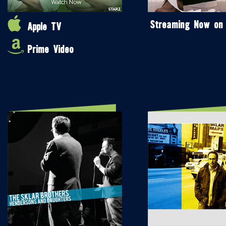
Streaming Now on
Apple TV
Prime Video