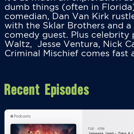
dumb things (often in Florida
comedian, Dan Van Kirk rustles
with the Sklar Brothers and a
comedy guest. Plus celebrity
Waltz, Jesse Ventura, Nick 
Criminal Mischief comes fast
Recent Episodes