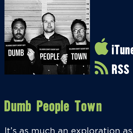
iTun
RSS
Dumb People Town
It’s as much an exploration as