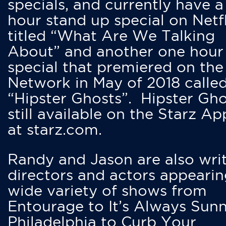
specials, and currently have 
hour stand up special on Netfl
titled “What Are We Talking
About” and another one hour
special that premiered on the
Network in May of 2018 calle
“Hipster Ghosts”. Hipster Gho
still available on the Starz Ap
at starz.com.
Randy and Jason are also writ
directors and actors appearin
wide variety of shows from
Entourage to It’s Always Sunn
Philadelphia to Curb Your