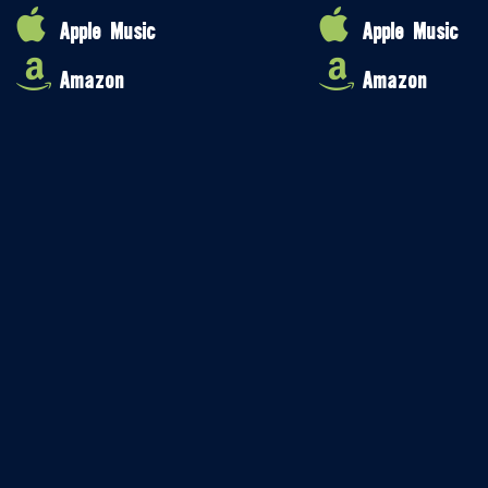
Apple Music
Apple Music
Amazon
Amazon