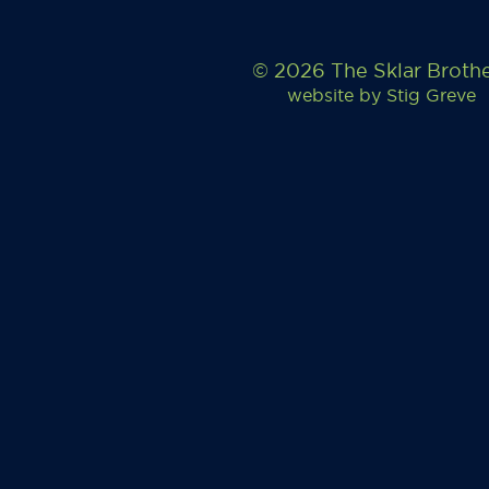
© 2026 The Sklar Broth
website by
Stig Greve