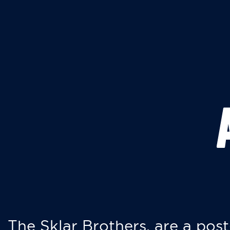
The Sklar Brothers, are a post