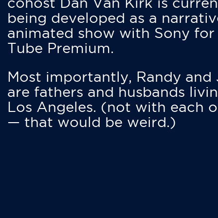
cohost Dan Van Kirk is curren
being developed as a narrativ
animated show with Sony for
Tube Premium.
Most importantly, Randy and
are fathers and husbands livin
Los Angeles. (not with each o
— that would be weird.)