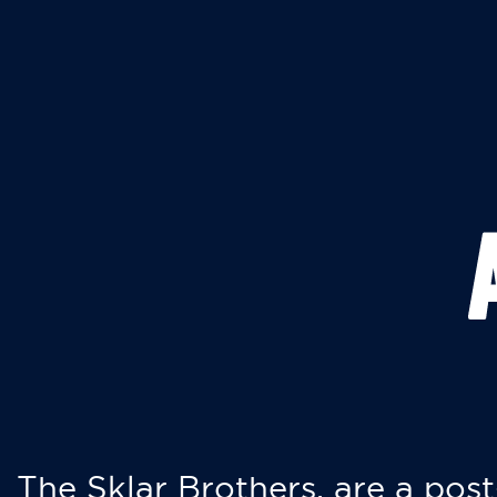
The Sklar Brothers, are a post