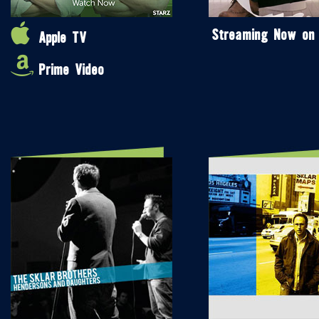
Streaming Now on
Apple TV
Prime Video