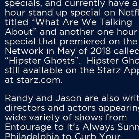
specials, and currently have 
hour stand up special on Netfl
titled “What Are We Talking
About” and another one hour
special that premiered on the
Network in May of 2018 calle
“Hipster Ghosts”. Hipster Gho
still available on the Starz Ap
at starz.com.
Randy and Jason are also writ
directors and actors appearin
wide variety of shows from
Entourage to It’s Always Sunn
Philadelphia to Curb Your