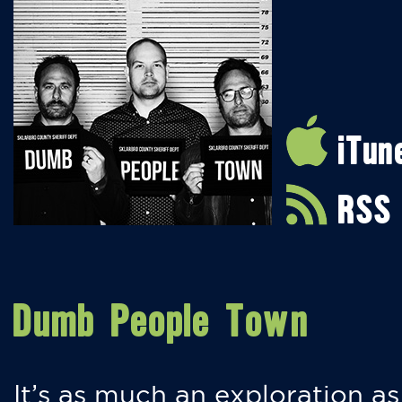
iTun
RSS
Dumb People Town
It’s as much an exploration as