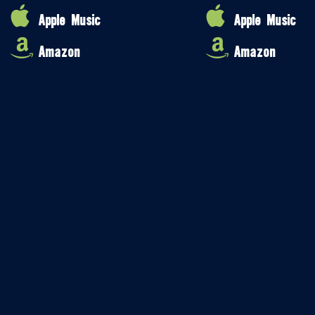
Apple Music
Apple Music
Amazon
Amazon