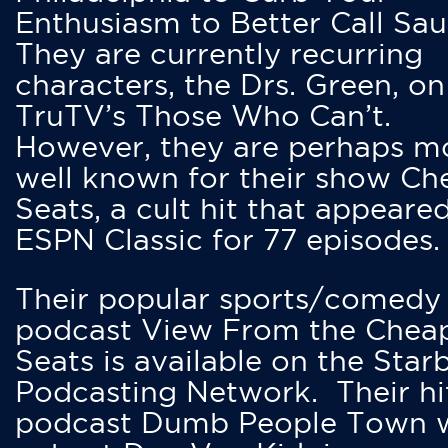
Enthusiasm to Better Call Saul
They are currently recurring
characters, the Drs. Green, on
TruTV’s Those Who Can’t.
However, they are perhaps m
well known for their show Ch
Seats, a cult hit that appeare
ESPN Classic for 77 episodes.
Their popular sports/comedy
podcast View From the Chea
Seats is available on the Star
Podcasting Network. Their hi
podcast Dumb People Town 