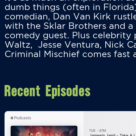
dumb things (often in Florida
comedian, Dan Van Kirk rustles
with the Sklar Brothers and a
comedy guest. Plus celebrity
Waltz, Jesse Ventura, Nick 
Criminal Mischief comes fast
Recent Episodes