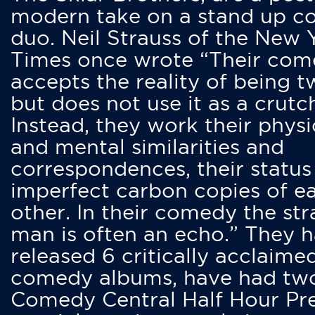
modern take on a stand up 
duo. Neil Strauss of the New 
Times once wrote “Their co
accepts the reality of being t
but does not use it as a crutc
Instead, they work their physi
and mental similarities and
correspondences, their status
imperfect carbon copies of e
other. In their comedy the str
man is often an echo.” They 
released 6 critically acclaime
comedy albums, have had tw
Comedy Central Half Hour Pr