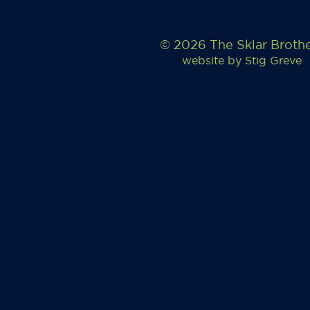
© 2026 The Sklar Broth
website by
Stig Greve