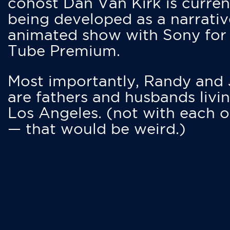
cohost Dan Van Kirk is curren
being developed as a narrativ
animated show with Sony for
Tube Premium.
Most importantly, Randy and
are fathers and husbands livin
Los Angeles. (not with each o
— that would be weird.)