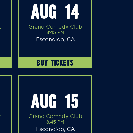
AUG 14
b
Grand Comedy Club
8:45 PM
Escondido, CA
BUY TICKETS
AUG 15
b
Grand Comedy Club
8:45 PM
Escondido, CA