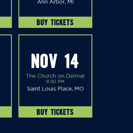
Ann Arbor, MI
BUY TICKETS
NOV 14
The Church on Delmar
9:30 PM
Saint Louis Place, MO
BUY TICKETS