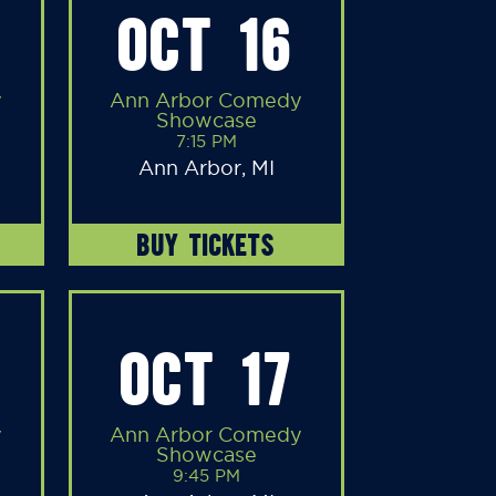
OCT 16
y
Ann Arbor Comedy
Showcase
7:15 PM
Ann Arbor, MI
BUY TICKETS
OCT 17
y
Ann Arbor Comedy
Showcase
9:45 PM