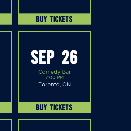
BUY TICKETS
SEP 26
Comedy Bar
7:00 PM
Toronto, ON
BUY TICKETS