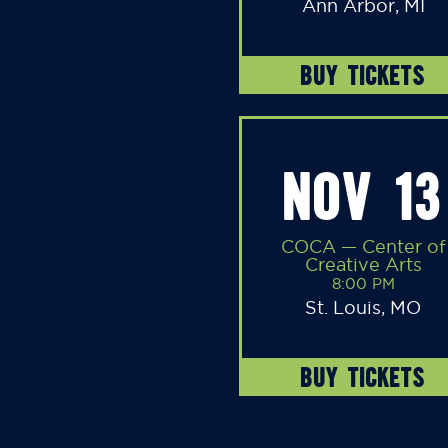
Ann Arbor, MI
BUY TICKETS
NOV 13
COCA — Center of
Creative Arts
8:00 PM
St. Louis, MO
BUY TICKETS