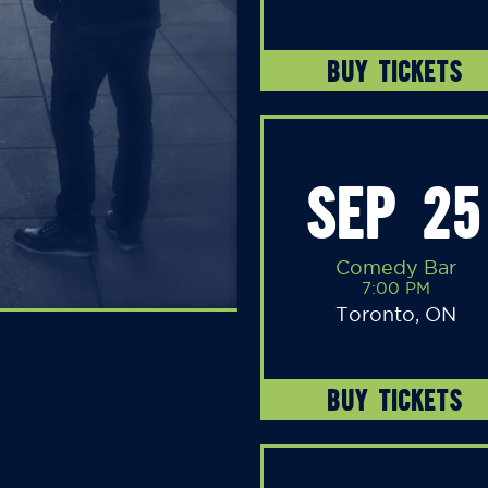
BUY TICKETS
SEP 25
Comedy Bar
7:00 PM
Toronto, ON
BUY TICKETS