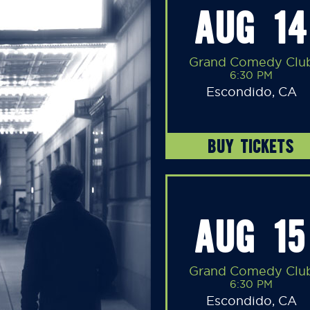
AUG 14
Grand Comedy Clu
6:30 PM
Escondido, CA
BUY TICKETS
AUG 15
Grand Comedy Clu
6:30 PM
Escondido, CA