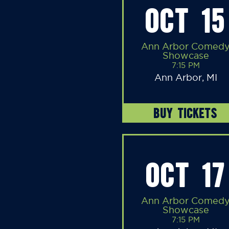
OCT 15
Ann Arbor Comed
Showcase
7:15 PM
Ann Arbor, MI
BUY TICKETS
OCT 17
Ann Arbor Comed
Showcase
7:15 PM