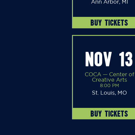
Ann Arbor, MI
BUY TICKETS
NOV 13
COCA — Center of
Creative Arts
8:00 PM
St. Louis, MO
BUY TICKETS