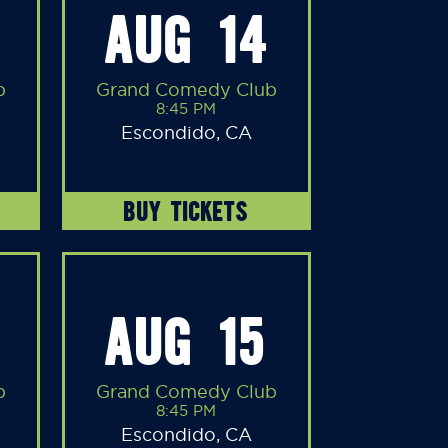
AUG 14
b
Grand Comedy Club
8:45 PM
Escondido, CA
BUY TICKETS
AUG 15
b
Grand Comedy Club
8:45 PM
Escondido, CA