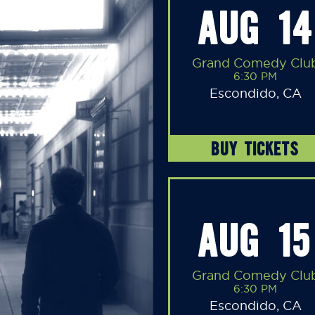
AUG 14
Grand Comedy Clu
6:30 PM
Escondido, CA
BUY TICKETS
AUG 15
Grand Comedy Clu
6:30 PM
Escondido, CA