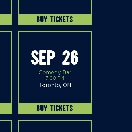
BUY TICKETS
SEP 26
Comedy Bar
7:00 PM
Toronto, ON
BUY TICKETS