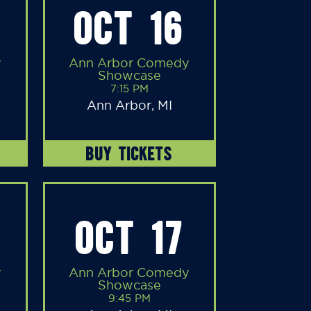
OCT 16
y
Ann Arbor Comedy
Showcase
7:15 PM
Ann Arbor, MI
BUY TICKETS
OCT 17
y
Ann Arbor Comedy
Showcase
9:45 PM