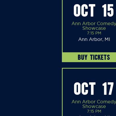
OCT 15
Ann Arbor Comed
Showcase
7:15 PM
Ann Arbor, MI
BUY TICKETS
OCT 17
Ann Arbor Comed
Showcase
7:15 PM