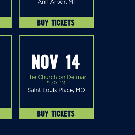
Ann Arbor, MI
BUY TICKETS
NOV 14
The Church on Delmar
9:30 PM
Saint Louis Place, MO
BUY TICKETS