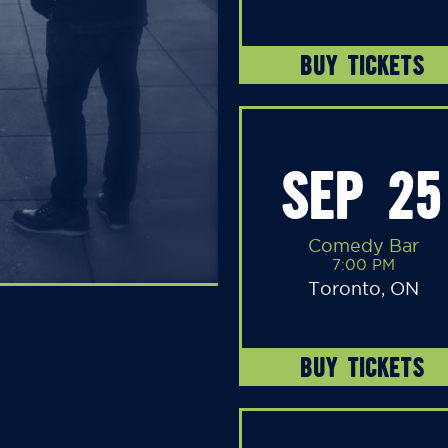
BUY TICKETS
SEP 25
Comedy Bar
7:00 PM
Toronto, ON
BUY TICKETS