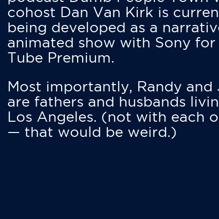
cohost Dan Van Kirk is curren
being developed as a narrativ
animated show with Sony for
Tube Premium.
Most importantly, Randy and
are fathers and husbands livin
Los Angeles. (not with each o
— that would be weird.)