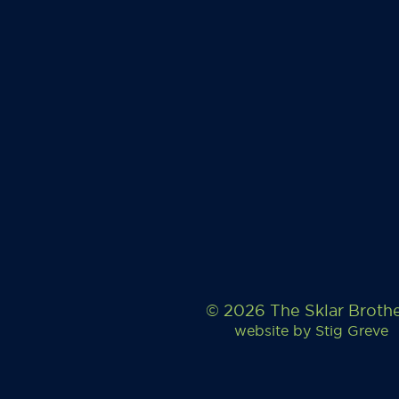
© 2026 The Sklar Broth
website by
Stig Greve