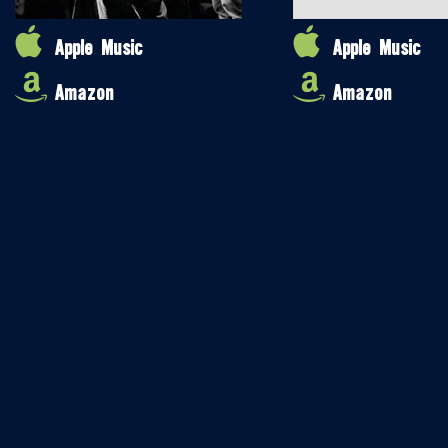
Apple Music
Apple Music
Amazon
Amazon