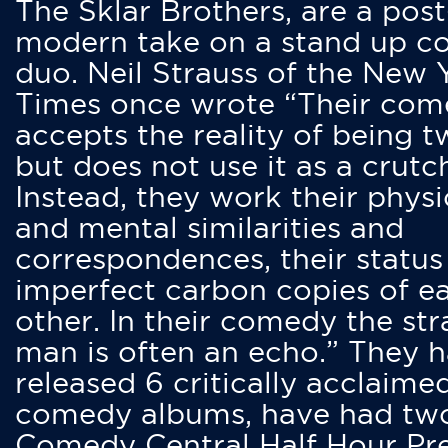
The Sklar Brothers, are a post
modern take on a stand up 
duo. Neil Strauss of the New 
Times once wrote “Their co
accepts the reality of being t
but does not use it as a crutc
Instead, they work their physi
and mental similarities and
correspondences, their status
imperfect carbon copies of e
other. In their comedy the str
man is often an echo.” They 
released 6 critically acclaime
comedy albums, have had tw
Comedy Central Half Hour Pr