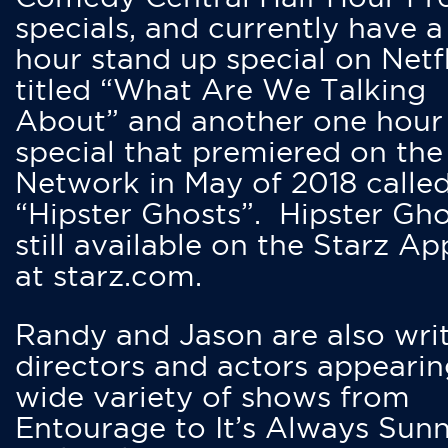
specials, and currently have 
hour stand up special on Netfl
titled “What Are We Talking
About” and another one hour
special that premiered on the
Network in May of 2018 calle
“Hipster Ghosts”. Hipster Gho
still available on the Starz Ap
at starz.com.
Randy and Jason are also writ
directors and actors appearin
wide variety of shows from
Entourage to It’s Always Sunn