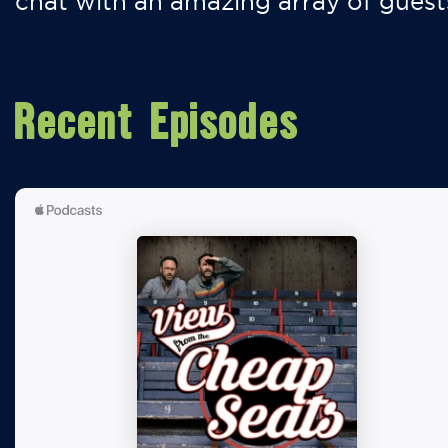
chat with an amazing array of guest
Recent Episodes