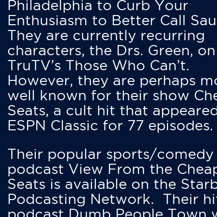
Philadelphia to Curb Your
Enthusiasm to Better Call Saul
They are currently recurring
characters, the Drs. Green, on
TruTV’s Those Who Can’t.
However, they are perhaps m
well known for their show Ch
Seats, a cult hit that appeare
ESPN Classic for 77 episodes.
Their popular sports/comedy
podcast View From the Chea
Seats is available on the Star
Podcasting Network. Their hi
podcast Dumb People Town 