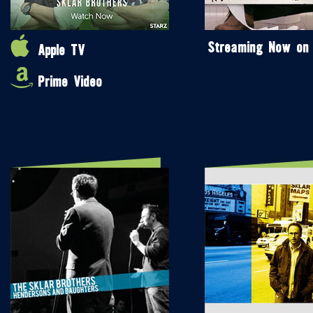
Streaming Now on
Apple TV
Prime Video