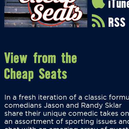
iTun
RSS
View from the
Cheap Seats
In a fresh iteration of a classic formu
comedians Jason and Randy Sklar
share their unique comedic takes o
an assortment of sporting issues an