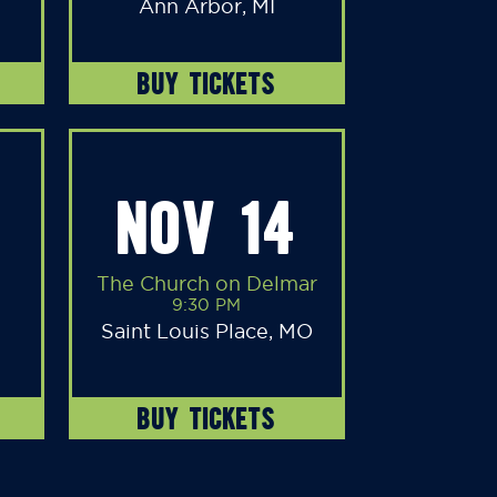
Ann Arbor, MI
BUY TICKETS
NOV 14
The Church on Delmar
9:30 PM
Saint Louis Place, MO
BUY TICKETS