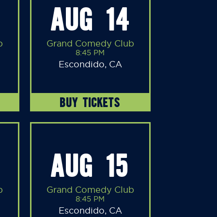
AUG 14
b
Grand Comedy Club
8:45 PM
Escondido, CA
BUY TICKETS
AUG 15
b
Grand Comedy Club
8:45 PM
Escondido, CA