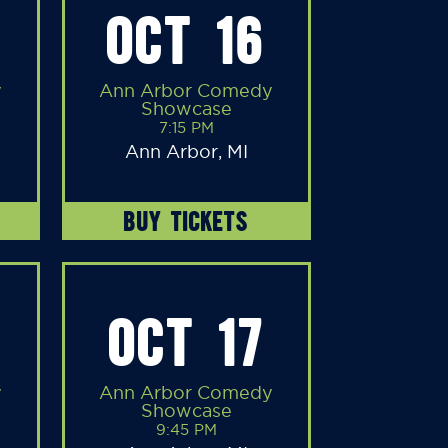
OCT 16
y
Ann Arbor Comedy
Showcase
7:15 PM
Ann Arbor, MI
BUY TICKETS
OCT 17
y
Ann Arbor Comedy
Showcase
9:45 PM