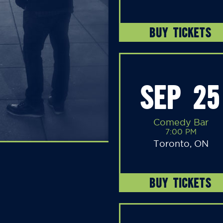
BUY TICKETS
SEP 25
Comedy Bar
7:00 PM
Toronto, ON
BUY TICKETS