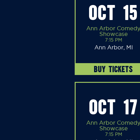
OCT 15
Ann Arbor Comed
Showcase
7:15 PM
Ann Arbor, MI
BUY TICKETS
OCT 17
Ann Arbor Comed
Showcase
7:15 PM