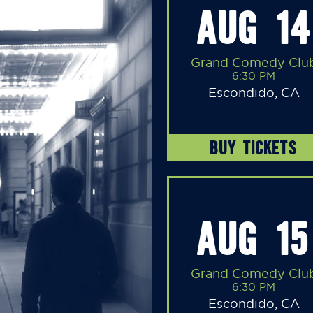
AUG 14
Grand Comedy Clu
6:30 PM
Escondido, CA
BUY TICKETS
AUG 15
Grand Comedy Clu
6:30 PM
Escondido, CA