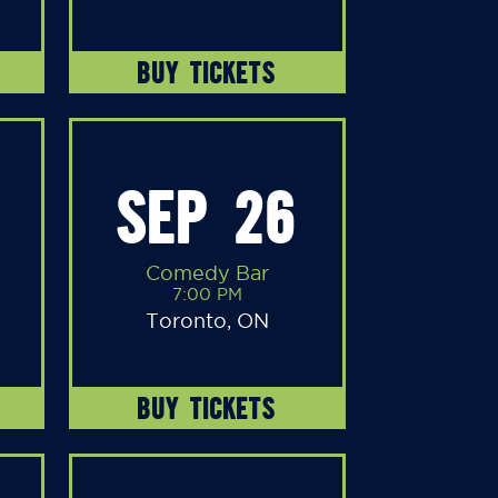
BUY TICKETS
SEP 26
Comedy Bar
7:00 PM
Toronto, ON
BUY TICKETS