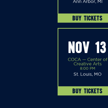
Ann Arbor, MI
BUY TICKETS
NOV 13
COCA — Center of
Creative Arts
8:00 PM
St. Louis, MO
BUY TICKETS