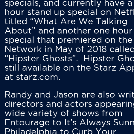
specials, and currently have 
hour stand up special on Netfl
titled “What Are We Talking
About” and another one hour
special that premiered on the
Network in May of 2018 calle
“Hipster Ghosts”. Hipster Gho
still available on the Starz Ap
at starz.com.
Randy and Jason are also writ
directors and actors appearin
wide variety of shows from
Entourage to It’s Always Sunn
Philadelphia to Curb Your