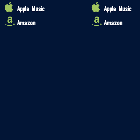
Apple Music
Apple Music
Amazon
Amazon