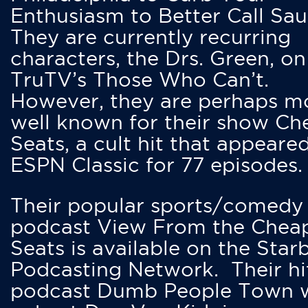
Enthusiasm to Better Call Saul
They are currently recurring
characters, the Drs. Green, on
TruTV’s Those Who Can’t.
However, they are perhaps m
well known for their show Ch
Seats, a cult hit that appeare
ESPN Classic for 77 episodes.
Their popular sports/comedy
podcast View From the Chea
Seats is available on the Star
Podcasting Network. Their hi
podcast Dumb People Town 