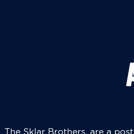
The Sklar Brothers, are a post