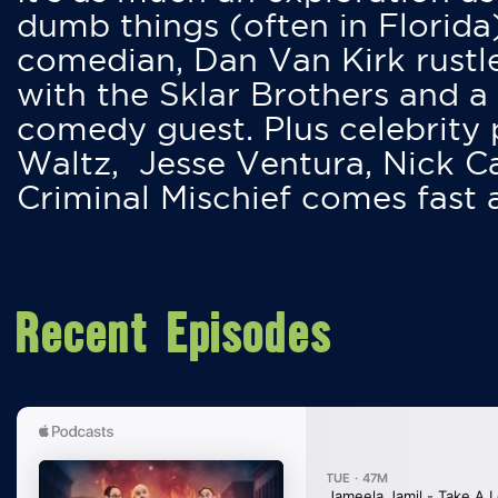
dumb things (often in Florida
comedian, Dan Van Kirk rustles
with the Sklar Brothers and a
comedy guest. Plus celebrity
Waltz, Jesse Ventura, Nick 
Criminal Mischief comes fast
Recent Episodes