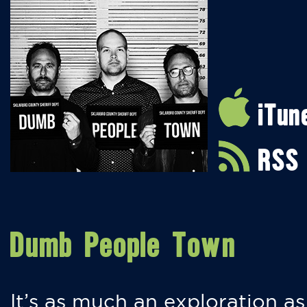
iTun
RSS
Dumb People Town
It’s as much an exploration as