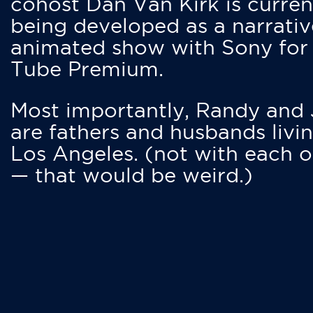
cohost Dan Van Kirk is curren
being developed as a narrativ
animated show with Sony for
Tube Premium.
Most importantly, Randy and
are fathers and husbands livin
Los Angeles. (not with each o
— that would be weird.)