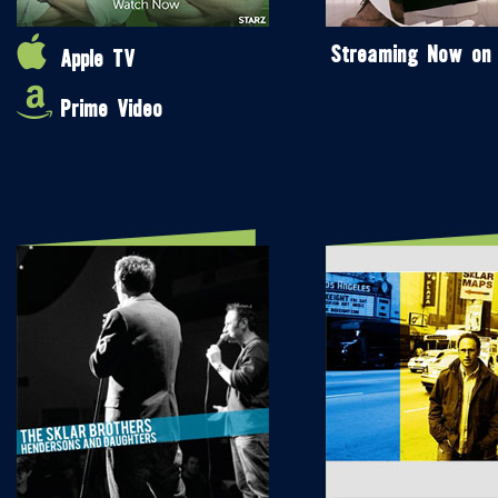
Streaming Now on
Apple TV
Prime Video