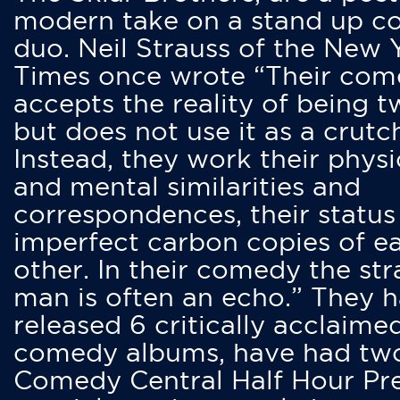
modern take on a stand up 
duo. Neil Strauss of the New 
Times once wrote “Their co
accepts the reality of being t
but does not use it as a crutc
Instead, they work their physi
and mental similarities and
correspondences, their status
imperfect carbon copies of e
other. In their comedy the str
man is often an echo.” They 
released 6 critically acclaime
comedy albums, have had tw
Comedy Central Half Hour Pr