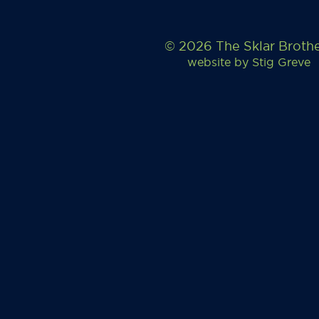
© 2026 The Sklar Broth
website by
Stig Greve