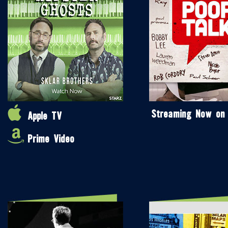
Streaming Now on
Apple TV
Prime Video