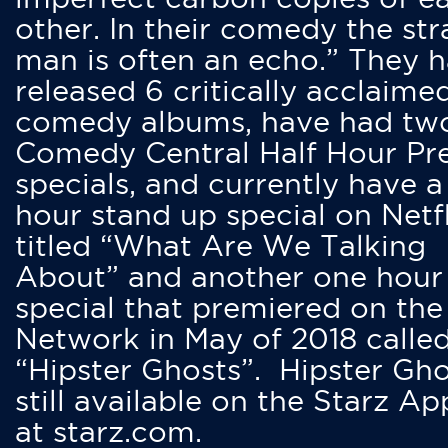
other. In their comedy the str
man is often an echo.” They 
released 6 critically acclaime
comedy albums, have had tw
Comedy Central Half Hour Pr
specials, and currently have 
hour stand up special on Netfl
titled “What Are We Talking
About” and another one hour
special that premiered on the
Network in May of 2018 calle
“Hipster Ghosts”. Hipster Gho
still available on the Starz Ap
at starz.com.