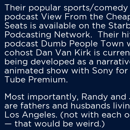
Their popular sports/comedy
podcast View From the Chea
Seats is available on the Star
Podcasting Network. Their hi
podcast Dumb People Town 
cohost Dan Van Kirk is curren
being developed as a narrativ
animated show with Sony for
Tube Premium.
Most importantly, Randy and
are fathers and husbands livin
Los Angeles. (not with each o
— that would be weird.)