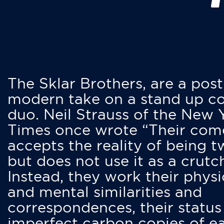
The Sklar Brothers, are a post
modern take on a stand up 
duo. Neil Strauss of the New 
Times once wrote “Their co
accepts the reality of being t
but does not use it as a crutc
Instead, they work their physi
and mental similarities and
correspondences, their status
imperfect carbon copies of e