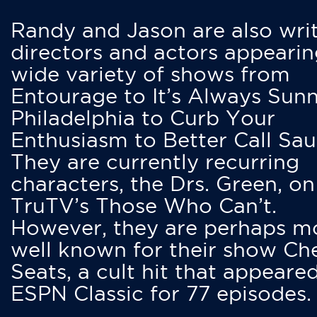
Randy and Jason are also writ
directors and actors appearin
wide variety of shows from
Entourage to It’s Always Sunn
Philadelphia to Curb Your
Enthusiasm to Better Call Saul
They are currently recurring
characters, the Drs. Green, on
TruTV’s Those Who Can’t.
However, they are perhaps m
well known for their show Ch
Seats, a cult hit that appeare
ESPN Classic for 77 episodes.