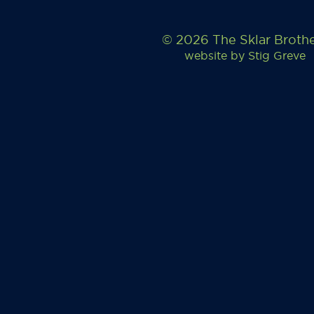
© 2026 The Sklar Broth
website by
Stig Greve