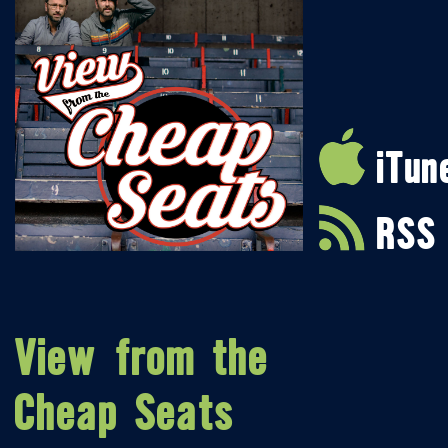
iTun
RSS
View from the
Cheap Seats