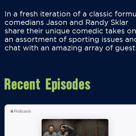
In a fresh iteration of a classic formu
comedians Jason and Randy Sklar
share their unique comedic takes o
an assortment of sporting issues an
chat with an amazing array of guest
Recent Episodes