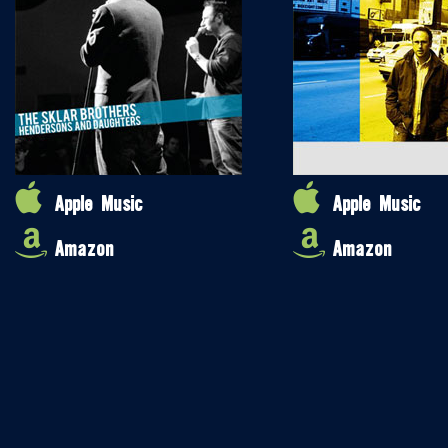
Apple Music
Apple Music
Amazon
Amazon