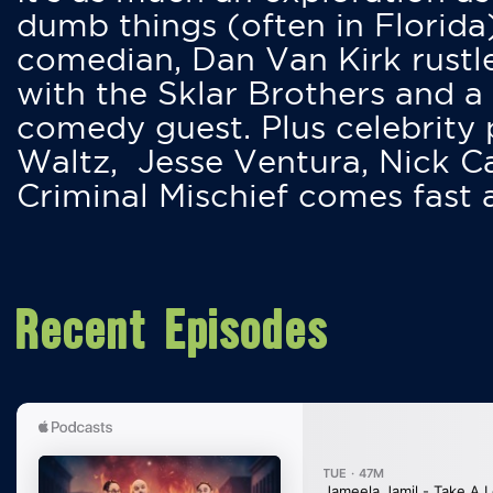
dumb things (often in Florida
comedian, Dan Van Kirk rustles
with the Sklar Brothers and a
comedy guest. Plus celebrity
Waltz, Jesse Ventura, Nick 
Criminal Mischief comes fast
Recent Episodes