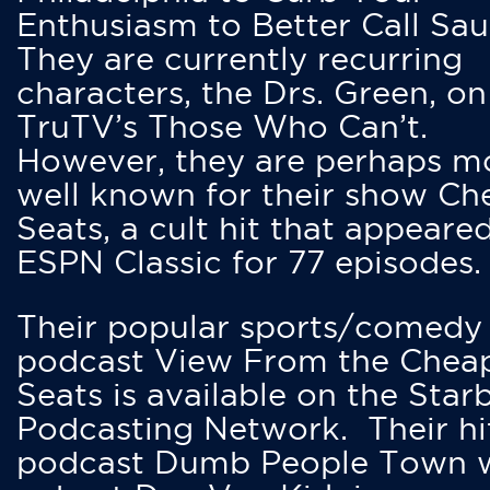
Enthusiasm to Better Call Saul
They are currently recurring
characters, the Drs. Green, on
TruTV’s Those Who Can’t.
However, they are perhaps m
well known for their show Ch
Seats, a cult hit that appeare
ESPN Classic for 77 episodes.
Their popular sports/comedy
podcast View From the Chea
Seats is available on the Star
Podcasting Network. Their hi
podcast Dumb People Town 