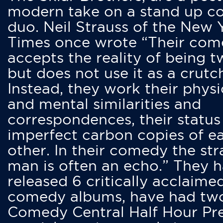
modern take on a stand up 
duo. Neil Strauss of the New 
Times once wrote “Their co
accepts the reality of being t
but does not use it as a crutc
Instead, they work their physi
and mental similarities and
correspondences, their status
imperfect carbon copies of e
other. In their comedy the str
man is often an echo.” They 
released 6 critically acclaime
comedy albums, have had tw
Comedy Central Half Hour Pr