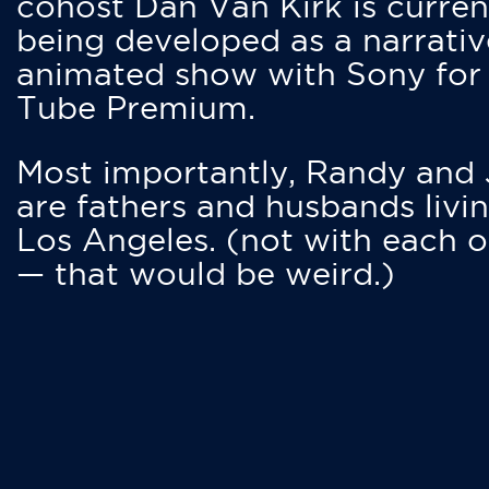
cohost Dan Van Kirk is curren
being developed as a narrativ
animated show with Sony for
Tube Premium.
Most importantly, Randy and
are fathers and husbands livin
Los Angeles. (not with each o
— that would be weird.)