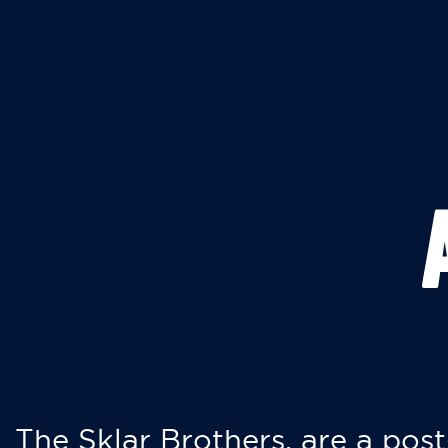
The Sklar Brothers, are a post