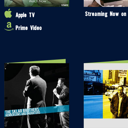
Streaming Now on
Apple TV
Prime Video