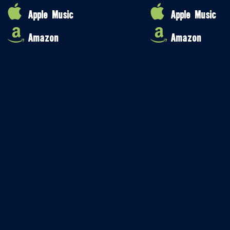
Apple Music
Apple Music
Amazon
Amazon