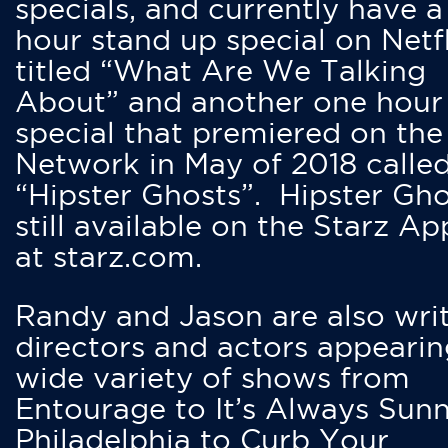
specials, and currently have 
hour stand up special on Netfl
titled “What Are We Talking
About” and another one hour
special that premiered on the
Network in May of 2018 calle
“Hipster Ghosts”. Hipster Gho
still available on the Starz Ap
at starz.com.
Randy and Jason are also writ
directors and actors appearin
wide variety of shows from
Entourage to It’s Always Sunn
Philadelphia to Curb Your