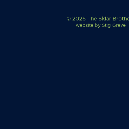
© 2026 The Sklar Broth
website by
Stig Greve