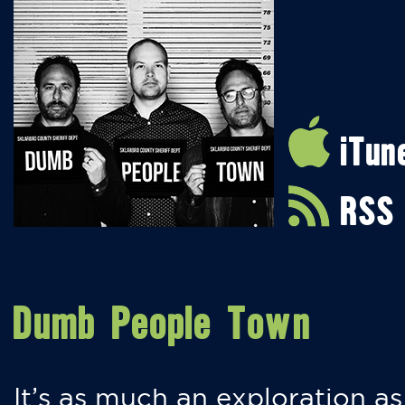
iTun
RSS
Dumb People Town
It’s as much an exploration as