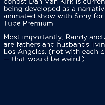
cohost Dan Van Kirk is curren
being developed as a narrativ
animated show with Sony for
Tube Premium.
Most importantly, Randy and
are fathers and husbands livin
Los Angeles. (not with each o
— that would be weird.)