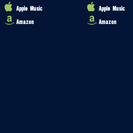
Apple Music
Apple Music
Amazon
Amazon