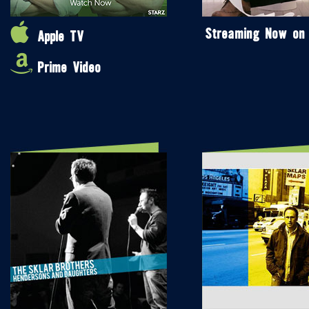
Streaming Now on
Apple TV
Prime Video