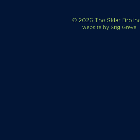
© 2026 The Sklar Broth
website by
Stig Greve