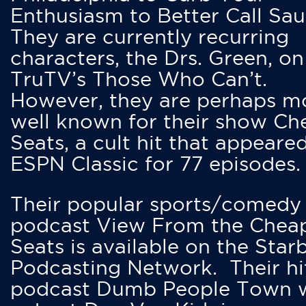
Enthusiasm to Better Call Saul
They are currently recurring
characters, the Drs. Green, on
TruTV’s Those Who Can’t.
However, they are perhaps m
well known for their show Ch
Seats, a cult hit that appeare
ESPN Classic for 77 episodes.
Their popular sports/comedy
podcast View From the Chea
Seats is available on the Star
Podcasting Network. Their hi
podcast Dumb People Town 