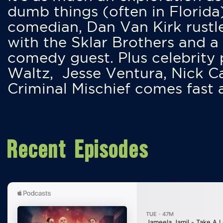
dumb things (often in Florida
comedian, Dan Van Kirk rustles
with the Sklar Brothers and a
comedy guest. Plus celebrity
Waltz, Jesse Ventura, Nick 
Criminal Mischief comes fast
Recent Episodes