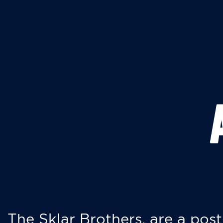
The Sklar Brothers, are a post