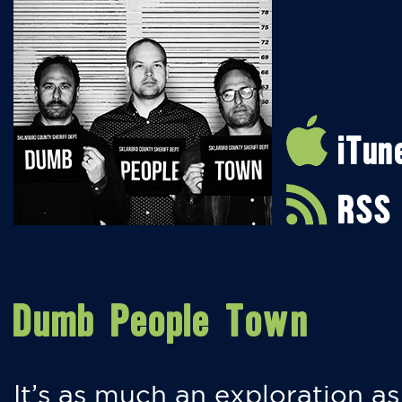
iTun
RSS
Dumb People Town
It’s as much an exploration as