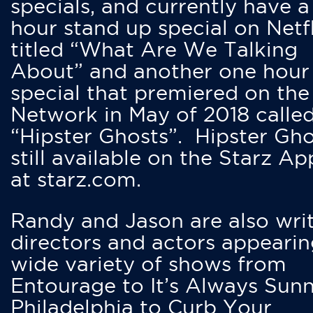
specials, and currently have 
hour stand up special on Netfl
titled “What Are We Talking
About” and another one hour
special that premiered on the
Network in May of 2018 calle
“Hipster Ghosts”. Hipster Gho
still available on the Starz Ap
at starz.com.
Randy and Jason are also writ
directors and actors appearin
wide variety of shows from
Entourage to It’s Always Sunn
Philadelphia to Curb Your