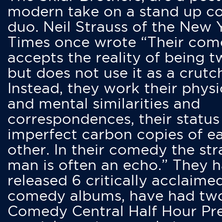
modern take on a stand up 
duo. Neil Strauss of the New 
Times once wrote “Their co
accepts the reality of being t
but does not use it as a crutc
Instead, they work their physi
and mental similarities and
correspondences, their status
imperfect carbon copies of e
other. In their comedy the str
man is often an echo.” They 
released 6 critically acclaime
comedy albums, have had tw
Comedy Central Half Hour Pr