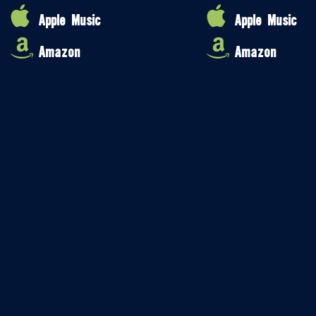
Apple Music
Apple Music
Amazon
Amazon