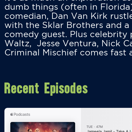
dumb things (often in Florida
comedian, Dan Van Kirk rustles
with the Sklar Brothers and a
comedy guest. Plus celebrity
Waltz, Jesse Ventura, Nick 
Criminal Mischief comes fast
Recent Episodes