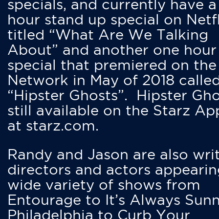
specials, and currently have 
hour stand up special on Netfl
titled “What Are We Talking
About” and another one hour
special that premiered on the
Network in May of 2018 calle
“Hipster Ghosts”. Hipster Gho
still available on the Starz Ap
at starz.com.
Randy and Jason are also writ
directors and actors appearin
wide variety of shows from
Entourage to It’s Always Sunn
Philadelphia to Curb Your