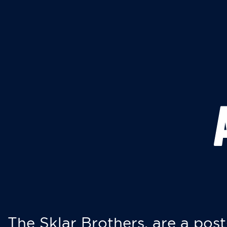
The Sklar Brothers, are a post