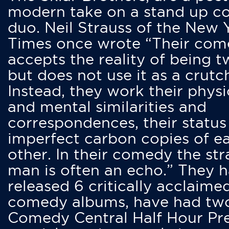
modern take on a stand up 
duo. Neil Strauss of the New 
Times once wrote “Their co
accepts the reality of being t
but does not use it as a crutc
Instead, they work their physi
and mental similarities and
correspondences, their status
imperfect carbon copies of e
other. In their comedy the str
man is often an echo.” They 
released 6 critically acclaime
comedy albums, have had tw
Comedy Central Half Hour Pr