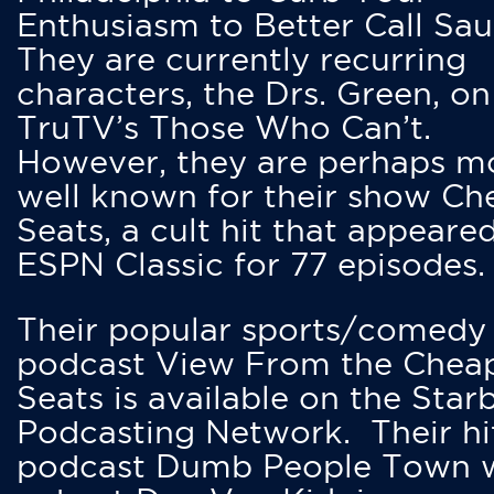
Enthusiasm to Better Call Saul
They are currently recurring
characters, the Drs. Green, on
TruTV’s Those Who Can’t.
However, they are perhaps m
well known for their show Ch
Seats, a cult hit that appeare
ESPN Classic for 77 episodes.
Their popular sports/comedy
podcast View From the Chea
Seats is available on the Star
Podcasting Network. Their hi
podcast Dumb People Town 