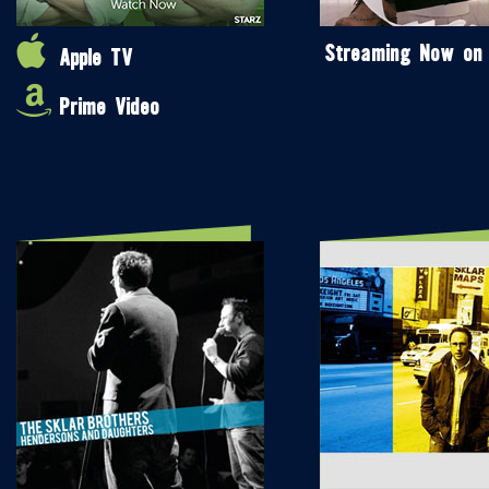
Streaming Now on
Apple TV
Prime Video