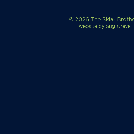
© 2026 The Sklar Broth
website by
Stig Greve