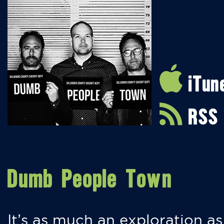
iTun
RSS
Dumb People Town
It’s as much an exploration as