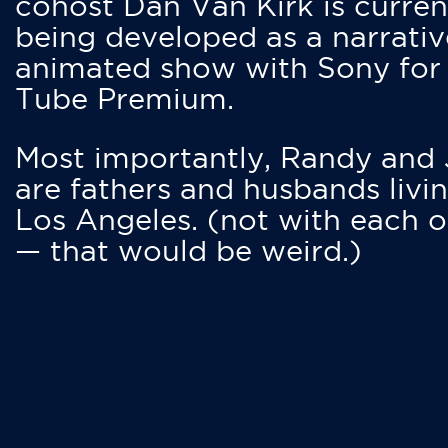
cohost Dan Van Kirk is curren
being developed as a narrativ
animated show with Sony for
Tube Premium.
Most importantly, Randy and
are fathers and husbands livin
Los Angeles. (not with each o
— that would be weird.)