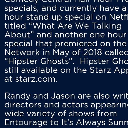
specials, and currently have 
hour stand up special on Netfl
titled “What Are We Talking
About” and another one hour
special that premiered on the
Network in May of 2018 calle
“Hipster Ghosts”. Hipster Gho
still available on the Starz Ap
at starz.com.
Randy and Jason are also writ
directors and actors appearin
wide variety of shows from
Entourage to It’s Always Sunn