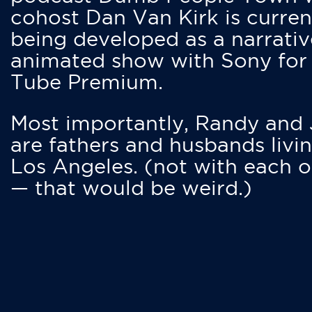
cohost Dan Van Kirk is curren
being developed as a narrativ
animated show with Sony for
Tube Premium.
Most importantly, Randy and
are fathers and husbands livin
Los Angeles. (not with each o
— that would be weird.)