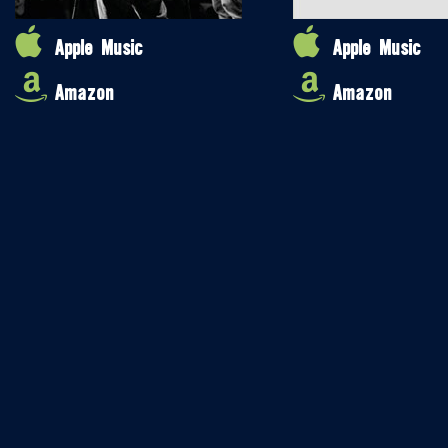
Apple Music
Apple Music
Amazon
Amazon