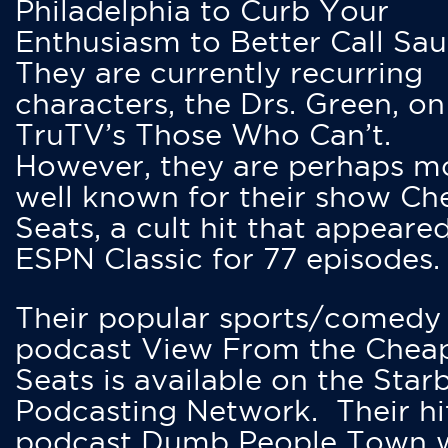
Philadelphia to Curb Your
Enthusiasm to Better Call Saul
They are currently recurring
characters, the Drs. Green, on
TruTV’s Those Who Can’t.
However, they are perhaps m
well known for their show Ch
Seats, a cult hit that appeare
ESPN Classic for 77 episodes.
Their popular sports/comedy
podcast View From the Chea
Seats is available on the Star
Podcasting Network. Their hi
podcast Dumb People Town 