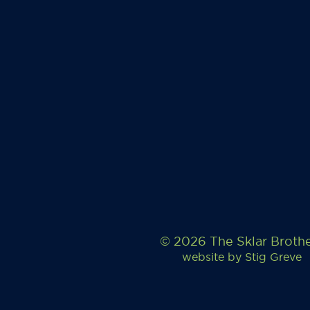
© 2026 The Sklar Broth
website by
Stig Greve