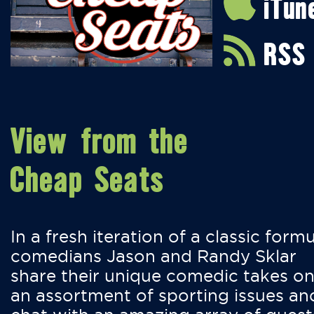
iTun
RSS
View from the
Cheap Seats
In a fresh iteration of a classic formu
comedians Jason and Randy Sklar
share their unique comedic takes o
an assortment of sporting issues an