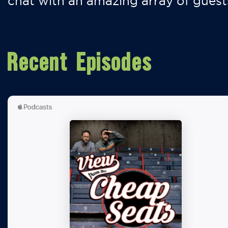
chat with an amazing array of guest
Recent Episodes