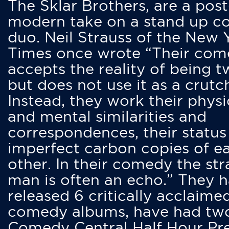
The Sklar Brothers, are a post
modern take on a stand up 
duo. Neil Strauss of the New 
Times once wrote “Their co
accepts the reality of being t
but does not use it as a crutc
Instead, they work their physi
and mental similarities and
correspondences, their status
imperfect carbon copies of e
other. In their comedy the str
man is often an echo.” They 
released 6 critically acclaime
comedy albums, have had tw
Comedy Central Half Hour Pr