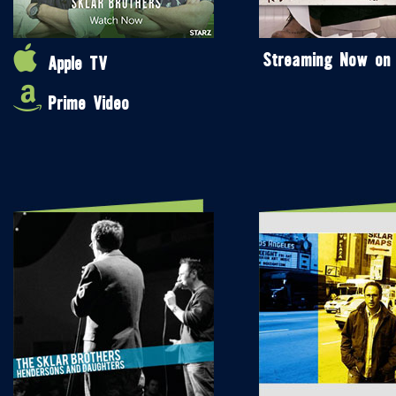
Streaming Now on
Apple TV
Prime Video