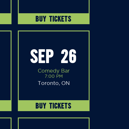
BUY TICKETS
SEP 26
Comedy Bar
7:00 PM
Toronto, ON
BUY TICKETS