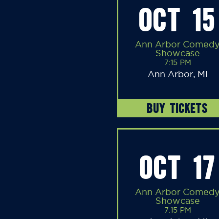
OCT 15
Ann Arbor Comed
Showcase
7:15 PM
Ann Arbor, MI
BUY TICKETS
OCT 17
Ann Arbor Comed
Showcase
7:15 PM