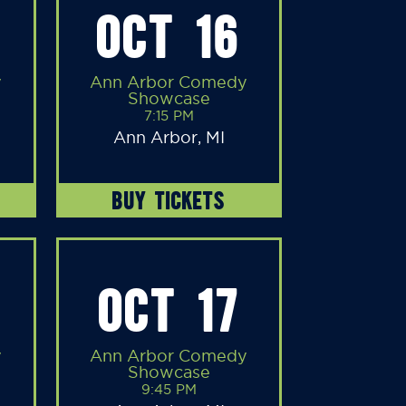
OCT 16
y
Ann Arbor Comedy
Showcase
7:15 PM
Ann Arbor, MI
BUY TICKETS
OCT 17
y
Ann Arbor Comedy
Showcase
9:45 PM