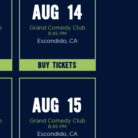
AUG 14
b
Grand Comedy Club
8:45 PM
Escondido, CA
BUY TICKETS
AUG 15
b
Grand Comedy Club
8:45 PM
Escondido, CA