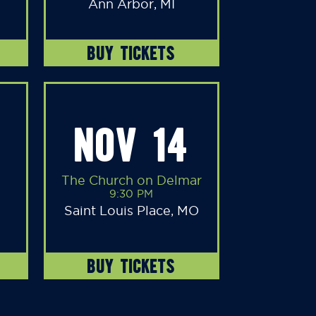
Ann Arbor, MI
BUY TICKETS
NOV 14
The Church on Delmar
9:30 PM
Saint Louis Place, MO
BUY TICKETS