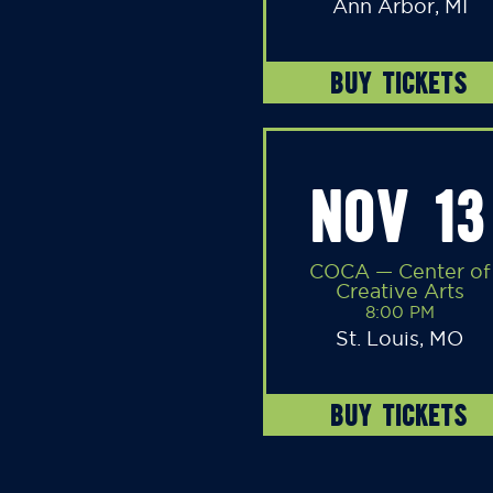
Ann Arbor, MI
BUY TICKETS
NOV 13
COCA — Center of
Creative Arts
8:00 PM
St. Louis, MO
BUY TICKETS