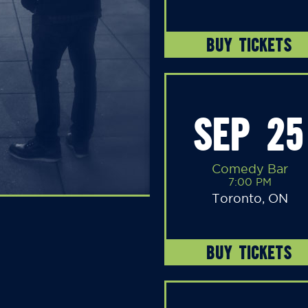
BUY TICKETS
SEP 25
Comedy Bar
7:00 PM
Toronto, ON
BUY TICKETS