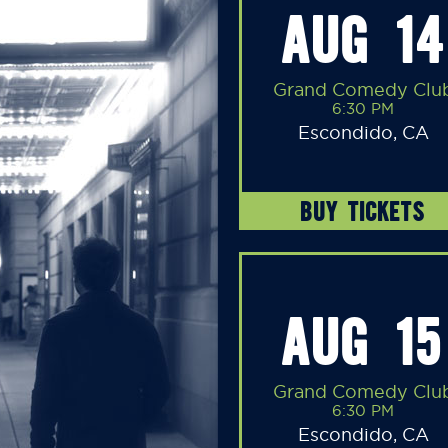
AUG 14
Grand Comedy Clu
6:30 PM
Escondido, CA
BUY TICKETS
AUG 15
Grand Comedy Clu
6:30 PM
Escondido, CA