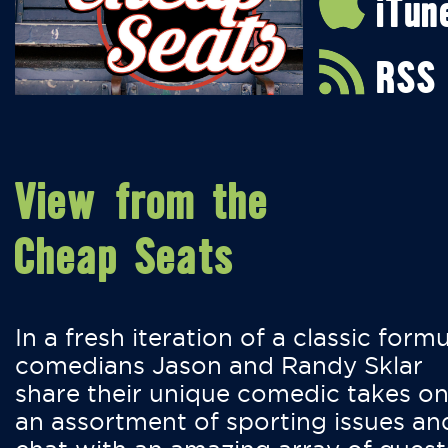
iTun
RSS
View from the
Cheap Seats
In a fresh iteration of a classic formu
comedians Jason and Randy Sklar
share their unique comedic takes o
an assortment of sporting issues an