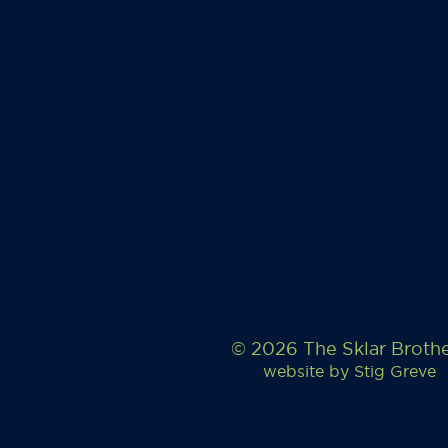
© 2026 The Sklar Broth
website by
Stig Greve