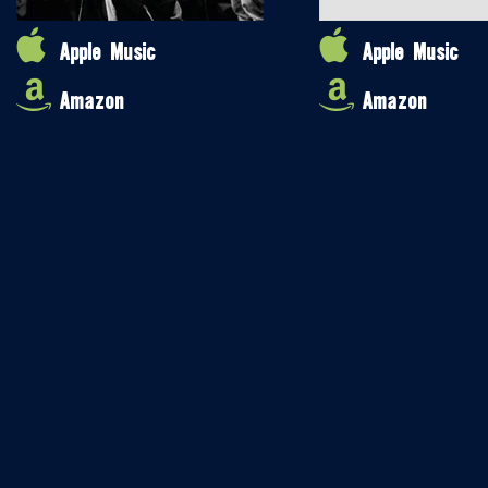
Apple Music
Apple Music
Amazon
Amazon