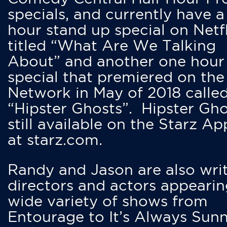
specials, and currently have 
hour stand up special on Netfl
titled “What Are We Talking
About” and another one hour
special that premiered on the
Network in May of 2018 calle
“Hipster Ghosts”. Hipster Gho
still available on the Starz Ap
at starz.com.
Randy and Jason are also writ
directors and actors appearin
wide variety of shows from
Entourage to It’s Always Sunn