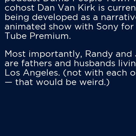
cohost Dan Van Kirk is curren
being developed as a narrativ
animated show with Sony for
Tube Premium.
Most importantly, Randy and
are fathers and husbands livin
Los Angeles. (not with each o
— that would be weird.)