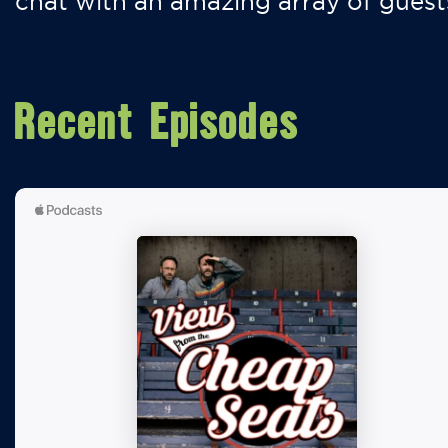
chat with an amazing array of guest
Recent Episodes