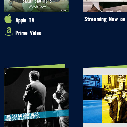
Streaming Now on
Apple TV
Prime Video