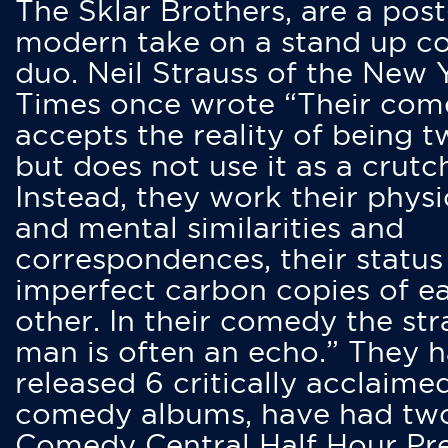
The Sklar Brothers, are a post
modern take on a stand up 
duo. Neil Strauss of the New 
Times once wrote “Their co
accepts the reality of being t
but does not use it as a crutc
Instead, they work their physi
and mental similarities and
correspondences, their status
imperfect carbon copies of e
other. In their comedy the str
man is often an echo.” They 
released 6 critically acclaime
comedy albums, have had tw
Comedy Central Half Hour Pr