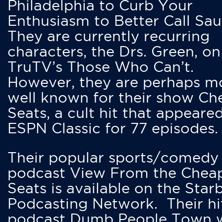
Philadelphia to Curb Your
Enthusiasm to Better Call Saul
They are currently recurring
characters, the Drs. Green, on
TruTV’s Those Who Can’t.
However, they are perhaps m
well known for their show Ch
Seats, a cult hit that appeare
ESPN Classic for 77 episodes.
Their popular sports/comedy
podcast View From the Chea
Seats is available on the Star
Podcasting Network. Their hi
podcast Dumb People Town 