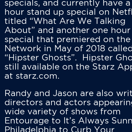
specials, and currently have 
hour stand up special on Netfl
titled “What Are We Talking
About” and another one hour
special that premiered on the
Network in May of 2018 calle
“Hipster Ghosts”. Hipster Gho
still available on the Starz Ap
at starz.com.
Randy and Jason are also writ
directors and actors appearin
wide variety of shows from
Entourage to It’s Always Sunn
Philadelphia to Curb Your