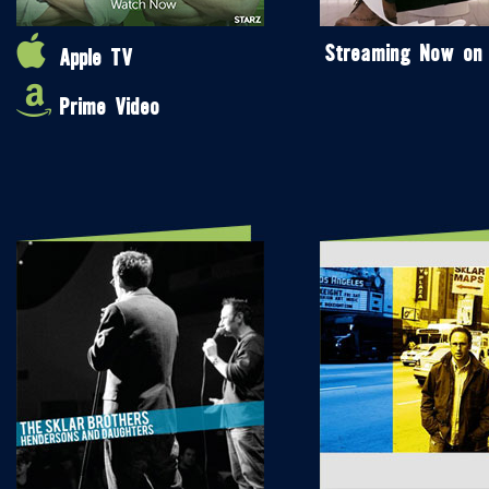
Streaming Now on
Apple TV
Prime Video