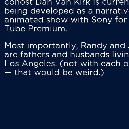
cohost Dan Van Kirk is curren
being developed as a narrativ
animated show with Sony for
Tube Premium.
Most importantly, Randy and
are fathers and husbands livin
Los Angeles. (not with each o
— that would be weird.)