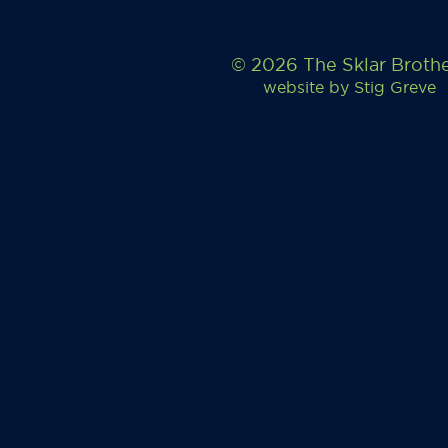
© 2026 The Sklar Broth
website by
Stig Greve