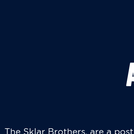
The Sklar Brothers, are a post