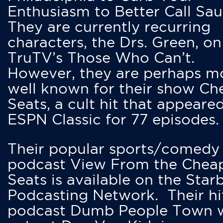
Enthusiasm to Better Call Saul
They are currently recurring
characters, the Drs. Green, on
TruTV’s Those Who Can’t.
However, they are perhaps m
well known for their show Ch
Seats, a cult hit that appeare
ESPN Classic for 77 episodes.
Their popular sports/comedy
podcast View From the Chea
Seats is available on the Star
Podcasting Network. Their hi
podcast Dumb People Town 