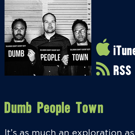
iTun
RSS
Dumb People Town
It’s as much an exploration as