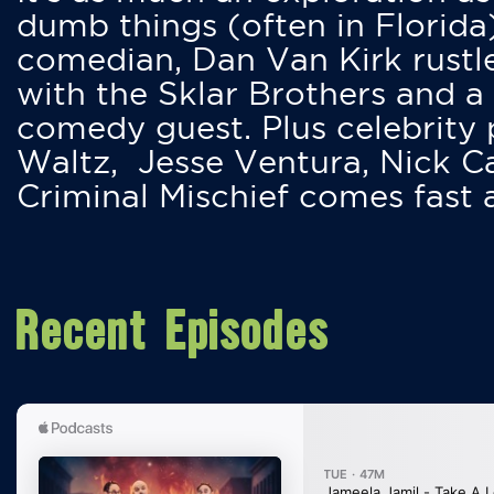
dumb things (often in Florida
comedian, Dan Van Kirk rustles
with the Sklar Brothers and a
comedy guest. Plus celebrity
Waltz, Jesse Ventura, Nick 
Criminal Mischief comes fast
Recent Episodes