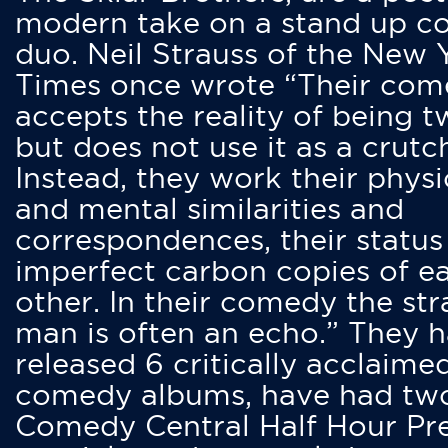
modern take on a stand up 
duo. Neil Strauss of the New 
Times once wrote “Their co
accepts the reality of being t
but does not use it as a crutc
Instead, they work their physi
and mental similarities and
correspondences, their status
imperfect carbon copies of e
other. In their comedy the str
man is often an echo.” They 
released 6 critically acclaime
comedy albums, have had tw
Comedy Central Half Hour Pr