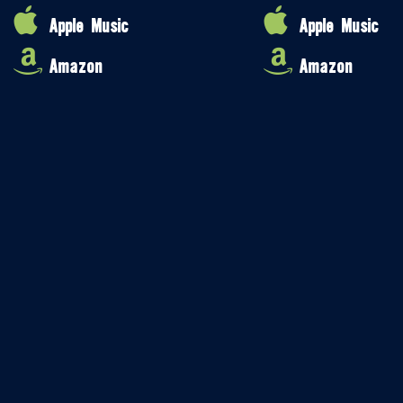
Apple Music
Apple Music
Amazon
Amazon