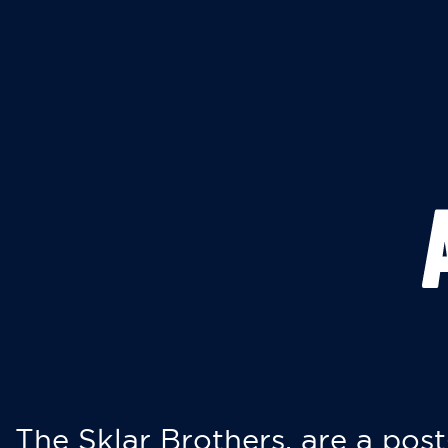
The Sklar Brothers, are a post