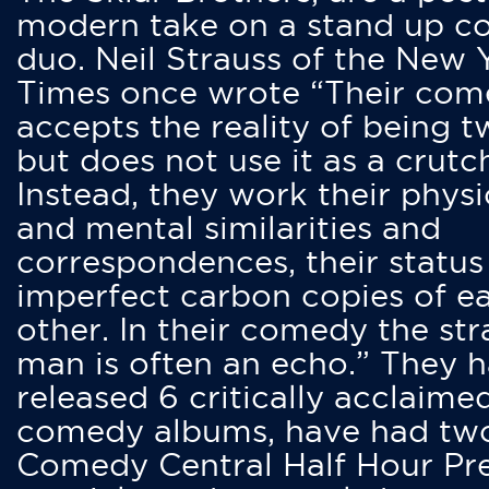
modern take on a stand up 
duo. Neil Strauss of the New 
Times once wrote “Their co
accepts the reality of being t
but does not use it as a crutc
Instead, they work their physi
and mental similarities and
correspondences, their status
imperfect carbon copies of e
other. In their comedy the str
man is often an echo.” They 
released 6 critically acclaime
comedy albums, have had tw
Comedy Central Half Hour Pr