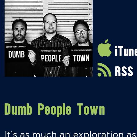
iTun
RSS
Dumb People Town
It’s as much an exploration as