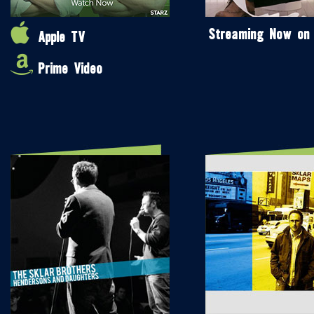
Streaming Now on
Apple TV
Prime Video