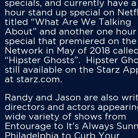
specials, and currently have 
hour stand up special on Netfl
titled “What Are We Talking
About” and another one hour
special that premiered on the
Network in May of 2018 calle
“Hipster Ghosts”. Hipster Gho
still available on the Starz Ap
at starz.com.
Randy and Jason are also writ
directors and actors appearin
wide variety of shows from
Entourage to It’s Always Sunn
Philadelphia to Curb Your