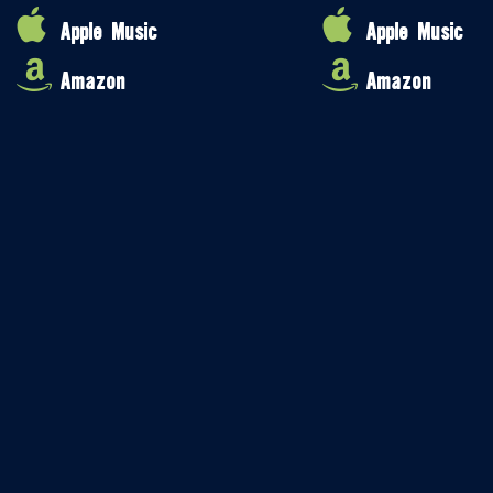
Apple Music
Apple Music
Amazon
Amazon