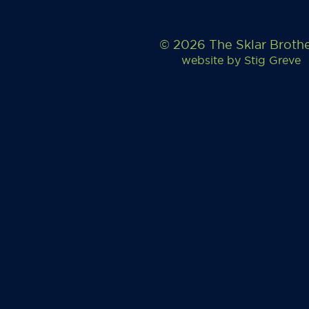
© 2026 The Sklar Broth
website by
Stig Greve