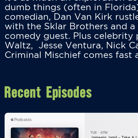
dumb things (often in Florida
comedian, Dan Van Kirk rustles
with the Sklar Brothers and a
comedy guest. Plus celebrity
Waltz, Jesse Ventura, Nick 
Criminal Mischief comes fast
Recent Episodes