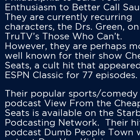
Enthusiasm to Better Call Saul
They are currently recurring
characters, the Drs. Green, on
TruTV’s Those Who Can’t.
However, they are perhaps m
well known for their show Ch
Seats, a cult hit that appeare
ESPN Classic for 77 episodes.
Their popular sports/comedy
podcast View From the Chea
Seats is available on the Star
Podcasting Network. Their hi
podcast Dumb People Town 