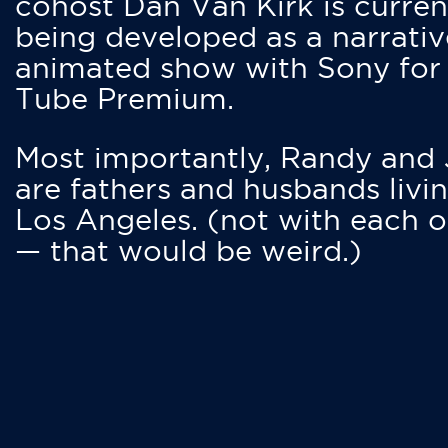
cohost Dan Van Kirk is curren
being developed as a narrativ
animated show with Sony for
Tube Premium.
Most importantly, Randy and
are fathers and husbands livin
Los Angeles. (not with each o
— that would be weird.)