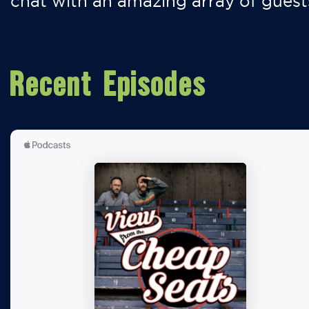
chat with an amazing array of guest
Recent Episodes