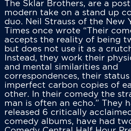
The Sklar Brothers, are a post
modern take on a stand up 
duo. Neil Strauss of the New 
Times once wrote “Their co
accepts the reality of being t
but does not use it as a crutc
Instead, they work their physi
and mental similarities and
correspondences, their status
imperfect carbon copies of e
other. In their comedy the str
man is often an echo.” They 
released 6 critically acclaime
comedy albums, have had tw
Comedy Central Half Hour Pr