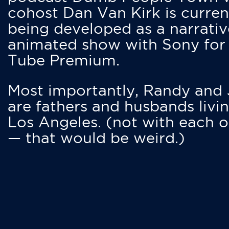
cohost Dan Van Kirk is curren
being developed as a narrativ
animated show with Sony for
Tube Premium.
Most importantly, Randy and
are fathers and husbands livin
Los Angeles. (not with each o
— that would be weird.)