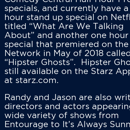
specials, and currently have 
hour stand up special on Netfl
titled “What Are We Talking
About” and another one hour
special that premiered on the
Network in May of 2018 calle
“Hipster Ghosts”. Hipster Gho
still available on the Starz Ap
at starz.com.
Randy and Jason are also writ
directors and actors appearin
wide variety of shows from
Entourage to It’s Always Sunn