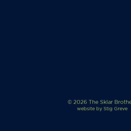
© 2026 The Sklar Broth
website by
Stig Greve