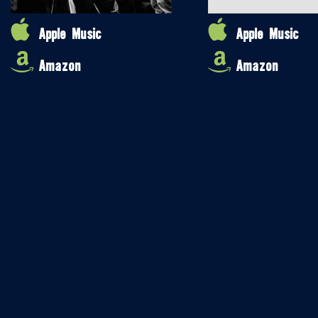
Apple Music
Apple Music
Amazon
Amazon