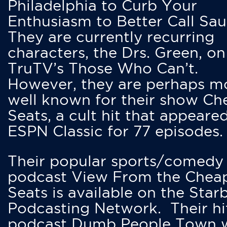
Philadelphia to Curb Your
Enthusiasm to Better Call Saul
They are currently recurring
characters, the Drs. Green, on
TruTV’s Those Who Can’t.
However, they are perhaps m
well known for their show Ch
Seats, a cult hit that appeare
ESPN Classic for 77 episodes.
Their popular sports/comedy
podcast View From the Chea
Seats is available on the Star
Podcasting Network. Their hi
podcast Dumb People Town 