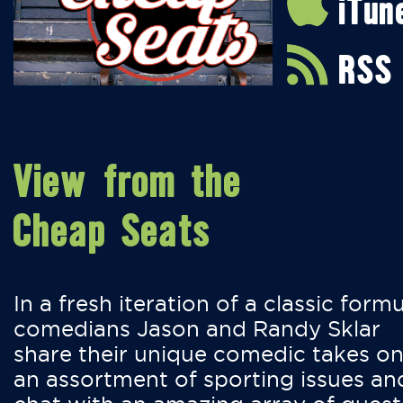
iTun
RSS
View from the
Cheap Seats
In a fresh iteration of a classic formu
comedians Jason and Randy Sklar
share their unique comedic takes o
an assortment of sporting issues an