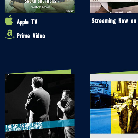
Streaming Now on
Apple TV
Prime Video