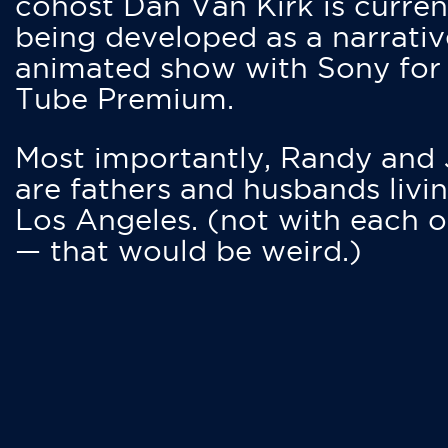
cohost Dan Van Kirk is curren
being developed as a narrativ
animated show with Sony for
Tube Premium.
Most importantly, Randy and
are fathers and husbands livin
Los Angeles. (not with each o
— that would be weird.)