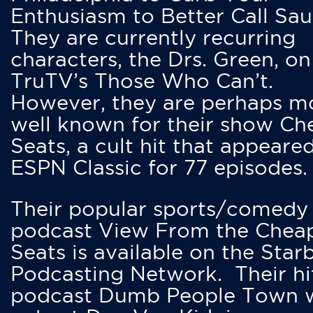
Enthusiasm to Better Call Saul
They are currently recurring
characters, the Drs. Green, on
TruTV’s Those Who Can’t.
However, they are perhaps m
well known for their show Ch
Seats, a cult hit that appeare
ESPN Classic for 77 episodes.
Their popular sports/comedy
podcast View From the Chea
Seats is available on the Star
Podcasting Network. Their hi
podcast Dumb People Town 