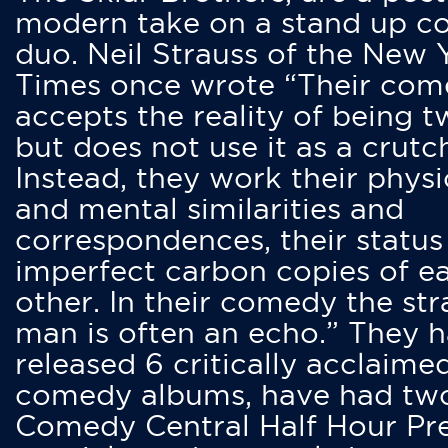
modern take on a stand up 
duo. Neil Strauss of the New 
Times once wrote “Their co
accepts the reality of being t
but does not use it as a crutc
Instead, they work their physi
and mental similarities and
correspondences, their status
imperfect carbon copies of e
other. In their comedy the str
man is often an echo.” They 
released 6 critically acclaime
comedy albums, have had tw
Comedy Central Half Hour Pr