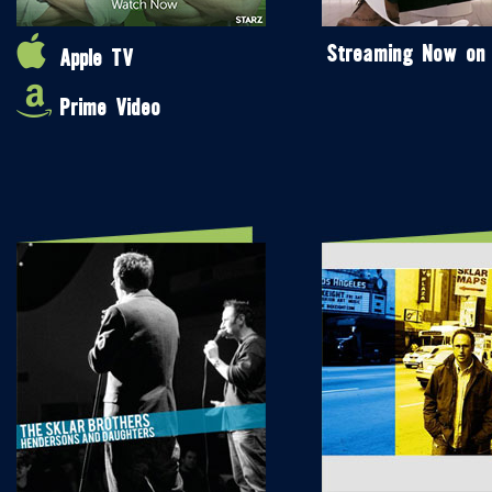
Streaming Now on
Apple TV
Prime Video