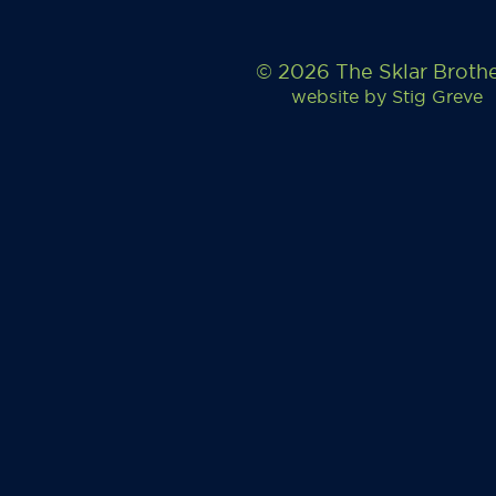
© 2026 The Sklar Broth
website by
Stig Greve