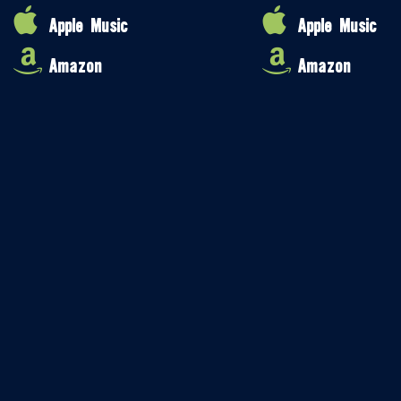
Apple Music
Apple Music
Amazon
Amazon