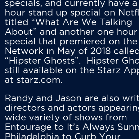
specials, and currently have 
hour stand up special on Netfl
titled “What Are We Talking
About” and another one hour
special that premiered on the
Network in May of 2018 calle
“Hipster Ghosts”. Hipster Gho
still available on the Starz Ap
at starz.com.
Randy and Jason are also writ
directors and actors appearin
wide variety of shows from
Entourage to It’s Always Sunn
Philadelphia to Curb Your