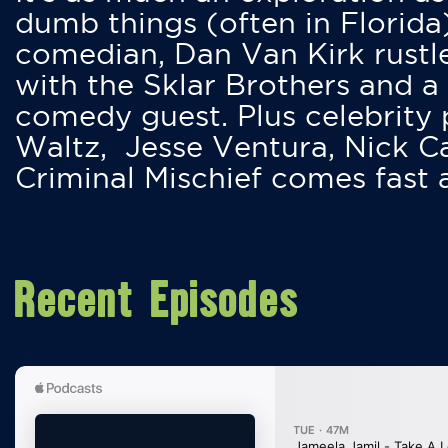
dumb things (often in Florida
comedian, Dan Van Kirk rustles
with the Sklar Brothers and a
comedy guest. Plus celebrity
Waltz, Jesse Ventura, Nick 
Criminal Mischief comes fast
Recent Episodes