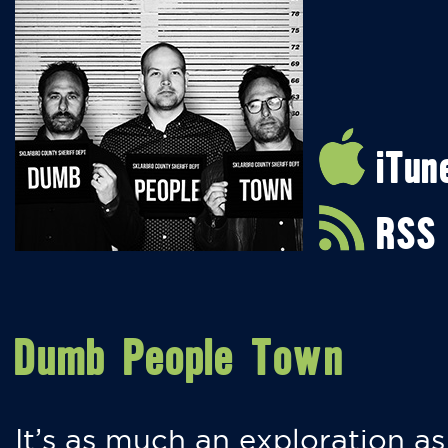
iTun
RSS
Dumb People Town
It’s as much an exploration as