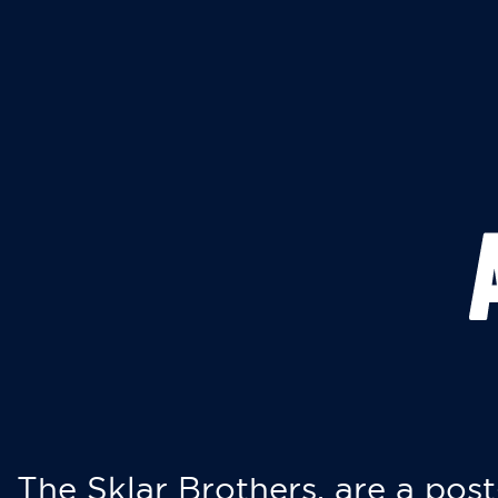
The Sklar Brothers, are a post