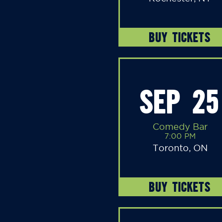
BUY TICKETS
SEP 25
Comedy Bar
7:00 PM
Toronto, ON
BUY TICKETS