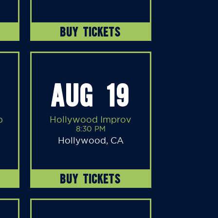
BUY TICKETS
AUG 19
b
Hollywood Improv
8:30 PM
Hollywood, CA
BUY TICKETS