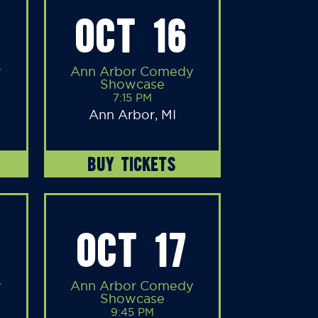
OCT 16
y
Ann Arbor Comedy
Showcase
7:15 PM
Ann Arbor, MI
BUY TICKETS
OCT 17
y
Ann Arbor Comedy
Showcase
9:45 PM