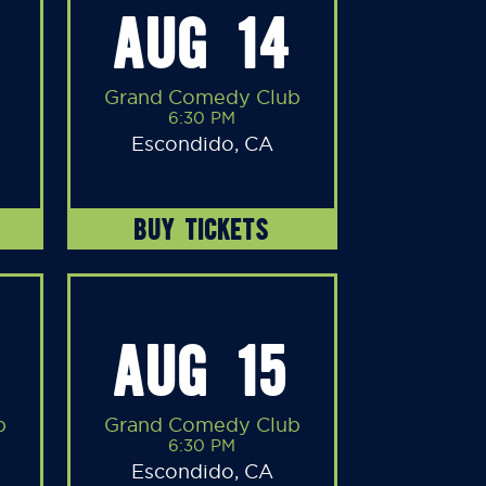
AUG 14
Grand Comedy Club
6:30 PM
Escondido, CA
BUY TICKETS
AUG 15
b
Grand Comedy Club
6:30 PM
Escondido, CA