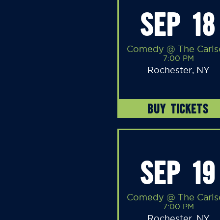
SEP 18
Comedy @ The Carls
7:00 PM
Rochester, NY
BUY TICKETS
SEP 19
Comedy @ The Carls
7:00 PM
Rochester, NY