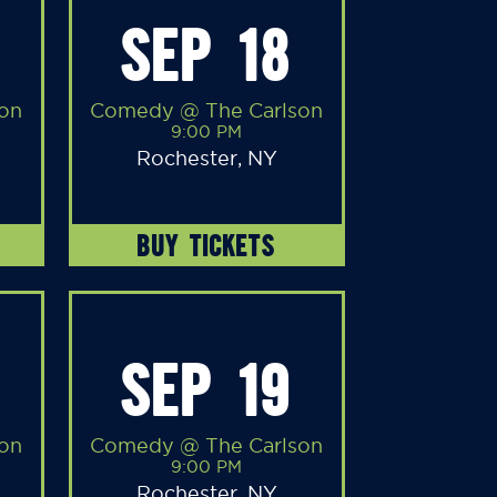
SEP 18
on
Comedy @ The Carlson
9:00 PM
Rochester, NY
BUY TICKETS
SEP 19
on
Comedy @ The Carlson
9:00 PM
Rochester, NY