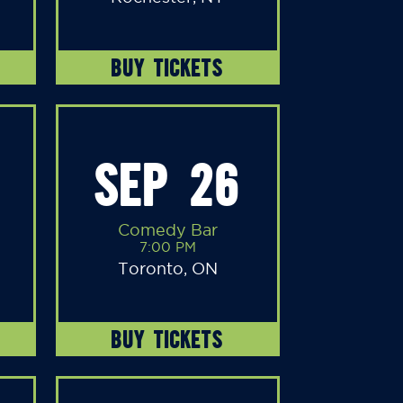
BUY TICKETS
SEP 26
Comedy Bar
7:00 PM
Toronto, ON
BUY TICKETS