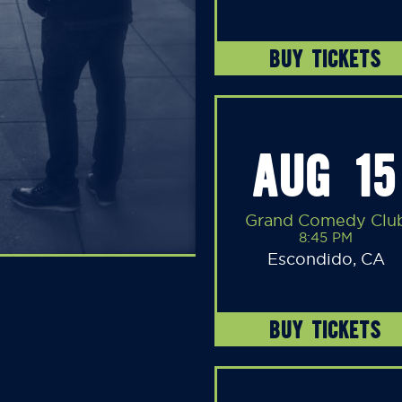
BUY TICKETS
AUG 15
Grand Comedy Clu
8:45 PM
Escondido, CA
BUY TICKETS