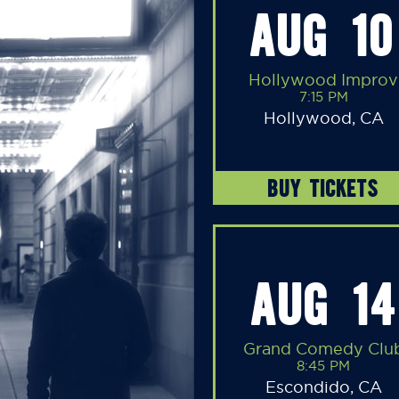
AUG 10
Hollywood Improv
7:15 PM
Hollywood, CA
BUY TICKETS
AUG 14
Grand Comedy Clu
8:45 PM
Escondido, CA