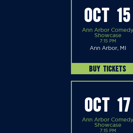
OCT 15
Ann Arbor Comed
Showcase
7:15 PM
Ann Arbor, MI
BUY TICKETS
OCT 17
Ann Arbor Comed
Showcase
7:15 PM