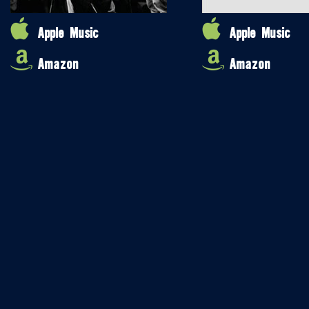
Apple Music
Apple Music
Amazon
Amazon