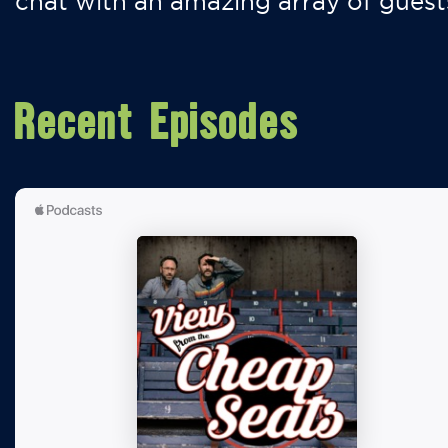
chat with an amazing array of guest
Recent Episodes