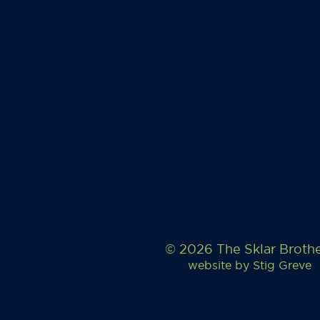
© 2026 The Sklar Broth
website by
Stig Greve