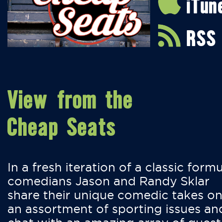
iTun
RSS
View from the
Cheap Seats
In a fresh iteration of a classic formu
comedians Jason and Randy Sklar
share their unique comedic takes o
an assortment of sporting issues an