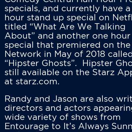
specials, and currently have 
hour stand up special on Netfl
titled “What Are We Talking
About” and another one hour
special that premiered on the
Network in May of 2018 calle
“Hipster Ghosts”. Hipster Gho
still available on the Starz Ap
at starz.com.
Randy and Jason are also writ
directors and actors appearin
wide variety of shows from
Entourage to It’s Always Sunn