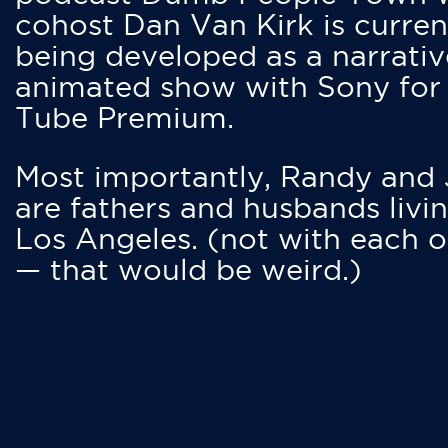
cohost Dan Van Kirk is curren
being developed as a narrativ
animated show with Sony for
Tube Premium.
Most importantly, Randy and
are fathers and husbands livin
Los Angeles. (not with each o
— that would be weird.)