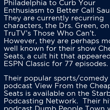
Philadelphia to Curb Your
Enthusiasm to Better Call Saul
They are currently recurring
characters, the Drs. Green, on
TruTV’s Those Who Can’t.
However, they are perhaps m
well known for their show Ch
Seats, a cult hit that appeare
ESPN Classic for 77 episodes.
Their popular sports/comedy
podcast View From the Chea
Seats is available on the Star
Podcasting Network. Their hi
podcast Dumb People Town 