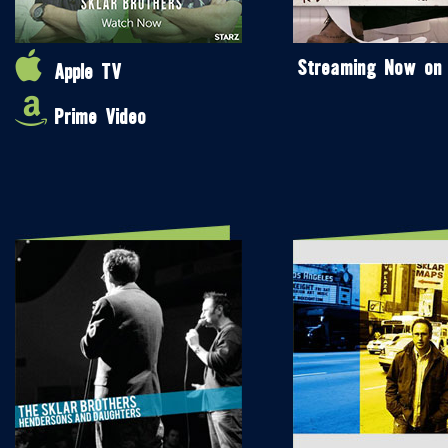
Streaming Now on
Apple TV
Prime Video