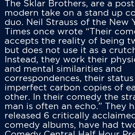
The Sklar Brothers, are a post
modern take on a stand up 
duo. Neil Strauss of the New 
Times once wrote “Their co
accepts the reality of being t
but does not use it as a crutc
Instead, they work their physi
and mental similarities and
correspondences, their status
imperfect carbon copies of e
other. In their comedy the str
man is often an echo.” They 
released 6 critically acclaime
comedy albums, have had tw
Comedy Central Half Hour Pr