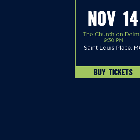
NOV 14
The Church on Delm
9:30 PM
Saint Louis Place, 
BUY TICKETS