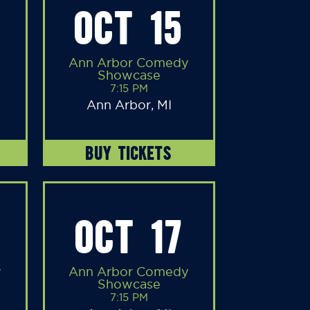
OCT 15
Ann Arbor Comedy
Showcase
7:15 PM
Ann Arbor, MI
BUY TICKETS
OCT 17
y
Ann Arbor Comedy
Showcase
7:15 PM