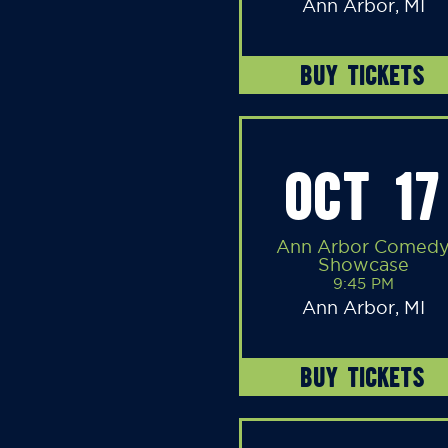
Ann Arbor, MI
BUY TICKETS
OCT 17
Ann Arbor Comed
Showcase
9:45 PM
Ann Arbor, MI
BUY TICKETS