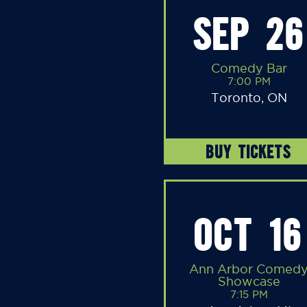
SEP 26
Comedy Bar
7:00 PM
Toronto, ON
BUY TICKETS
OCT 16
Ann Arbor Comed
Showcase
7:15 PM