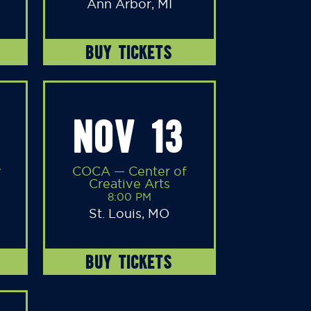
Ann Arbor, MI
BUY TICKETS
NOV 13
y
COCA — Center of
Creative Arts
8:00 PM
St. Louis, MO
BUY TICKETS