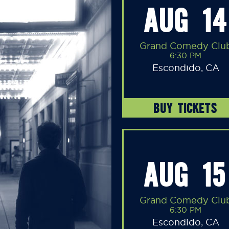
AUG 14
Grand Comedy Clu
6:30 PM
Escondido, CA
BUY TICKETS
AUG 15
Grand Comedy Clu
6:30 PM
Escondido, CA