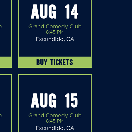
AUG 14
b
Grand Comedy Club
8:45 PM
Escondido, CA
BUY TICKETS
AUG 15
b
Grand Comedy Club
8:45 PM
Escondido, CA