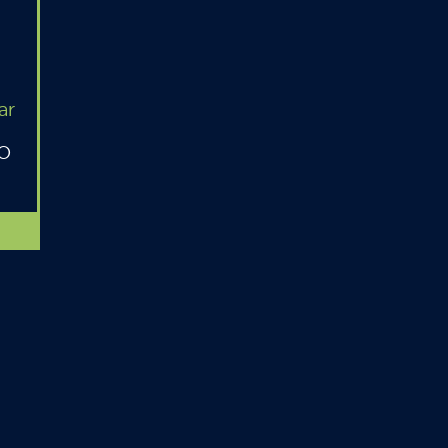
ar
MO