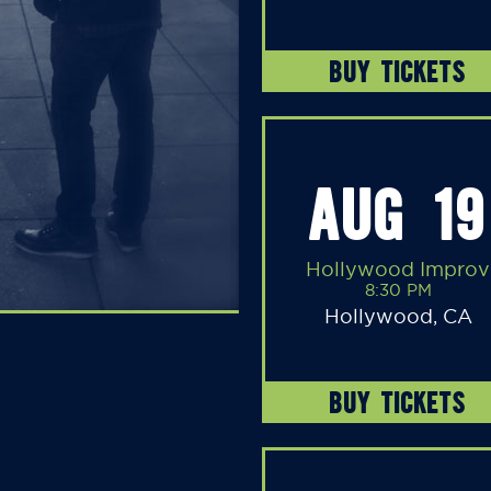
BUY TICKETS
AUG 19
Hollywood Improv
8:30 PM
Hollywood, CA
BUY TICKETS