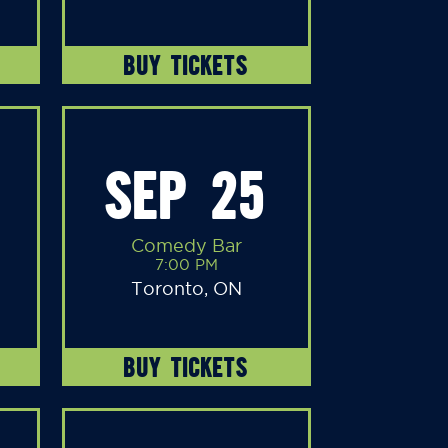
BUY TICKETS
SEP 25
Comedy Bar
7:00 PM
Toronto, ON
BUY TICKETS