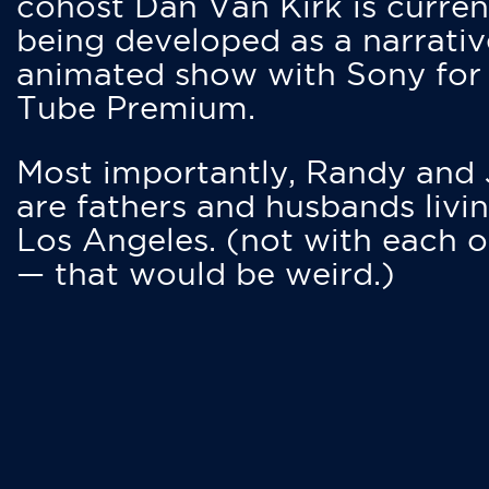
cohost Dan Van Kirk is curren
being developed as a narrativ
animated show with Sony for
Tube Premium.
Most importantly, Randy and
are fathers and husbands livin
Los Angeles. (not with each o
— that would be weird.)