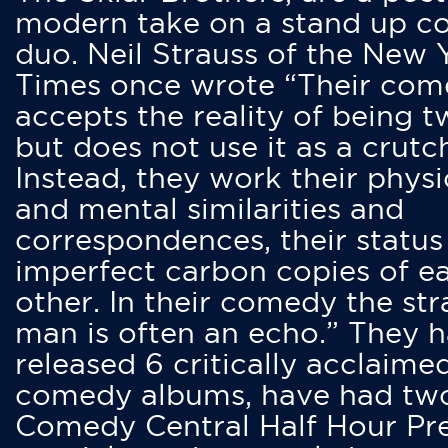
modern take on a stand up 
duo. Neil Strauss of the New 
Times once wrote “Their co
accepts the reality of being t
but does not use it as a crutc
Instead, they work their physi
and mental similarities and
correspondences, their status
imperfect carbon copies of e
other. In their comedy the str
man is often an echo.” They 
released 6 critically acclaime
comedy albums, have had tw
Comedy Central Half Hour Pr