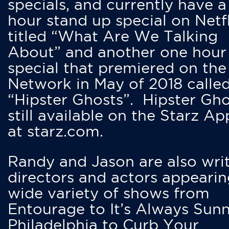
specials, and currently have 
hour stand up special on Netfl
titled “What Are We Talking
About” and another one hour
special that premiered on the
Network in May of 2018 calle
“Hipster Ghosts”. Hipster Gho
still available on the Starz Ap
at starz.com.
Randy and Jason are also writ
directors and actors appearin
wide variety of shows from
Entourage to It’s Always Sunn
Philadelphia to Curb Your