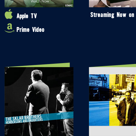
Streaming Now on
Apple TV
Prime Video