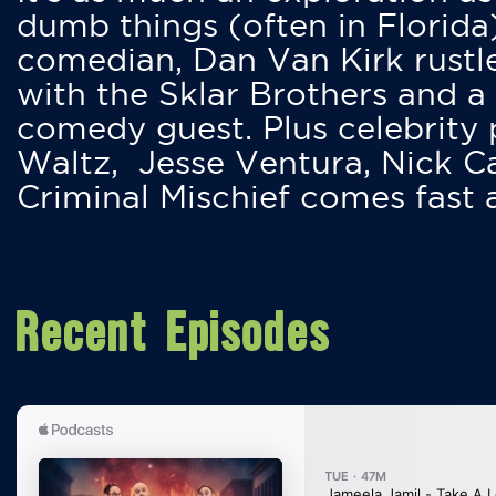
dumb things (often in Florida
comedian, Dan Van Kirk rustles
with the Sklar Brothers and a
comedy guest. Plus celebrity
Waltz, Jesse Ventura, Nick 
Criminal Mischief comes fast
Recent Episodes