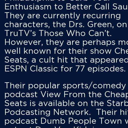
Enthusiasm to Better Call Saul
They are currently recurring
characters, the Drs. Green, on
TruTV’s Those Who Can’t.
However, they are perhaps m
well known for their show Ch
Seats, a cult hit that appeare
ESPN Classic for 77 episodes.
Their popular sports/comedy
podcast View From the Chea
Seats is available on the Star
Podcasting Network. Their hi
podcast Dumb People Town 