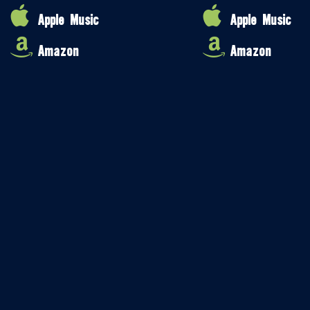
Apple Music
Apple Music
Amazon
Amazon