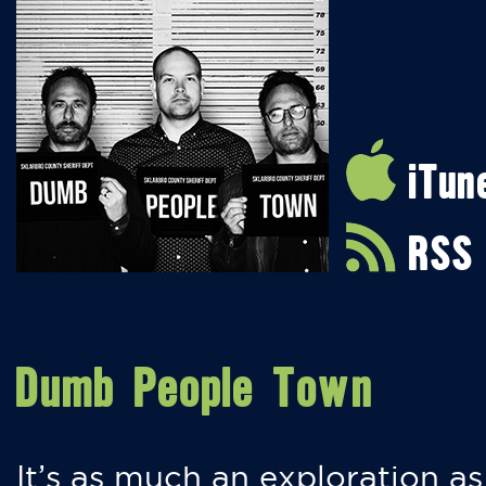
iTun
RSS
Dumb People Town
It’s as much an exploration as