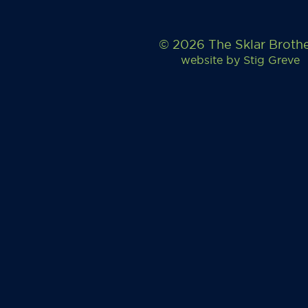
© 2026 The Sklar Broth
website by
Stig Greve