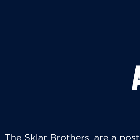
The Sklar Brothers, are a post