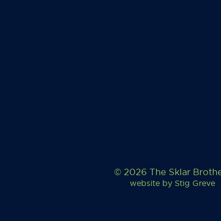
© 2026 The Sklar Broth
website by
Stig Greve