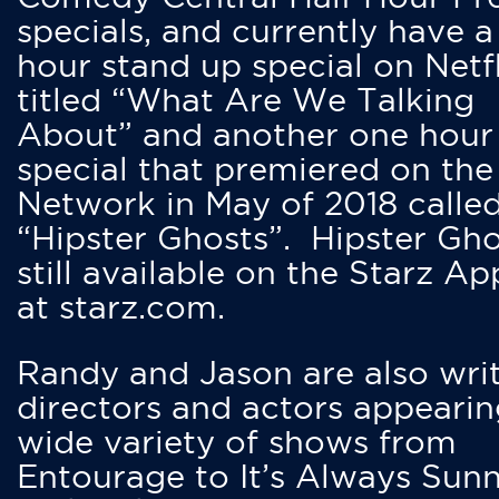
specials, and currently have 
hour stand up special on Netfl
titled “What Are We Talking
About” and another one hour
special that premiered on the
Network in May of 2018 calle
“Hipster Ghosts”. Hipster Gho
still available on the Starz Ap
at starz.com.
Randy and Jason are also writ
directors and actors appearin
wide variety of shows from
Entourage to It’s Always Sunn