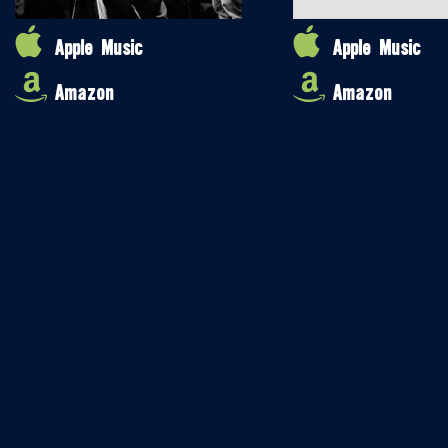
Apple Music
Apple Music
Amazon
Amazon