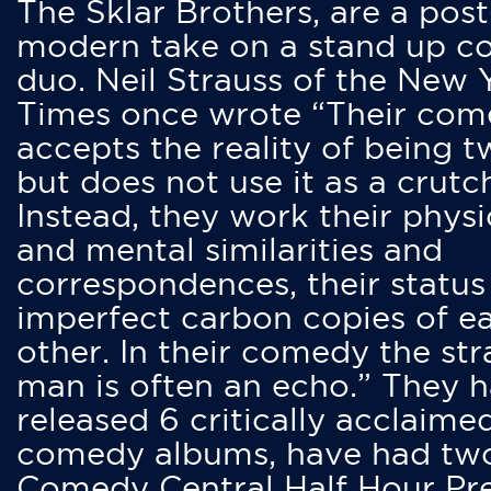
The Sklar Brothers, are a post
modern take on a stand up 
duo. Neil Strauss of the New 
Times once wrote “Their co
accepts the reality of being t
but does not use it as a crutc
Instead, they work their physi
and mental similarities and
correspondences, their status
imperfect carbon copies of e
other. In their comedy the str
man is often an echo.” They 
released 6 critically acclaime
comedy albums, have had tw
Comedy Central Half Hour Pr