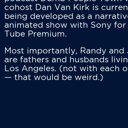
cohost Dan Van Kirk is curren
being developed as a narrativ
animated show with Sony for
Tube Premium.
Most importantly, Randy and
are fathers and husbands livin
Los Angeles. (not with each o
— that would be weird.)