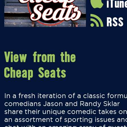
iTun
RSS
View from the
Cheap Seats
In a fresh iteration of a classic formu
comedians Jason and Randy Sklar
share their unique comedic takes o
an assortment of sporting issues an