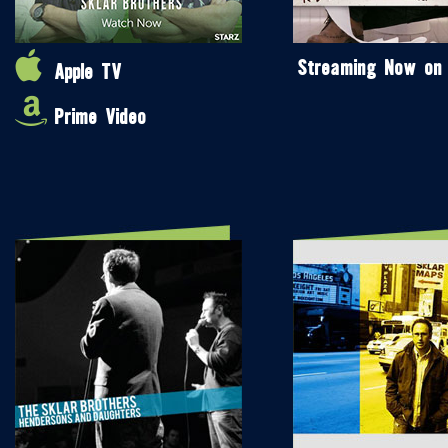
Streaming Now on
Apple TV
Prime Video