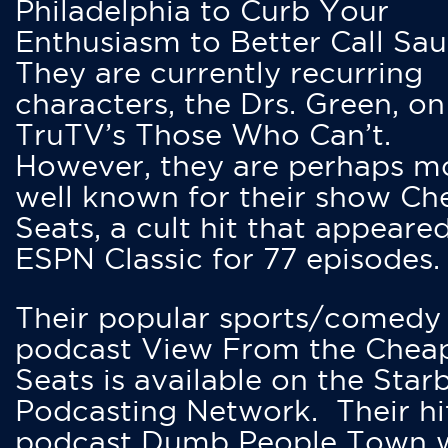
Philadelphia to Curb Your
Enthusiasm to Better Call Saul
They are currently recurring
characters, the Drs. Green, on
TruTV’s Those Who Can’t.
However, they are perhaps m
well known for their show Ch
Seats, a cult hit that appeare
ESPN Classic for 77 episodes.
Their popular sports/comedy
podcast View From the Chea
Seats is available on the Star
Podcasting Network. Their hi
podcast Dumb People Town 