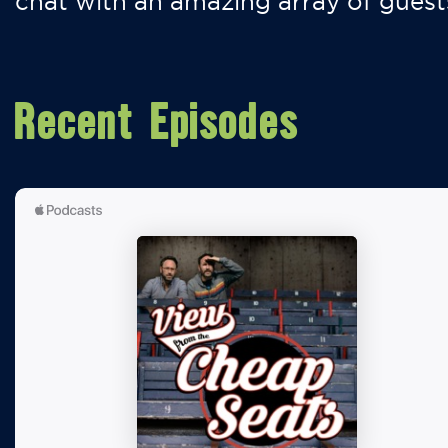
chat with an amazing array of guest
Recent Episodes