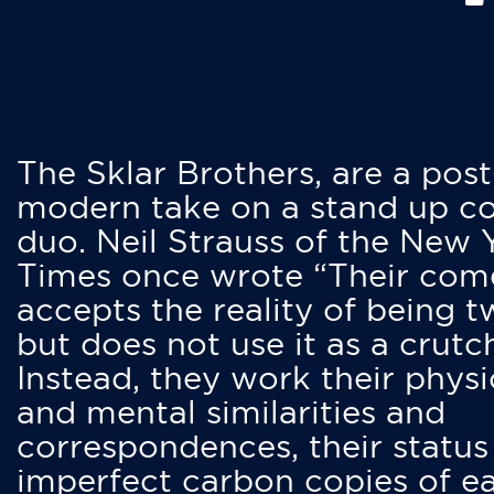
The Sklar Brothers, are a post
modern take on a stand up 
duo. Neil Strauss of the New 
Times once wrote “Their co
accepts the reality of being t
but does not use it as a crutc
Instead, they work their physi
and mental similarities and
correspondences, their status
imperfect carbon copies of e