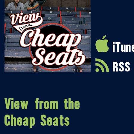
iTun
RSS
View from the
Cheap Seats