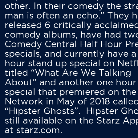
other. In their comedy the str
man is often an echo.” They 
released 6 critically acclaime
comedy albums, have had tw
Comedy Central Half Hour Pr
specials, and currently have 
hour stand up special on Netfl
titled “What Are We Talking
About” and another one hour
special that premiered on the
Network in May of 2018 calle
“Hipster Ghosts”. Hipster Gho
still available on the Starz Ap
at starz.com.