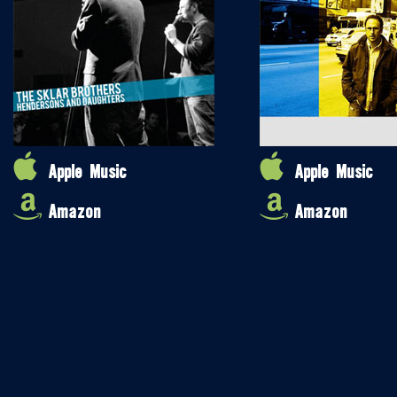
Apple Music
Apple Music
Amazon
Amazon