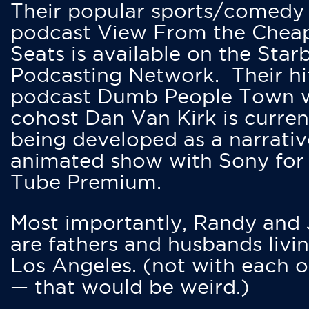
Their popular sports/comedy
podcast View From the Chea
Seats is available on the Star
Podcasting Network. Their hi
podcast Dumb People Town 
cohost Dan Van Kirk is curren
being developed as a narrativ
animated show with Sony for
Tube Premium.
Most importantly, Randy and
are fathers and husbands livin
Los Angeles. (not with each o
— that would be weird.)