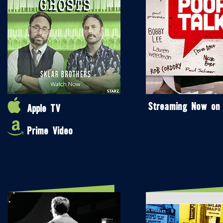
Streaming Now on
Apple TV
Prime Video