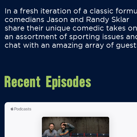
In a fresh iteration of a classic formu
comedians Jason and Randy Sklar
share their unique comedic takes o
an assortment of sporting issues an
chat with an amazing array of guest
Recent Episodes