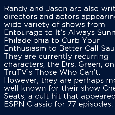
Randy and Jason are also writ
directors and actors appearin
wide variety of shows from
Entourage to It’s Always Sunn
Philadelphia to Curb Your
Enthusiasm to Better Call Saul
They are currently recurring
characters, the Drs. Green, on
TruTV’s Those Who Can’t.
However, they are perhaps m
well known for their show Ch
Seats, a cult hit that appeare
ESPN Classic for 77 episodes.