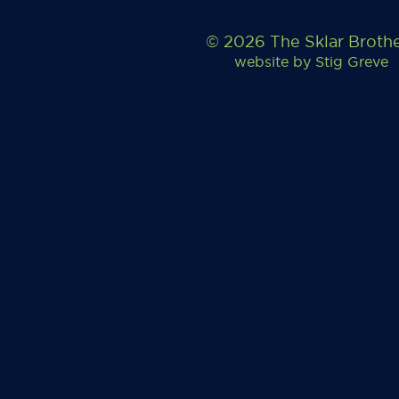
© 2026 The Sklar Broth
website by
Stig Greve