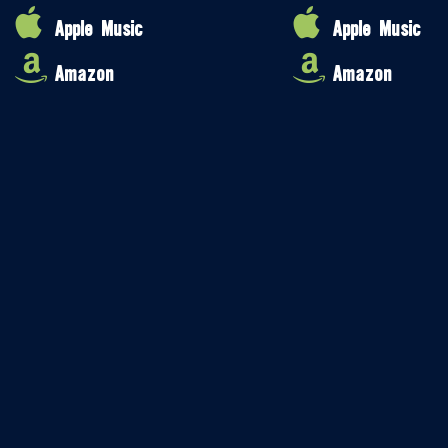
Apple Music
Apple Music
Amazon
Amazon