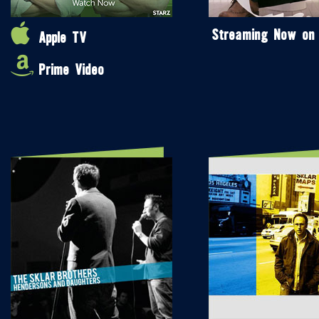
Streaming Now on
Apple TV
Prime Video