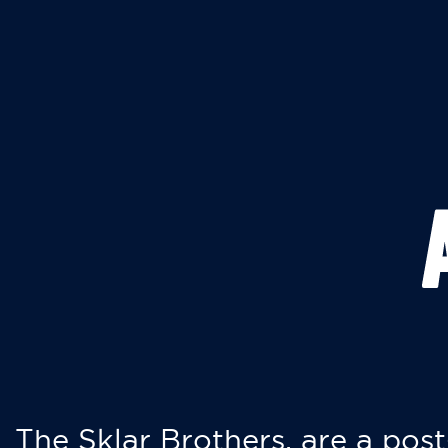
The Sklar Brothers, are a post