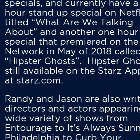
specials, and currently have 
hour stand up special on Netfl
titled “What Are We Talking
About” and another one hour
special that premiered on the
Network in May of 2018 calle
“Hipster Ghosts”. Hipster Gho
still available on the Starz Ap
at starz.com.
Randy and Jason are also writ
directors and actors appearin
wide variety of shows from
Entourage to It’s Always Sunn
Philadelphia to Curb Your