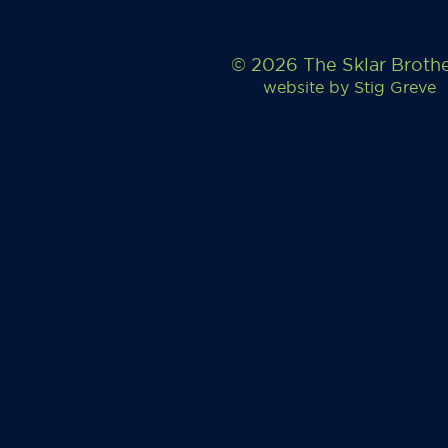
© 2026 The Sklar Broth
website by
Stig Greve