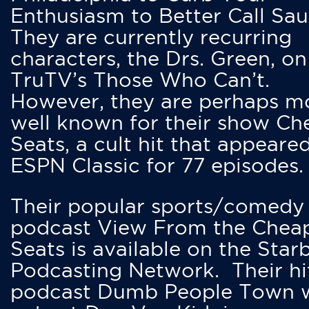
Enthusiasm to Better Call Saul
They are currently recurring
characters, the Drs. Green, on
TruTV’s Those Who Can’t.
However, they are perhaps m
well known for their show Ch
Seats, a cult hit that appeare
ESPN Classic for 77 episodes.
Their popular sports/comedy
podcast View From the Chea
Seats is available on the Star
Podcasting Network. Their hi
podcast Dumb People Town 