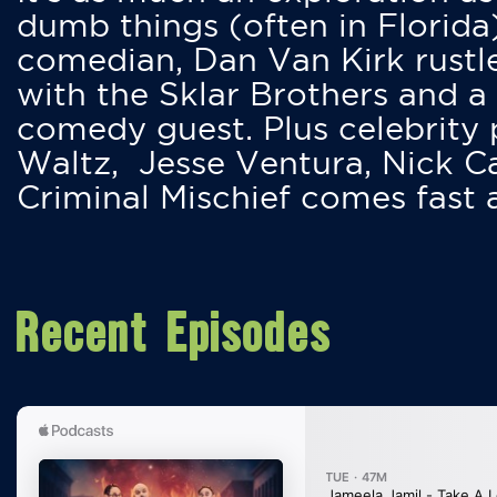
dumb things (often in Florida
comedian, Dan Van Kirk rustles
with the Sklar Brothers and a
comedy guest. Plus celebrity
Waltz, Jesse Ventura, Nick 
Criminal Mischief comes fast
Recent Episodes