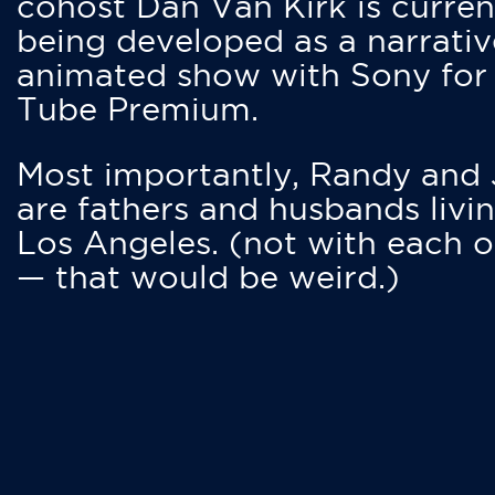
cohost Dan Van Kirk is curren
being developed as a narrativ
animated show with Sony for
Tube Premium.
Most importantly, Randy and
are fathers and husbands livin
Los Angeles. (not with each o
— that would be weird.)