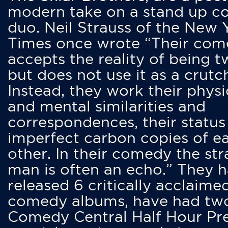
modern take on a stand up 
duo. Neil Strauss of the New 
Times once wrote “Their co
accepts the reality of being t
but does not use it as a crutc
Instead, they work their physi
and mental similarities and
correspondences, their status
imperfect carbon copies of e
other. In their comedy the str
man is often an echo.” They 
released 6 critically acclaime
comedy albums, have had tw
Comedy Central Half Hour Pr