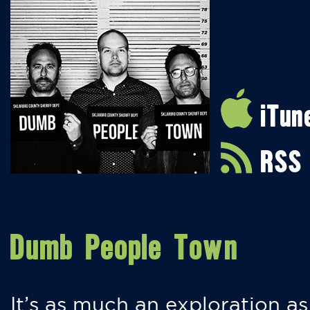
iTun
RSS
Dumb People Town
It’s as much an exploration as