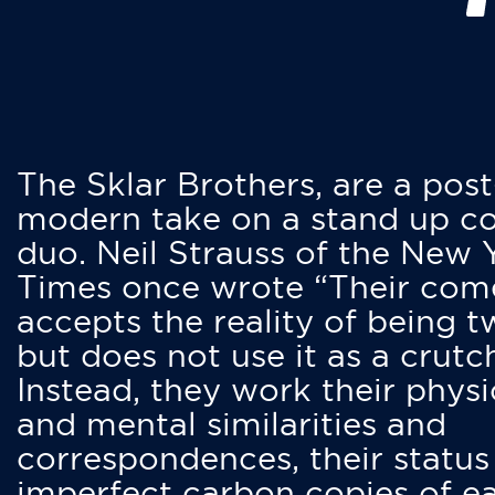
The Sklar Brothers, are a post
modern take on a stand up 
duo. Neil Strauss of the New 
Times once wrote “Their co
accepts the reality of being t
but does not use it as a crutc
Instead, they work their physi
and mental similarities and
correspondences, their status
imperfect carbon copies of e