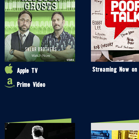
Streaming Now on
Apple TV
Prime Video