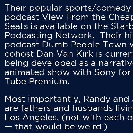
Their popular sports/comedy
podcast View From the Chea
Seats is available on the Star
Podcasting Network. Their hi
podcast Dumb People Town 
cohost Dan Van Kirk is curren
being developed as a narrativ
animated show with Sony for
Tube Premium.
Most importantly, Randy and
are fathers and husbands livin
Los Angeles. (not with each o
— that would be weird.)