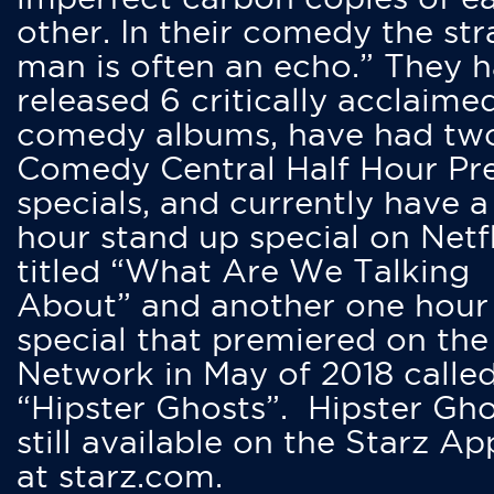
other. In their comedy the str
man is often an echo.” They 
released 6 critically acclaime
comedy albums, have had tw
Comedy Central Half Hour Pr
specials, and currently have 
hour stand up special on Netfl
titled “What Are We Talking
About” and another one hour
special that premiered on the
Network in May of 2018 calle
“Hipster Ghosts”. Hipster Gho
still available on the Starz Ap
at starz.com.