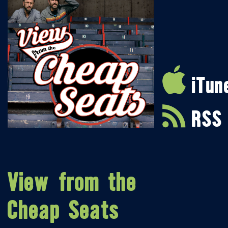
iTun
RSS
View from the
Cheap Seats