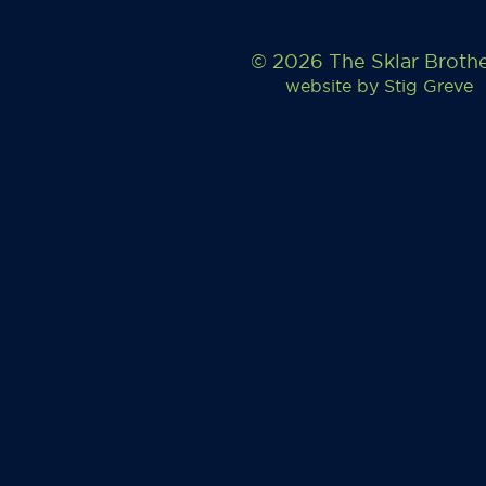
© 2026 The Sklar Broth
website by
Stig Greve