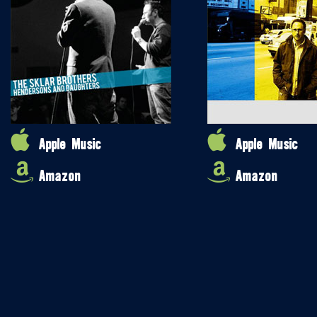
Apple Music
Apple Music
Amazon
Amazon