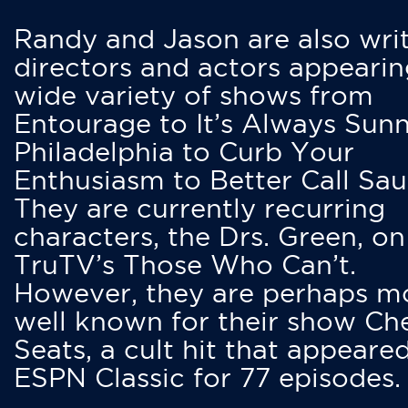
Randy and Jason are also writ
directors and actors appearin
wide variety of shows from
Entourage to It’s Always Sunn
Philadelphia to Curb Your
Enthusiasm to Better Call Saul
They are currently recurring
characters, the Drs. Green, on
TruTV’s Those Who Can’t.
However, they are perhaps m
well known for their show Ch
Seats, a cult hit that appeare
ESPN Classic for 77 episodes.