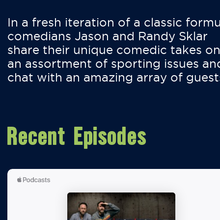
In a fresh iteration of a classic formu
comedians Jason and Randy Sklar
share their unique comedic takes o
an assortment of sporting issues an
chat with an amazing array of guest
Recent Episodes