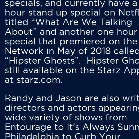
specials, and currently have 
hour stand up special on Netfl
titled “What Are We Talking
About” and another one hour
special that premiered on the
Network in May of 2018 calle
“Hipster Ghosts”. Hipster Gho
still available on the Starz Ap
at starz.com.
Randy and Jason are also writ
directors and actors appearin
wide variety of shows from
Entourage to It’s Always Sunn
Philadelphia to Curb Your