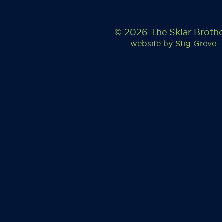
© 2026 The Sklar Broth
website by
Stig Greve