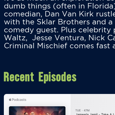
dumb things (often in Florida
comedian, Dan Van Kirk rustles
with the Sklar Brothers and a
comedy guest. Plus celebrity
Waltz, Jesse Ventura, Nick 
Criminal Mischief comes fast
Recent Episodes