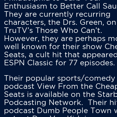
Enthusiasm to Better Call Saul
They are currently recurring
characters, the Drs. Green, on
TruTV’s Those Who Can’t.
However, they are perhaps m
well known for their show Ch
Seats, a cult hit that appeare
ESPN Classic for 77 episodes.
Their popular sports/comedy
podcast View From the Chea
Seats is available on the Star
Podcasting Network. Their hi
podcast Dumb People Town 