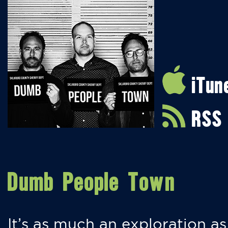
iTun
RSS
Dumb People Town
It’s as much an exploration as