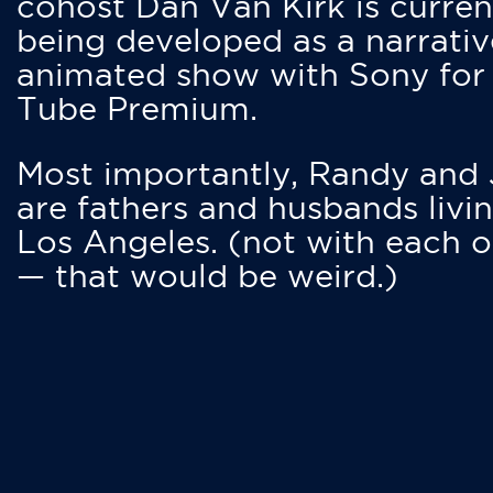
cohost Dan Van Kirk is curren
being developed as a narrativ
animated show with Sony for
Tube Premium.
Most importantly, Randy and
are fathers and husbands livin
Los Angeles. (not with each o
— that would be weird.)