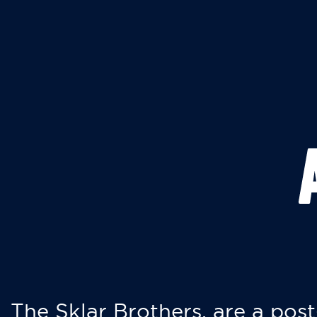
The Sklar Brothers, are a post