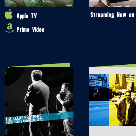
Streaming Now on
Apple TV
Prime Video