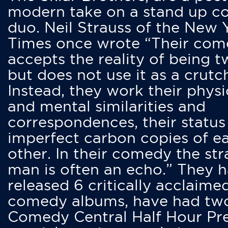
modern take on a stand up 
duo. Neil Strauss of the New 
Times once wrote “Their co
accepts the reality of being t
but does not use it as a crutc
Instead, they work their physi
and mental similarities and
correspondences, their status
imperfect carbon copies of e
other. In their comedy the str
man is often an echo.” They 
released 6 critically acclaime
comedy albums, have had tw
Comedy Central Half Hour Pr