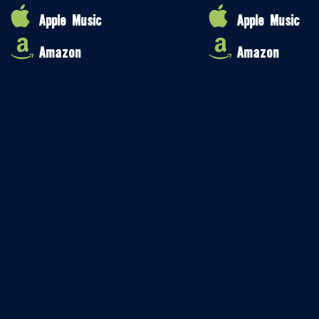
Apple Music
Apple Music
Amazon
Amazon