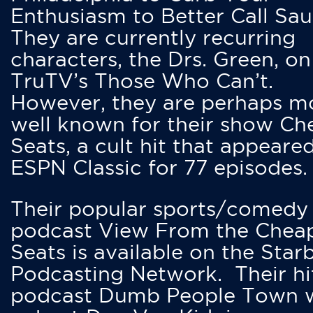
Enthusiasm to Better Call Saul
They are currently recurring
characters, the Drs. Green, on
TruTV’s Those Who Can’t.
However, they are perhaps m
well known for their show Ch
Seats, a cult hit that appeare
ESPN Classic for 77 episodes.
Their popular sports/comedy
podcast View From the Chea
Seats is available on the Star
Podcasting Network. Their hi
podcast Dumb People Town 