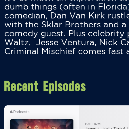
dumb things (often in Florida
comedian, Dan Van Kirk rustles
with the Sklar Brothers and a
comedy guest. Plus celebrity
Waltz, Jesse Ventura, Nick 
Criminal Mischief comes fast
Recent Episodes