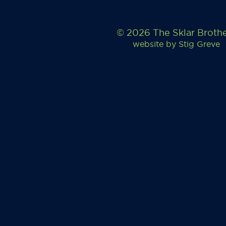
© 2026 The Sklar Broth
website by
Stig Greve