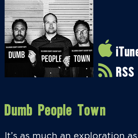
iTun
RSS
Dumb People Town
It’s as much an exploration as