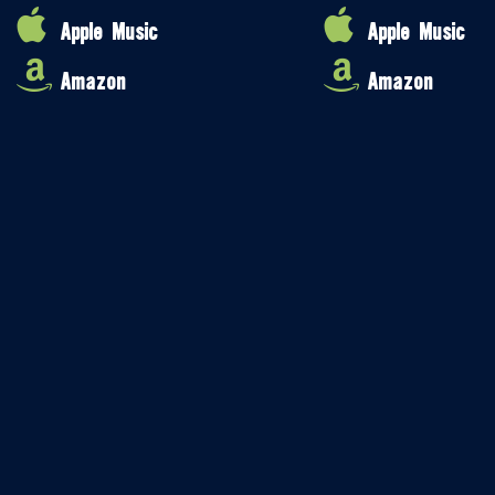
Apple Music
Apple Music
Amazon
Amazon