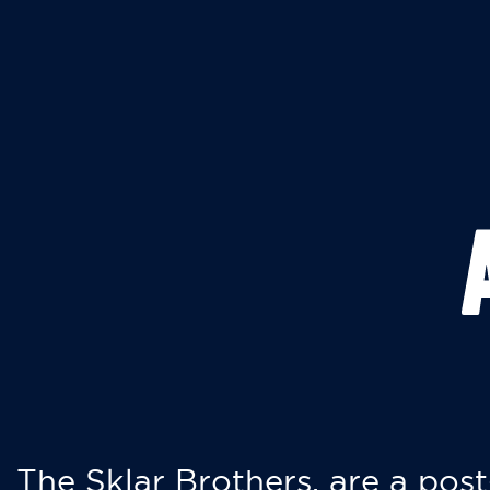
The Sklar Brothers, are a post