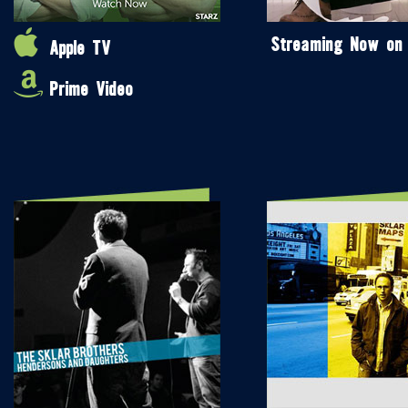
Streaming Now on
Apple TV
Prime Video