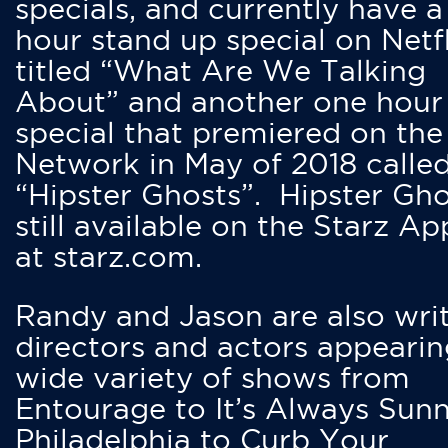
specials, and currently have 
hour stand up special on Netfl
titled “What Are We Talking
About” and another one hour
special that premiered on the
Network in May of 2018 calle
“Hipster Ghosts”. Hipster Gho
still available on the Starz Ap
at starz.com.
Randy and Jason are also writ
directors and actors appearin
wide variety of shows from
Entourage to It’s Always Sunn
Philadelphia to Curb Your