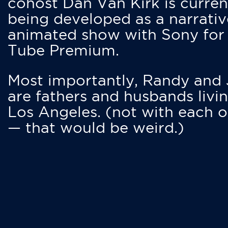
cohost Dan Van Kirk is curren
being developed as a narrativ
animated show with Sony for
Tube Premium.
Most importantly, Randy and
are fathers and husbands livin
Los Angeles. (not with each o
— that would be weird.)