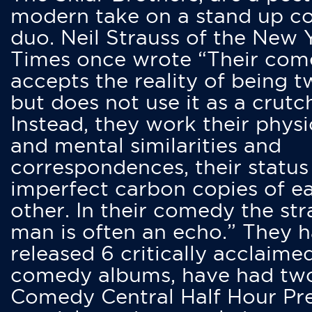
modern take on a stand up 
duo. Neil Strauss of the New 
Times once wrote “Their co
accepts the reality of being t
but does not use it as a crutc
Instead, they work their physi
and mental similarities and
correspondences, their status
imperfect carbon copies of e
other. In their comedy the str
man is often an echo.” They 
released 6 critically acclaime
comedy albums, have had tw
Comedy Central Half Hour Pr